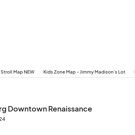
 Stroll Map NEW
Kids Zone Map - Jimmy Madison's Lot
urg Downtown Renaissance
24