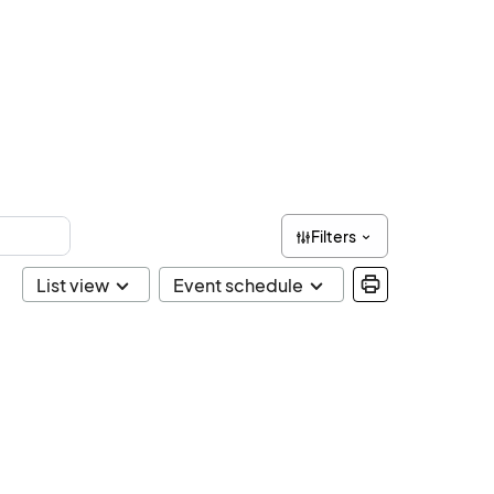
Filters