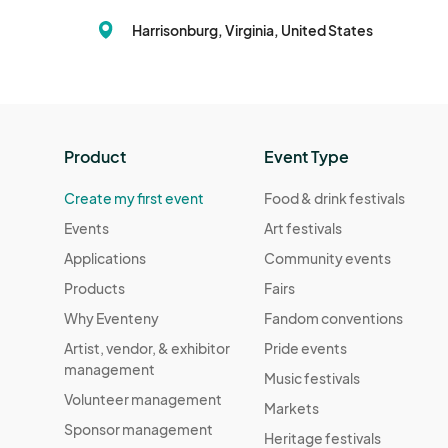
Harrisonburg, Virginia, United States
Product
Event Type
Create my first event
Food & drink festivals
Events
Art festivals
Applications
Community events
Products
Fairs
Why Eventeny
Fandom conventions
Artist, vendor, & exhibitor
Pride events
management
Music festivals
Volunteer management
Markets
Sponsor management
Heritage festivals