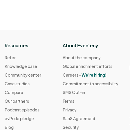
Resources
About Eventeny
Refer
About the company
Knowledge base
Global enrichment efforts
Community center
Careers -
We're hiring!
Case studies
Commitment to accessibility
Compare
SMS Opt-in
Our partners
Terms
Podcast episodes
Privacy
evPride pledge
SaaS Agreement
Blog
Security