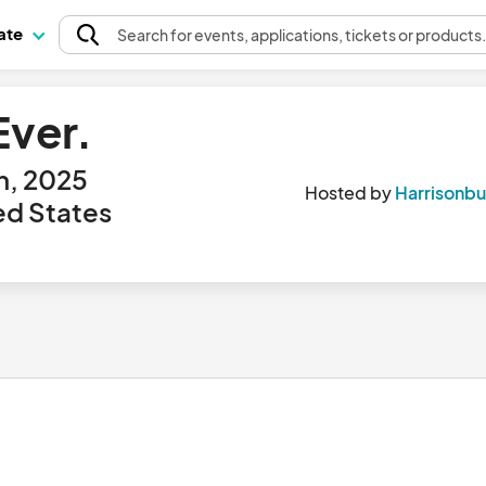
pate
Search
for events
, applications, tickets or products
ver.
h, 2025
Hosted by
Harrisonb
ted States