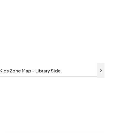
Kids Zone Map - Library Side