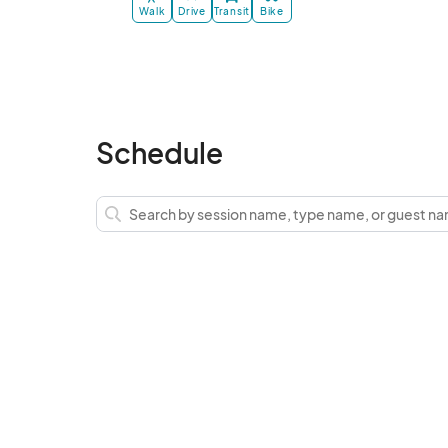
Walk
Drive
Transit
Bike
Schedule