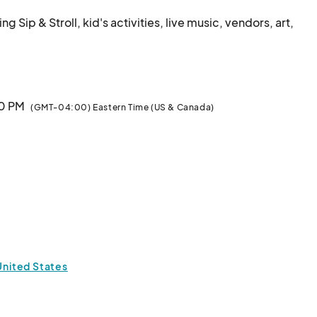
ip & Stroll, kid's activities, live music, vendors, art, 
00 PM
(GMT-04:00) Eastern Time (US & Canada)
 United States