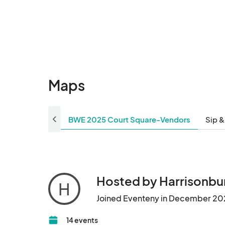
Maps
BWE 2025 Court Square-Vendors
Sip &
Hosted by Harrisonb
H
Joined Eventeny in December 20
14 events