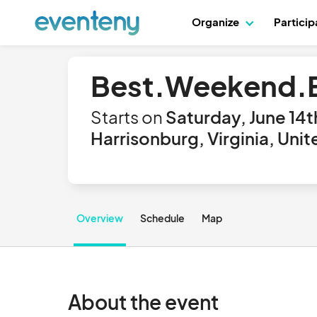
Organize
Partici
Best.Weekend.E
Starts on
Saturday, June 14t
Harrisonburg, Virginia, Uni
Overview
Schedule
Map
About the event