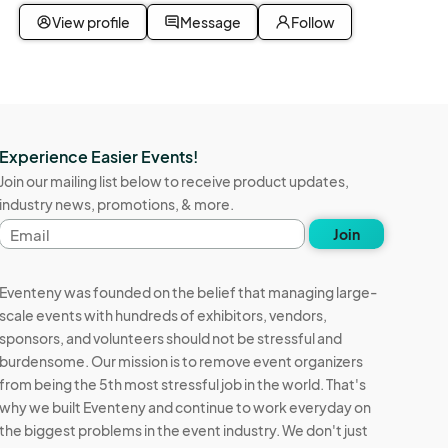
View profile
Message
Follow
Experience Easier Events!
Join our mailing list below to receive product updates,
industry news, promotions, & more.
Email
Join
address
Eventeny was founded on the belief that managing large-
scale events with hundreds of exhibitors, vendors,
sponsors, and volunteers should not be stressful and
burdensome. Our mission is to remove event organizers
from being the 5th most stressful job in the world. That's
why we built Eventeny and continue to work everyday on
the biggest problems in the event industry. We don't just