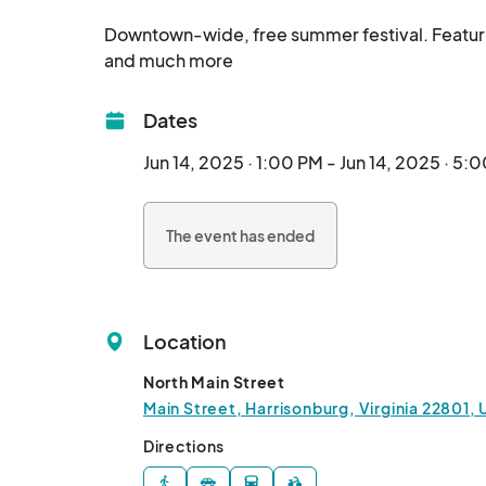
Downtown-wide, free summer festival. Featuring S
and much more								
Dates
Jun 14, 2025 · 1:00 PM - Jun 14, 2025 · 5:
The event has ended
Location
North Main Street
Main Street, Harrisonburg, Virginia 22801,
Directions