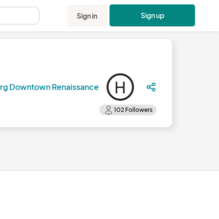
Sign up
Sign in
.
H
urg Downtown Renaissance