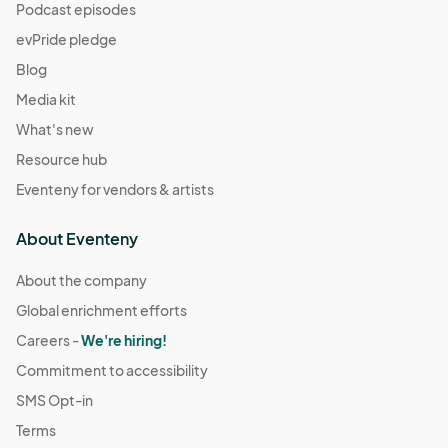
Podcast episodes
evPride pledge
Blog
Media kit
What's new
Resource hub
Eventeny for vendors & artists
About Eventeny
About the company
Global enrichment efforts
Careers -
We're hiring!
Commitment to accessibility
SMS Opt-in
Terms