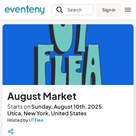
Sign in
Search
August Market
Starts on
Sunday, August 10th, 2025
Utica, New York, United States
Hosted by
UT Flea