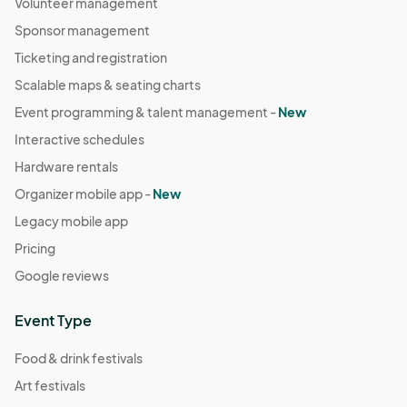
Volunteer management
Sponsor management
Ticketing and registration
Scalable maps & seating charts
Event programming & talent management -
New
Interactive schedules
Hardware rentals
Organizer mobile app -
New
Legacy mobile app
Pricing
Google reviews
Event Type
Food & drink festivals
Art festivals