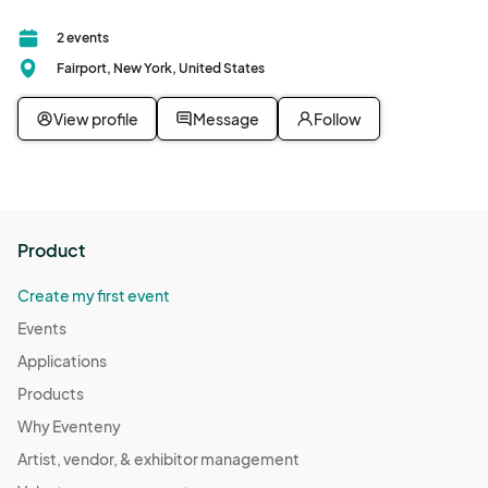
2 events
Fairport, New York, United States
View profile
Message
Follow
Product
Create my first event
Events
Applications
Products
Why Eventeny
Artist, vendor, & exhibitor management