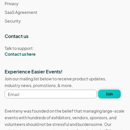
Privacy
SaaS Agreement
Security
Contact us
Talk to support:
Contact us here
Experience Easier Events!
Join our mailing list below to receive product updates,
industry news, promotions, & more.
Email
Join
address
Eventeny was founded on the belief that managing large-scale
events with hundreds of exhibitors, vendors, sponsors, and
volunteers should not be stressful and burdensome. Our