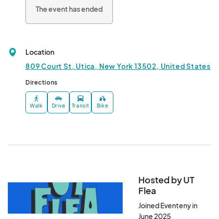
The event has ended
Location
809 Court St, Utica, New York 13502, United States
Directions
Walk
Drive
Transit
Bike
Hosted by UT
Flea
Joined Eventeny in
June 2025