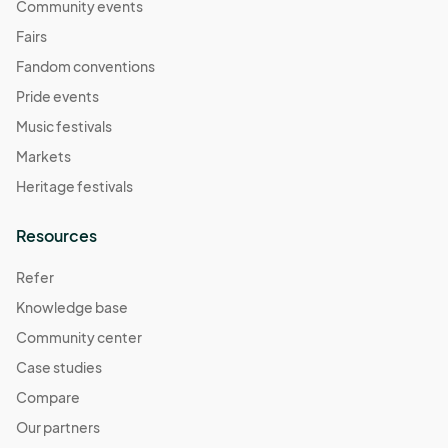
Community events
Fairs
Fandom conventions
Pride events
Music festivals
Markets
Heritage festivals
Resources
Refer
Knowledge base
Community center
Case studies
Compare
Our partners