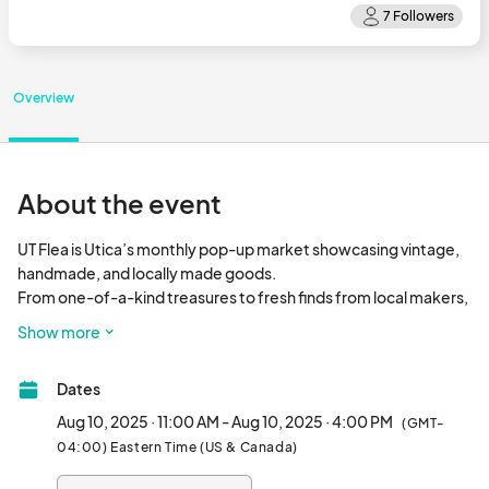
Overview
About the event
UT Flea is Utica’s monthly pop-up market showcasing vintage, 
handmade, and locally made goods.

From one-of-a-kind treasures to fresh finds from local makers, 
UT Flea brings together a rotating mix of vendors and creatives 
Show more
for a day of shopping, community, and good energy. Whether 
you're here to dig, discover, or just hang out, there's always 
Dates
something worth finding.								
Aug 10, 2025 · 11:00 AM - Aug 10, 2025 · 4:00 PM
(GMT-
04:00) Eastern Time (US & Canada)