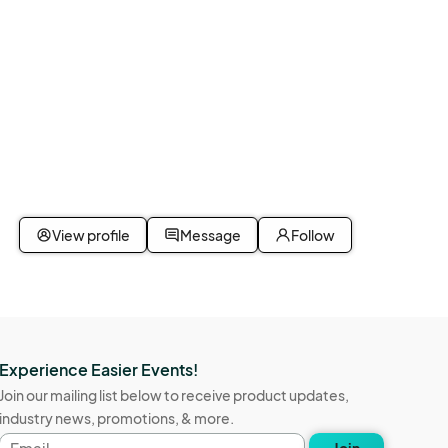
View profile
Message
Follow
Experience Easier Events!
Join our mailing list below to receive product updates,
industry news, promotions, & more.
Email
Join