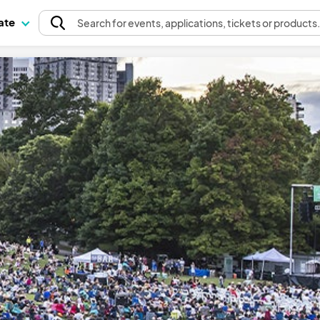
pate
Search
for events
, applications, tickets or products