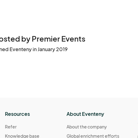
osted by Premier Events
ined Eventeny in January 2019
Resources
About Eventeny
Refer
About the company
Knowledge base
Global enrichment efforts