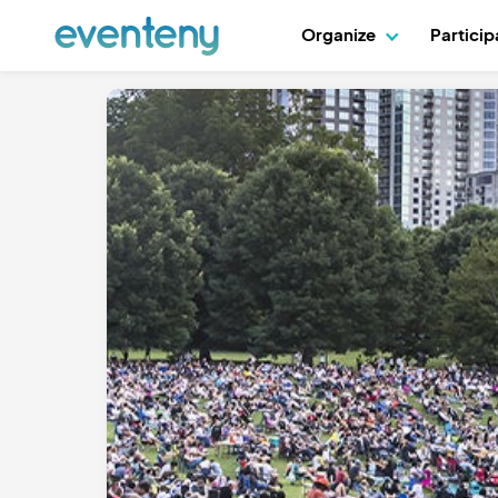
Organize
Partici