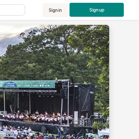
Sign up
Sign in
.