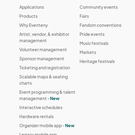
Applications
Community events
Products
Fairs
Why Eventeny
Fandom conventions
Artist, vendor, & exhibitor
Pride events
management
Music festivals
Volunteer management
Markets
Sponsor management
Heritage festivals
Ticketing and registration
Scalable maps & seating
charts
Event programming & talent
management -
New
Interactive schedules
Hardware rentals
Organizer mobile app -
New
Legacy mobile app