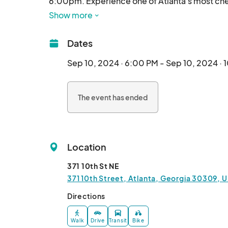
6:00pm. Experience one of Atlanta's most cher
Show more
Dates
Sep 10, 2024 · 6:00 PM - Sep 10, 2024 ·
The event has ended
Location
371 10th St NE
371 10th Street, Atlanta, Georgia 30309, U
Directions
Walk
Drive
Transit
Bike