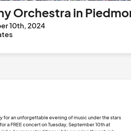
y Orchestra in Piedmo
er 10th, 2024
ates
ly for an unforgettable evening of music under the stars 
 for a FREE concert on Tuesday, September 10th at 