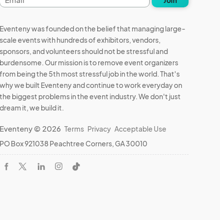
address
Eventeny was founded on the belief that managing large-
scale events with hundreds of exhibitors, vendors,
sponsors, and volunteers should not be stressful and
burdensome. Our mission is to remove event organizers
from being the 5th most stressful job in the world. That's
why we built Eventeny and continue to work everyday on
the biggest problems in the event industry. We don't just
dream it, we build it.
Eventeny © 2026
Terms
Privacy
Acceptable Use
PO Box 921038 Peachtree Corners, GA 30010