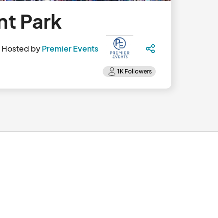
nt Park
Hosted by
Premier Events