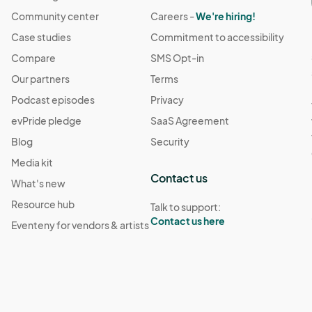
Community center
Careers -
We're hiring!
Case studies
Commitment to accessibility
Compare
SMS Opt-in
Our partners
Terms
Podcast episodes
Privacy
evPride pledge
SaaS Agreement
Blog
Security
Media kit
Contact us
What's new
Resource hub
Talk to support:
Contact us here
Eventeny for vendors & artists