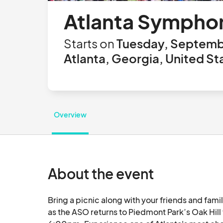
Atlanta Symphon
Starts on
Tuesday, Septemb
Atlanta, Georgia, United St
Overview
About the event
Bring a picnic along with your friends and fami
as the ASO returns to Piedmont Park’s Oak Hill