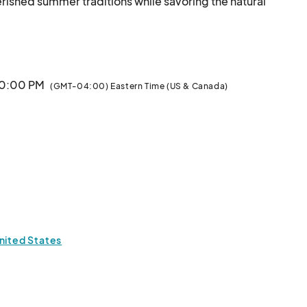
ished summer traditions while savoring the natural 
beauty of the park and the stunning sounds of your Atlanta Symphony Orchestra.								
 10:00 PM
(GMT-04:00) Eastern Time (US & Canada)
nited States