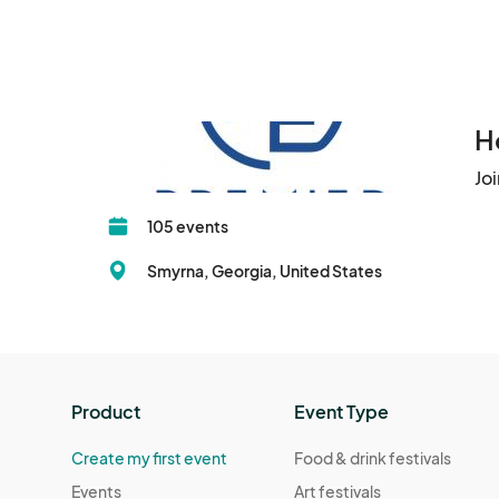
H
Jo
105 events
Smyrna, Georgia, United States
Product
Event Type
Create my first event
Food & drink festivals
Events
Art festivals