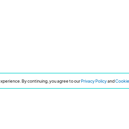
xperience. By continuing, you agree to our
Privacy Policy
and
Cookie 
Can't find the event you are looking for?
Refer an event and earn $50!