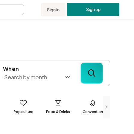
Sign up
Sign in
.
When
Pop culture
Food & Drinks
Convention
Communi