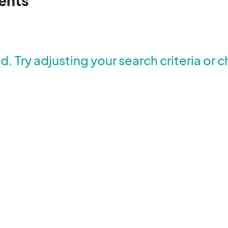
ents
. Try adjusting your search criteria or c