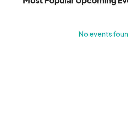
Most Popular Upcoming Ev
No events found