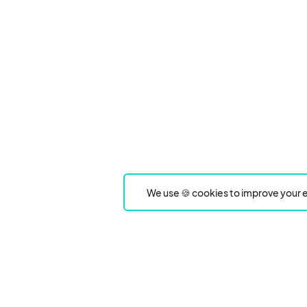
We use 🍪 cookies to improve your e