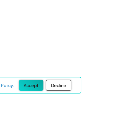
Policy.
Accept
Decline