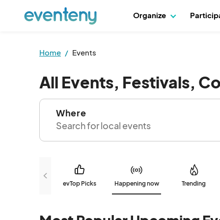
Organize
Partici
Home
Events
All Events, Festivals, C
Where
evTop Picks
Happening now
Trending