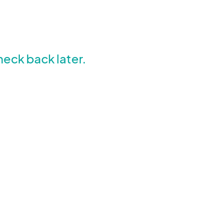
heck back later.