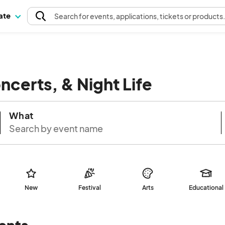
pate
Search
for events
, applications, tickets or products
oncerts, & Night Life
What
New
Festival
Arts
Educational