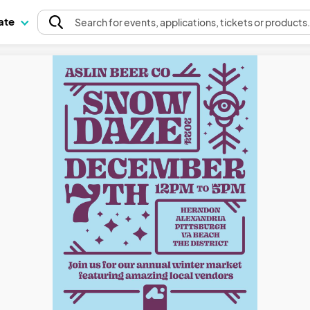
pate
Search
for events
, applications, tickets or products