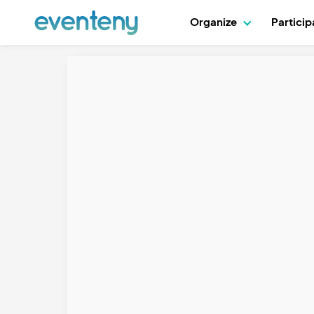
Organize
Partici