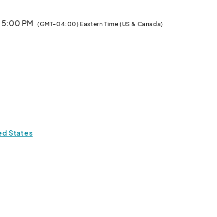
· 5:00 PM
(GMT-04:00) Eastern Time (US & Canada)
ted States