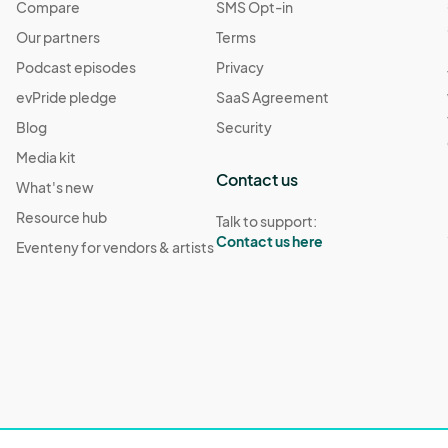
Compare
SMS Opt-in
Our partners
Terms
Podcast episodes
Privacy
evPride pledge
SaaS Agreement
Blog
Security
Media kit
Contact us
What's new
Resource hub
Talk to support:
Contact us here
Eventeny for vendors & artists