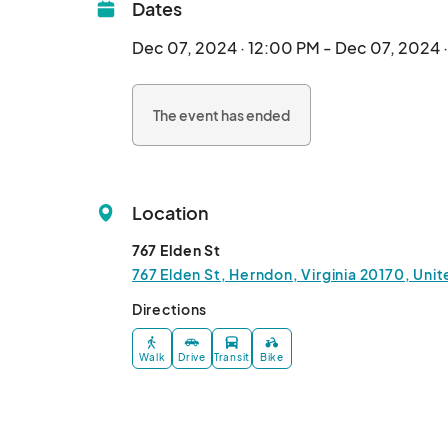
Dates
Dec 07, 2024 · 12:00 PM - Dec 07, 2024 
The event has ended
Location
767 Elden St
767 Elden St, Herndon, Virginia 20170, Uni
Directions
Walk
Drive
Transit
Bike