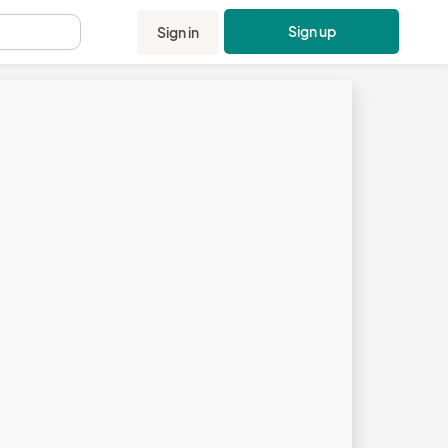
Sign up
Sign in
.