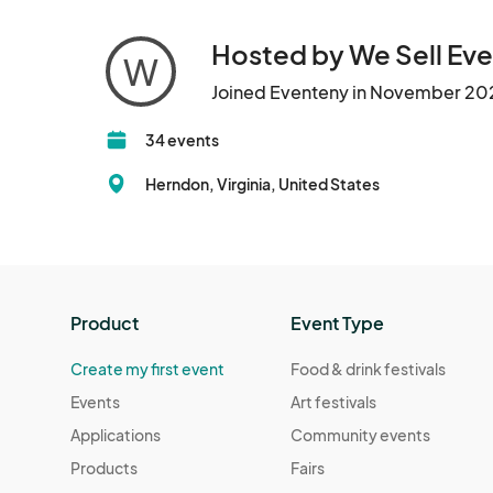
Hosted by We Sell Eve
W
Joined Eventeny in November 20
34 events
Herndon, Virginia, United States
Product
Event Type
Create my first event
Food & drink festivals
Events
Art festivals
Applications
Community events
Products
Fairs