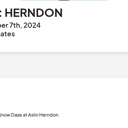
e: HERNDON
er 7th, 2024
tates
Aslin's yearly holiday event is back! Join us for Snow Daze at Aslin Herndon.								