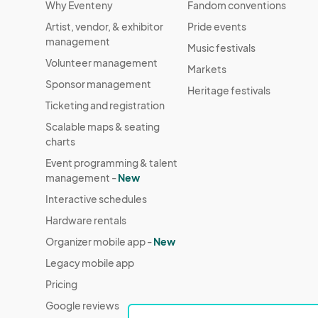
Why Eventeny
Fandom conventions
Artist, vendor, & exhibitor
Pride events
management
Music festivals
Volunteer management
Markets
Sponsor management
Heritage festivals
Ticketing and registration
Scalable maps & seating
charts
Event programming & talent
management -
New
Interactive schedules
Hardware rentals
Organizer mobile app -
New
Legacy mobile app
Pricing
Google reviews