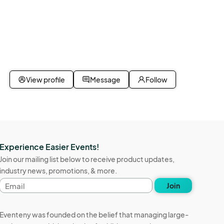
View profile
Message
Follow
Experience Easier Events!
Join our mailing list below to receive product updates,
industry news, promotions, & more.
Email
Join
address
Eventeny was founded on the belief that managing large-