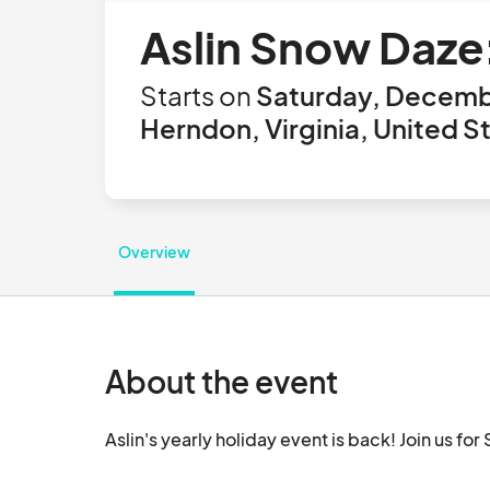
Aslin Snow Daz
Starts on
Saturday, Decemb
Herndon, Virginia, United S
Overview
About the event