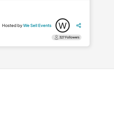
W
Hosted by
We Sell Events