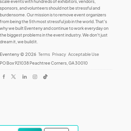
scale events with hundreds of exhibitors, vendors,
sponsors, and volunteers should not be stressful and
burdensome. Our mission is to remove event organizers
from being the 5th most stressful job in the world. That's
why we built Eventeny and continue to work everyday on
the biggest problems in the event industry. We don't just
dream it, we build it.
Eventeny © 2026
Terms
Privacy
Acceptable Use
PO Box 921038 Peachtree Corners, GA 30010