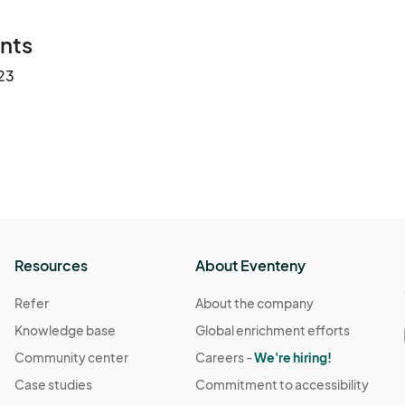
nts
23
Resources
About Eventeny
Refer
About the company
Knowledge base
Global enrichment efforts
Community center
Careers -
We're hiring!
Case studies
Commitment to accessibility