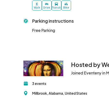
Walk
Drive
Transit
Bike
Parking instructions
Free Parking
Hosted by We
Joined Eventeny in 
3 events
Millbrook, Alabama, United States