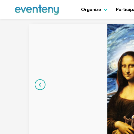
Organize
Partici