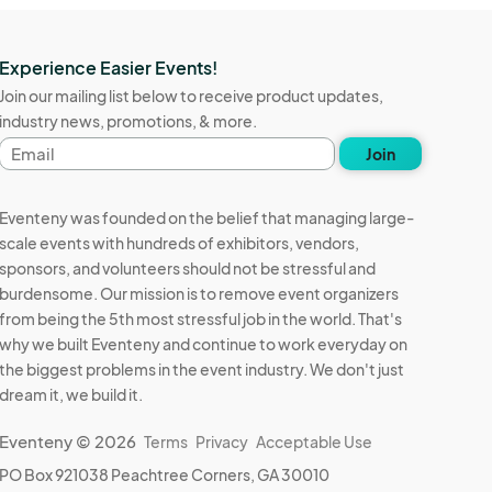
Experience Easier Events!
Join our mailing list below to receive product updates,
industry news, promotions, & more.
Email
Join
address
Eventeny was founded on the belief that managing large-
scale events with hundreds of exhibitors, vendors,
sponsors, and volunteers should not be stressful and
burdensome. Our mission is to remove event organizers
from being the 5th most stressful job in the world. That's
why we built Eventeny and continue to work everyday on
the biggest problems in the event industry. We don't just
dream it, we build it.
Eventeny © 2026
Terms
Privacy
Acceptable Use
PO Box 921038 Peachtree Corners, GA 30010