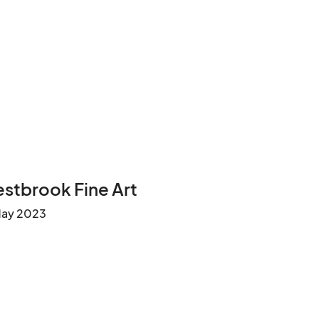
stbrook Fine Art
May 2023