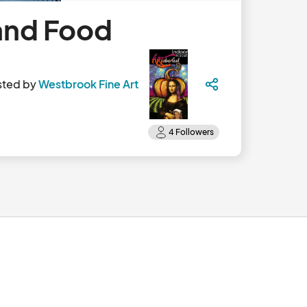
and Food
sted by
Westbrook Fine Art