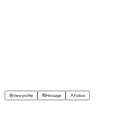
View profile
Message
Follow