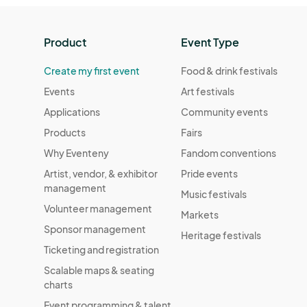
Product
Event Type
Create my first event
Food & drink festivals
Events
Art festivals
Applications
Community events
Products
Fairs
Why Eventeny
Fandom conventions
Artist, vendor, & exhibitor
Pride events
management
Music festivals
Volunteer management
Markets
Sponsor management
Heritage festivals
Ticketing and registration
Scalable maps & seating
charts
Event programming & talent