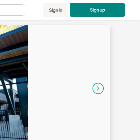
Sign up
Sign in
.