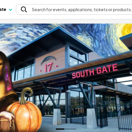
pate
Search
for events
, applications, tickets or products