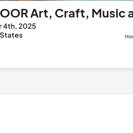
OOR Art, Craft, Music 
 4th, 2025
 States
Ho