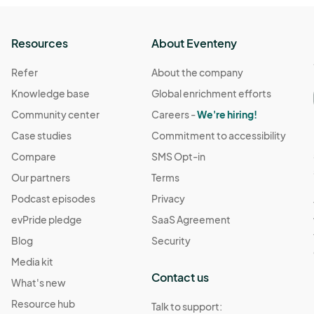
Resources
About Eventeny
Refer
About the company
Knowledge base
Global enrichment efforts
Community center
Careers -
We're hiring!
Case studies
Commitment to accessibility
Compare
SMS Opt-in
Our partners
Terms
Podcast episodes
Privacy
evPride pledge
SaaS Agreement
Blog
Security
Media kit
Contact us
What's new
Resource hub
Talk to support: