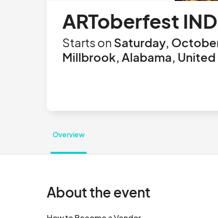
ARToberfest IND
Starts on
Saturday, October
Millbrook, Alabama, United
Overview
About the event
How to Become a Vendor
