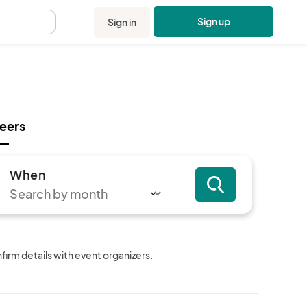
Sign up
Sign in
.
eers
When
irm details with event organizers.