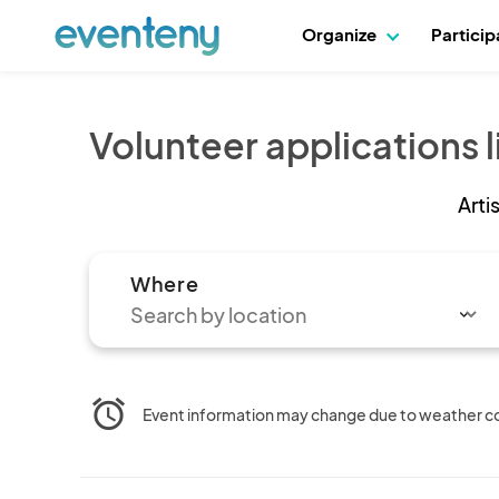
Organize
Partici
Volunteer applications l
Arti
Where
alarm
Event information may change due to weather cond