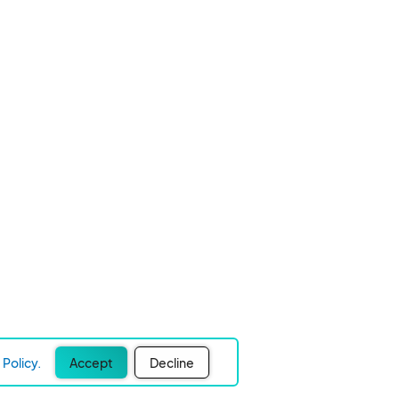
Policy.
Accept
Decline