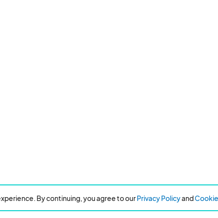
xperience. By continuing, you agree to our
Privacy Policy
and
Cookie 