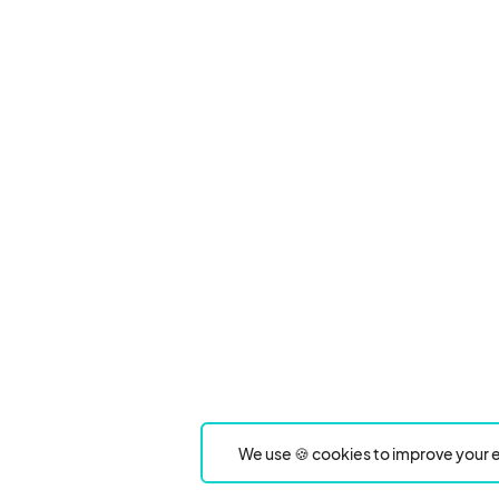
We use 🍪 cookies to improve your e