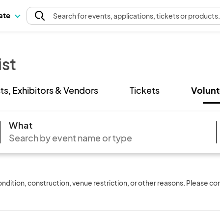
pate
Search
for events
, applications, tickets or products
ist
sts, Exhibitors & Vendors
Tickets
Volunt
What
ition, construction, venue restriction, or other reasons. Please conf