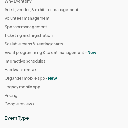
Why Eventeny
Artist, vendor, & exhibitor management
Volunteer management
Sponsor management
Ticketing and registration
Scalable maps & seating charts
Event programming & talent management -
New
Interactive schedules
Hardware rentals
Organizer mobile app -
New
Legacy mobile app
Pricing
Google reviews
Event Type