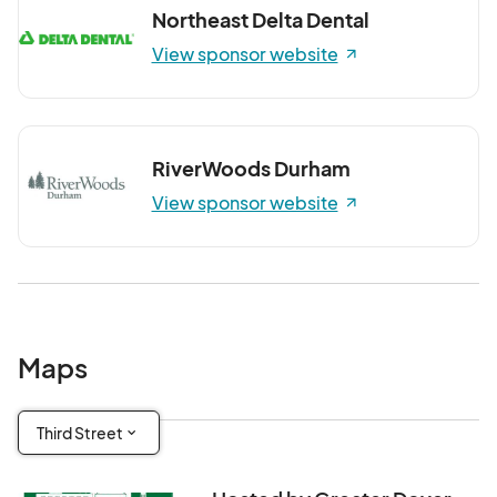
Northeast Delta Dental
View sponsor website
RiverWoods Durham
View sponsor website
Maps
Third Street