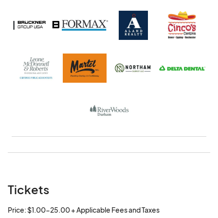
Tickets
Price: $1.00-25.00 + Applicable Fees and Taxes