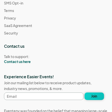
SMS Opt-in
Terms
Privacy
SaaS Agreement
Security
Contact us
Talk to support:
Contact us here
Experience Easier Events!
Join our mailing list below to receive product updates,
industry news, promotions, & more.
Email
Join
address
Eventeny was founded on the belief that managing large-scale