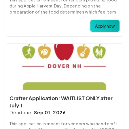
during Apple Harvest Day. Depending on the
preparation of the food determines which fee item
to choose. If you have any questions about which
fee item to choose, please call 603-742-2218.
Apply now
Please note:
ALL
vendors with food application
MUST
provide a copy of their food license before
September 1. Any applications without licenses, may
be cancelled.
Crafter Application: WAITLIST ONLY after
July 1
Deadline:
Sep 01, 2026
This application is meant for vendors who hand craft