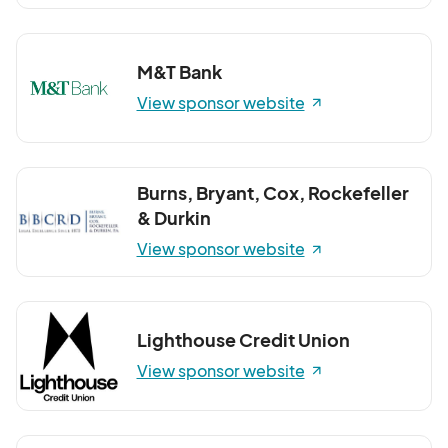
M&T Bank
View sponsor website
Burns, Bryant, Cox, Rockefeller
& Durkin
View sponsor website
Lighthouse Credit Union
View sponsor website