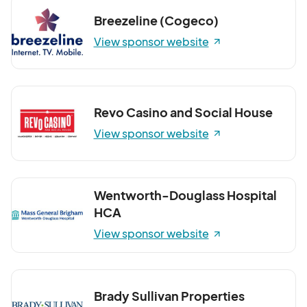
Breezeline (Cogeco)
View sponsor website
Revo Casino and Social House
View sponsor website
Wentworth-Douglass Hospital
HCA
View sponsor website
Brady Sullivan Properties