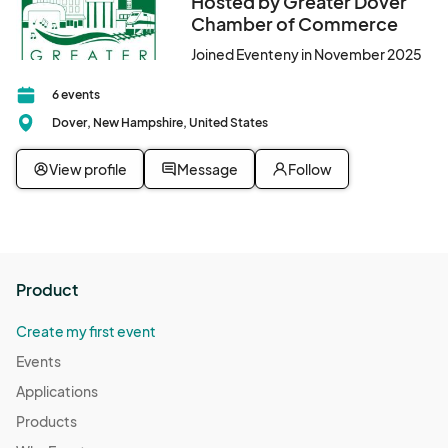
Hosted by Greater Dover
Chamber of Commerce
Joined Eventeny in November 2025
6 events
Dover, New Hampshire, United States
View profile
Message
Follow
Product
Create my first event
Events
Applications
Products