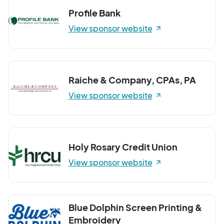
Profile Bank
View sponsor website
Raiche & Company, CPAs, PA
View sponsor website
Holy Rosary Credit Union
View sponsor website
Blue Dolphin Screen Printing &
Embroidery