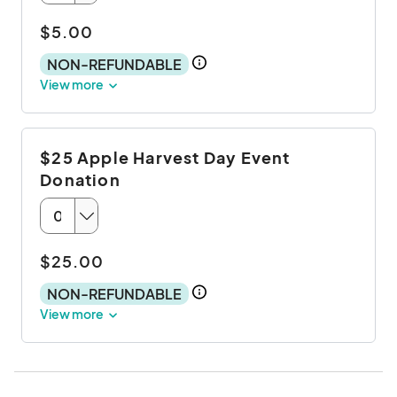
$5.00
NON-REFUNDABLE
View more
$25 Apple Harvest Day Event
Donation
$25.00
NON-REFUNDABLE
View more