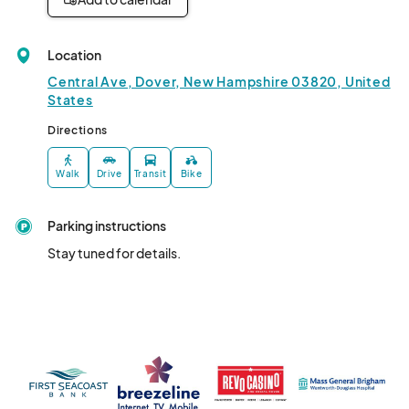
Location
Central Ave, Dover, New Hampshire 03820, United
States
Directions
Walk
Drive
Transit
Bike
Parking instructions
Stay tuned for details.