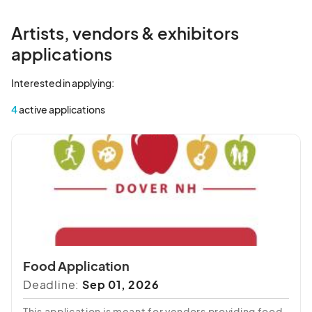
Artists, vendors & exhibitors
applications
Interested in applying:
4
active applications
Food Application
Deadline:
Sep 01, 2026
This application is meant for vendors providing food