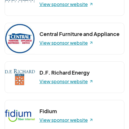
View sponsor website
Central Furniture and Appliance
View sponsor website
D.F. Richard Energy
View sponsor website
Fidium
View sponsor website