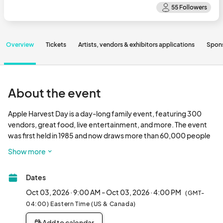
Overview
Tickets
Artists, vendors & exhibitors applications
Spon
About the event
Apple Harvest Day is a day-long family event, featuring 300 
vendors, great food, live entertainment, and more. The event 
was first held in 1985 and now draws more than 60,000 people 
to downtown Dover, making it one of the most popular regional 
Show more
festivals.								
Dates
Oct 03, 2026 · 9:00 AM - Oct 03, 2026 · 4:00 PM
(GMT-
04:00) Eastern Time (US & Canada)
Add to calendar