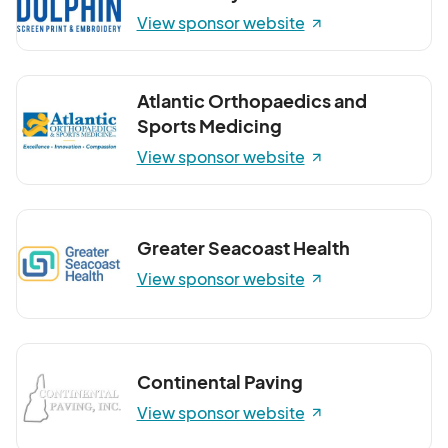
View sponsor website
Atlantic Orthopaedics and
Sports Medicing
View sponsor website
Greater Seacoast Health
View sponsor website
Continental Paving
View sponsor website