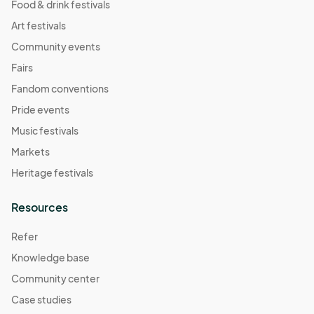
Food & drink festivals
Art festivals
Community events
Fairs
Fandom conventions
Pride events
Music festivals
Markets
Heritage festivals
Resources
Refer
Knowledge base
Community center
Case studies