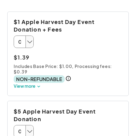
$1 Apple Harvest Day Event
Donation + Fees
$1.39
Includes Base Price: $1.00,
Processing fees:
$0.39
NON-REFUNDABLE
View more
$5 Apple Harvest Day Event
Donation