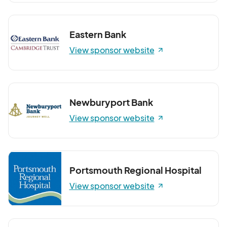
Eastern Bank
View sponsor website
Newburyport Bank
View sponsor website
Portsmouth Regional Hospital
View sponsor website