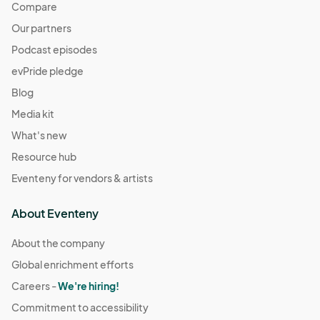
Compare
Our partners
Podcast episodes
evPride pledge
Blog
Media kit
What's new
Resource hub
Eventeny for vendors & artists
About Eventeny
About the company
Global enrichment efforts
Careers -
We're hiring!
Commitment to accessibility