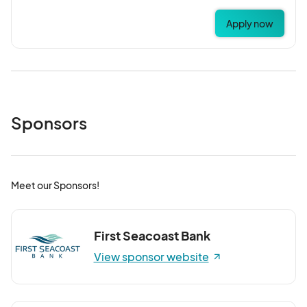
Apply now
Sponsors
Meet our Sponsors!
First Seacoast Bank
View sponsor website