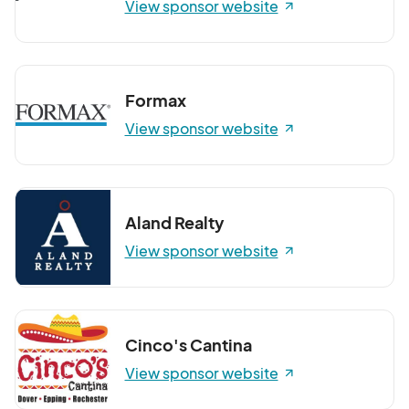
View sponsor website
Formax
View sponsor website
Aland Realty
View sponsor website
Cinco's Cantina
View sponsor website