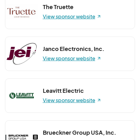
The Truette
View sponsor website
Janco Electronics, Inc.
View sponsor website
Leavitt Electric
View sponsor website
Brueckner Group USA, Inc.