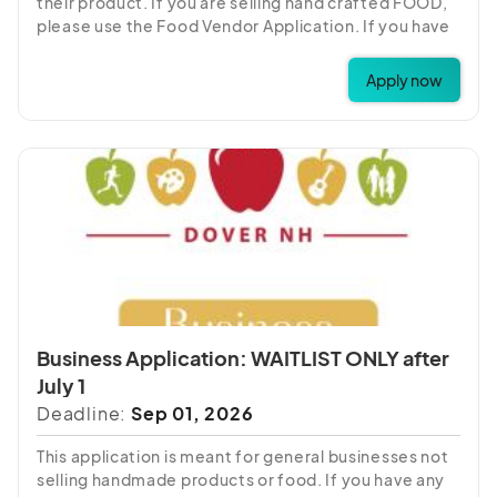
their product. If you are selling hand crafted FOOD,
please use the Food Vendor Application. If you have
any questions about which fee item to choose,
please call 603-742-2218.
Apply now
Business Application: WAITLIST ONLY after
July 1
Deadline:
Sep 01, 2026
This application is meant for general businesses not
selling handmade products or food. If you have any