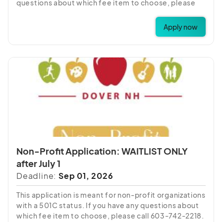
questions about which fee item to choose, please
call 603-742-2218.
Apply now
Non-Profit Application: WAITLIST ONLY
after July 1
Deadline:
Sep 01, 2026
This application is meant for non-profit organizations
with a 501C status. If you have any questions about
which fee item to choose, please call 603-742-2218.