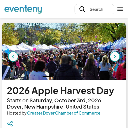
Search
2026 Apple Harvest Day
Starts on
Saturday, October 3rd, 2026
Dover, New Hampshire, United States
Hosted by
Greater Dover Chamber of Commerce