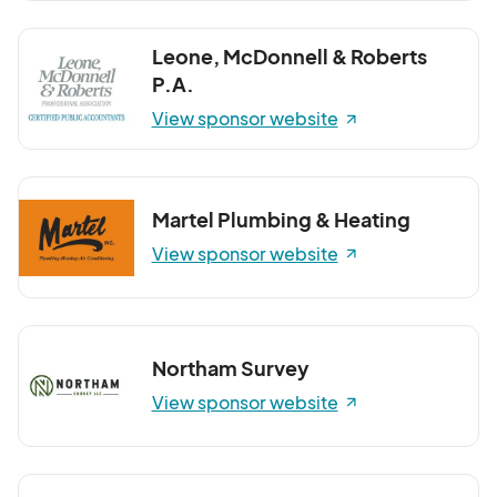
Leone, McDonnell & Roberts
P.A.
View sponsor website
Martel Plumbing & Heating
View sponsor website
Northam Survey
View sponsor website