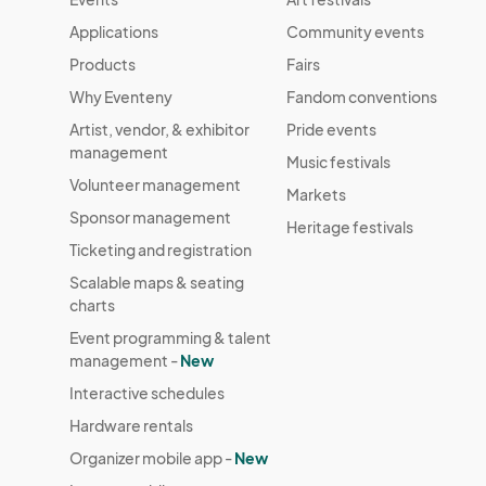
Applications
Community events
Products
Fairs
Why Eventeny
Fandom conventions
Artist, vendor, & exhibitor
Pride events
management
Music festivals
Volunteer management
Markets
Sponsor management
Heritage festivals
Ticketing and registration
Scalable maps & seating
charts
Event programming & talent
management -
New
Interactive schedules
Hardware rentals
Organizer mobile app -
New