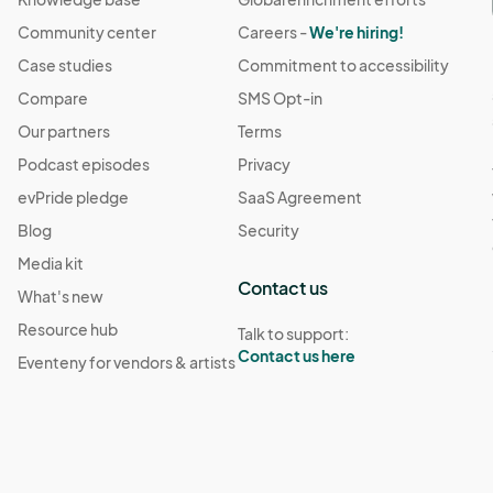
Community center
Careers -
We're hiring!
Case studies
Commitment to accessibility
Compare
SMS Opt-in
Our partners
Terms
Podcast episodes
Privacy
evPride pledge
SaaS Agreement
Blog
Security
Media kit
Contact us
What's new
Resource hub
Talk to support:
Contact us here
Eventeny for vendors & artists