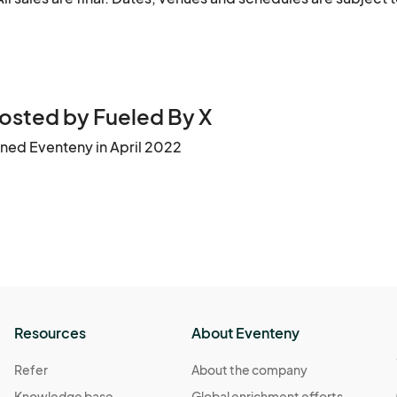
osted by Fueled By X
ined Eventeny in April 2022
Resources
About Eventeny
Refer
About the company
Knowledge base
Global enrichment efforts