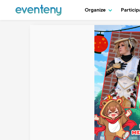
Organize
Partici