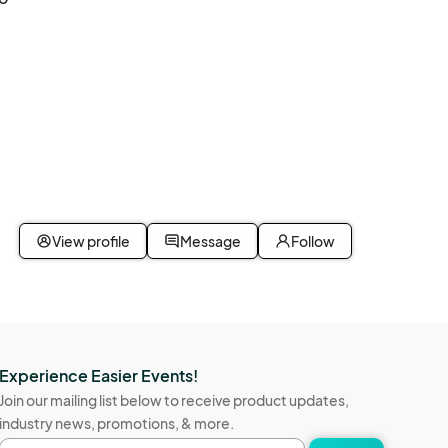
View profile
Message
Follow
Experience Easier Events!
Join our mailing list below to receive product updates,
industry news, promotions, & more.
Email