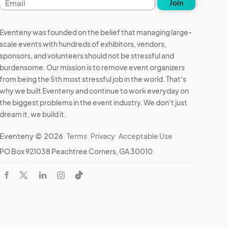
Join
address
Eventeny was founded on the belief that managing large-
scale events with hundreds of exhibitors, vendors,
sponsors, and volunteers should not be stressful and
burdensome. Our mission is to remove event organizers
from being the 5th most stressful job in the world. That's
why we built Eventeny and continue to work everyday on
the biggest problems in the event industry. We don't just
dream it, we build it.
Eventeny © 2026
Terms
Privacy
Acceptable Use
PO Box 921038 Peachtree Corners, GA 30010