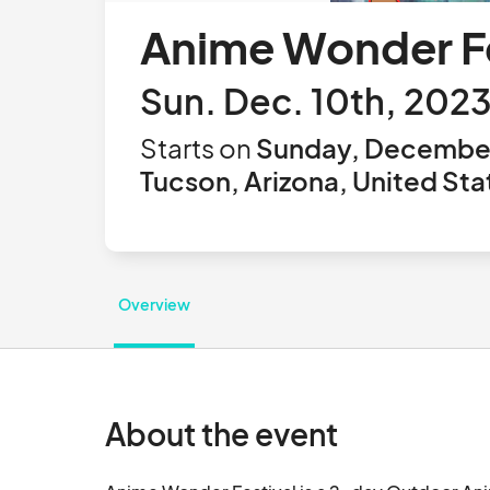
Anime Wonder Fe
Sun. Dec. 10th, 202
Starts on
Sunday, December
Tucson, Arizona, United Sta
Overview
About the event