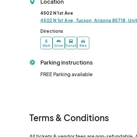
Location
4502 N 1st Ave
4502 N 1st Ave, Tucson, Arizona 85718, Uni
Directions
Walk
Drive
Transit
Bike
Parking instructions
FREE Parking available
Terms & Conditions
All tickets & vendor fees are non-refundable. A