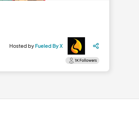
Hosted by
Fueled By X