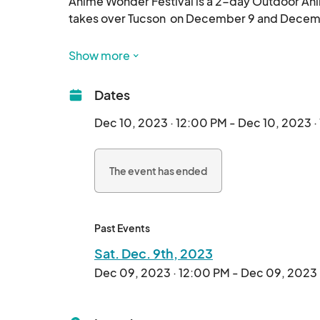
Anime Wonder Festival is a 2-day Outdoor Ani
takes over Tucson  on December 9 and December 
The AW festival experience will be showcasing t
Show more
Video Game Voice Actors, Japanese & Asian Fo
Competitions, A Saturday Night Rave, Main Sta
Dates
breaks the barriers of a usual in-door Anime co
Dec 10, 2023 · 12:00 PM - Dec 10, 2023 
Join us in the 2-day escape in fresh air and ju
The event has ended
Past Events
Sat. Dec. 9th, 2023
Dec 09, 2023 · 12:00 PM - Dec 09, 2023 