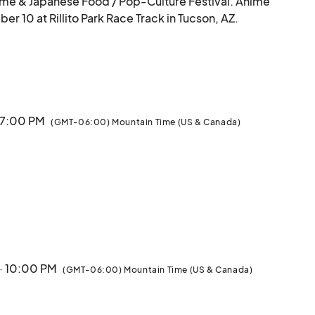
me & Japanese Food / Pop-Culture Festival. Anime 
10 at Rillito Park Race Track in Tucson, AZ.

he arts with Exhibitors and Artist Vendors, Anime & 
od, Itasha Car Displays, Guest Cosplayers, Cosplay 
ge Entertainment, Music, and more! Our festival 
nvention.

· 7:00 PM
(GMT-06:00) Mountain Time (US & Canada)
mp into the awesome world of Anime.

TICKETS WILL NOT BE SOLD AT THE DOOR. MUST PURCHASE IN ADVANCE.								
· 10:00 PM
(GMT-06:00) Mountain Time (US & Canada)