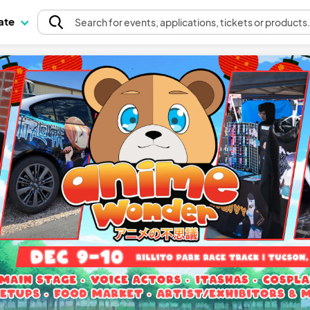
pate
Search
for events
, applications, tickets or products