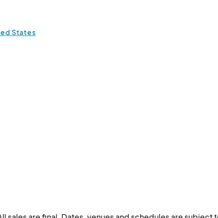
ted States
ll sales are final. Dates, venues and schedules are subject t