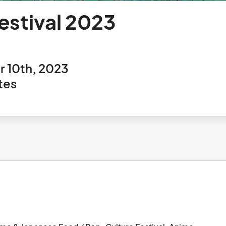
stival 2023
3
 10th, 2023
tes