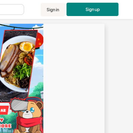
Sign up
Sign in
.