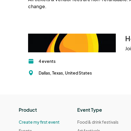
change.
H
Jo
4 events
Dallas, Texas, United States
Product
Event Type
Create my first event
Food & drink festivals
Events
Art festivals