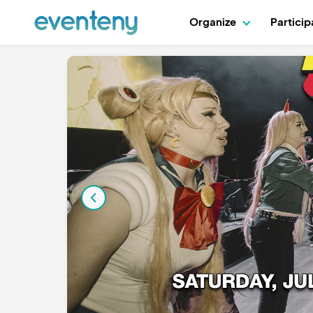
Organize
Partici