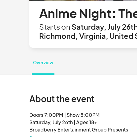
Anime Night: Th
Starts on
Saturday, July 26t
Richmond, Virginia, United 
Overview
About the event
Doors 7:00PM | Show 8:00PM

Saturday, July 26th | Ages 18+

Broadberry Entertainment Group Presents

ANIME NIGHT: The Party Hidden In The Sound
