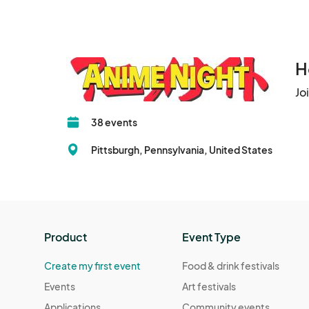
H
Jo
38 events
Pittsburgh, Pennsylvania, United States
Product
Event Type
Create my first event
Food & drink festivals
Events
Art festivals
Applications
Community events