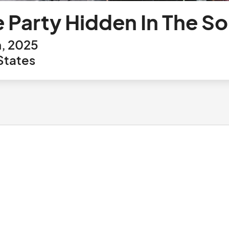
e Party Hidden In The 
h, 2025
States