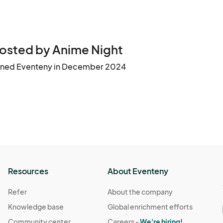
osted by Anime Night
ined Eventeny in December 2024
Resources
About Eventeny
Refer
About the company
Knowledge base
Global enrichment efforts
Community center
Careers -
We're hiring!