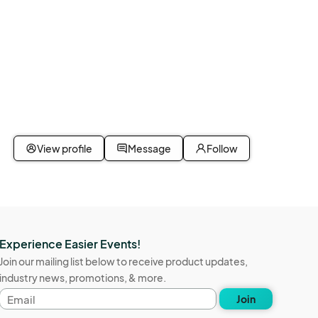
View profile
Message
Follow
Experience Easier Events!
Join our mailing list below to receive product updates,
industry news, promotions, & more.
Email
Join
address