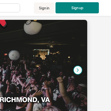
Sign up
Sign in
.