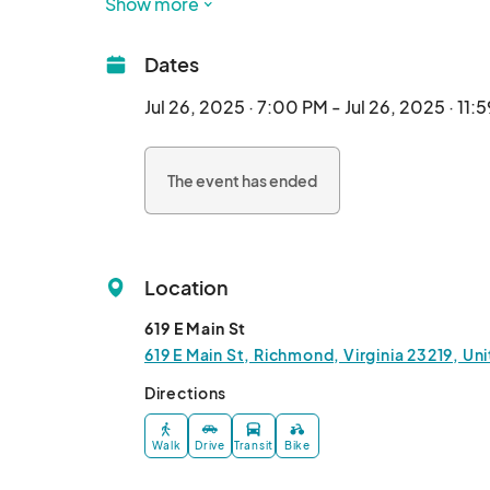
Show more
Feat. Shadow Realm

Dates
Listen, we get it. This whole anime music in cl
Anime Night is what we like to define as the m
Jul 26, 2025 · 7:00 PM - Jul 26, 2025 · 11:
The event has ended
Location
619 E Main St
619 E Main St, Richmond, Virginia 23219, Un
Directions
Walk
Drive
Transit
Bike