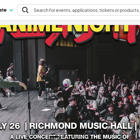
pate
Search
for events
, applications, tickets or products