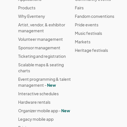
Products
Fairs
Why Eventeny
Fandom conventions
Artist, vendor, & exhibitor
Pride events
management
Music festivals
Volunteer management
Markets
Sponsor management
Heritage festivals
Ticketing and registration
Scalable maps & seating
charts
Event programming & talent
management -
New
Interactive schedules
Hardware rentals
Organizer mobile app -
New
Legacy mobile app