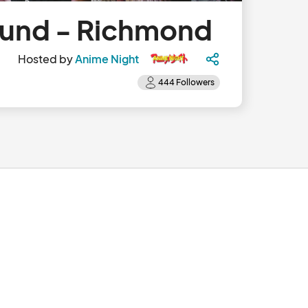
Sound - Richmond
Hosted by
Anime Night