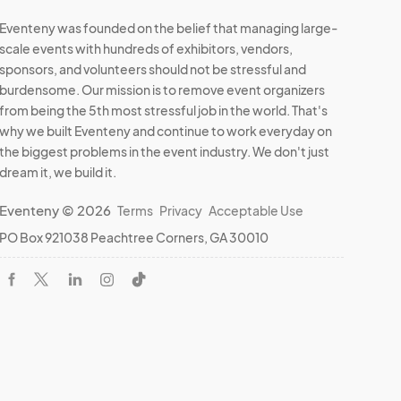
Eventeny was founded on the belief that managing large-
scale events with hundreds of exhibitors, vendors,
sponsors, and volunteers should not be stressful and
burdensome. Our mission is to remove event organizers
from being the 5th most stressful job in the world. That's
why we built Eventeny and continue to work everyday on
the biggest problems in the event industry. We don't just
dream it, we build it.
Eventeny © 2026
Terms
Privacy
Acceptable Use
PO Box 921038 Peachtree Corners, GA 30010