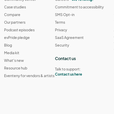
Case studies
Commitment to accessibility
Compare
SMS Opt-in
Our partners
Terms
Podcast episodes
Privacy
evPride pledge
SaaS Agreement
Blog
Security
Media kit
Contact us
What's new
Resource hub
Talk to support:
Contact us here
Eventeny for vendors & artists