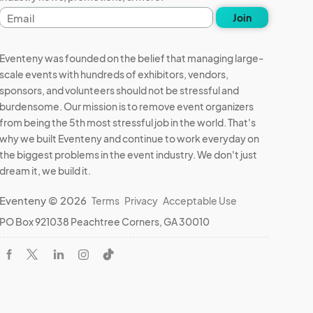
Email
Join
address
Eventeny was founded on the belief that managing large-
scale events with hundreds of exhibitors, vendors,
sponsors, and volunteers should not be stressful and
burdensome. Our mission is to remove event organizers
from being the 5th most stressful job in the world. That's
why we built Eventeny and continue to work everyday on
the biggest problems in the event industry. We don't just
dream it, we build it.
Eventeny © 2026
Terms
Privacy
Acceptable Use
PO Box 921038 Peachtree Corners, GA 30010