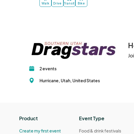
Walk
Drive
Transit
Bike
H
Jo
2 events
Hurricane, Utah, United States
Product
Event Type
Create my first event
Food & drink festivals