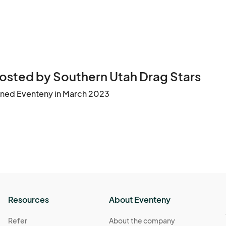
osted by Southern Utah Drag Stars
ined Eventeny in March 2023
Resources
About Eventeny
Refer
About the company