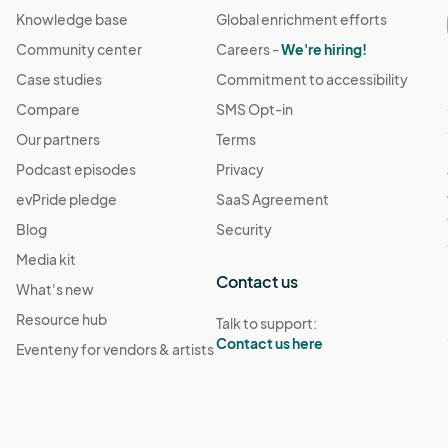
Knowledge base
Global enrichment efforts
Community center
Careers -
We're hiring!
Case studies
Commitment to accessibility
Compare
SMS Opt-in
Our partners
Terms
Podcast episodes
Privacy
evPride pledge
SaaS Agreement
Blog
Security
Media kit
Contact us
What's new
Resource hub
Talk to support:
Contact us here
Eventeny for vendors & artists