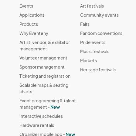
Events
Art festivals
Applications
Community events
Products
Fairs
Why Eventeny
Fandom conventions
Artist, vendor, & exhibitor
Pride events
management
Music festivals
Volunteer management
Markets
Sponsor management
Heritage festivals
Ticketing and registration
Scalable maps & seating
charts
Event programming & talent
management -
New
Interactive schedules
Hardware rentals
Organizer mobile app -
New