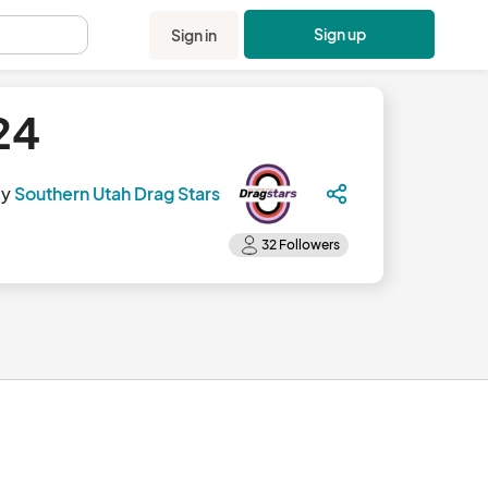
Sign up
Sign in
.
24
by
Southern Utah Drag Stars