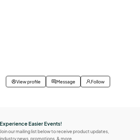
View profile
Message
Follow
Experience Easier Events!
Join our mailing list below to receive product updates,
industry news, promotions, & more.