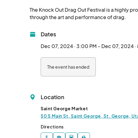
The Knock Out Drag Out Festival is a highly p
through t
Dates
Dec 07, 2024 · 3:00 PM - Dec 07, 2024 ·
The event has ended
Location
Saint George Market
50 S Main St, Saint George, St. George, U
Directions