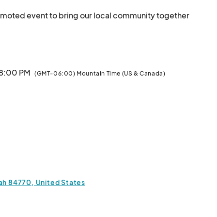
romoted event to bring our local community together 
he art and performance of drag.								
 8:00 PM
(GMT-06:00) Mountain Time (US & Canada)
tah 84770, United States