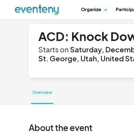
Organize
Partici
ACD: Knock Down
Starts on
Saturday, Decemb
St. George, Utah, United St
Overview
About the event