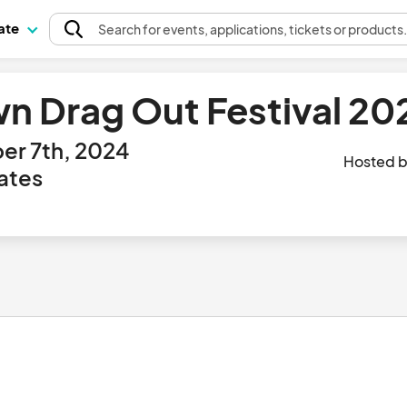
pate
Search
for events
, applications, tickets or products
 Drag Out Festival 20
er 7th, 2024
Hosted 
ates