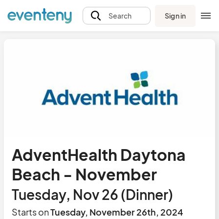
Sign in
Search
AdventHealth Daytona
Beach - November
Tuesday, Nov 26 (Dinner)
Starts on
Tuesday, November 26th, 2024