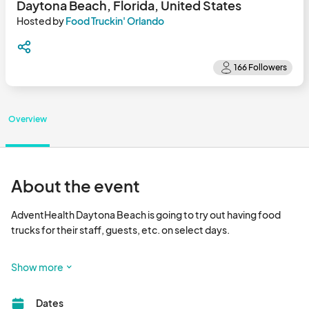
Daytona Beach, Florida, United States
Hosted by
Food Truckin' Orlando
Overview
About the event
AdventHealth Daytona Beach is going to try out having food 
trucks for their staff, guests, etc. on select days.

Important Information

Show more
Failure to follow these instructions when you apply will likely 
cause you not to be selected: 

Dates