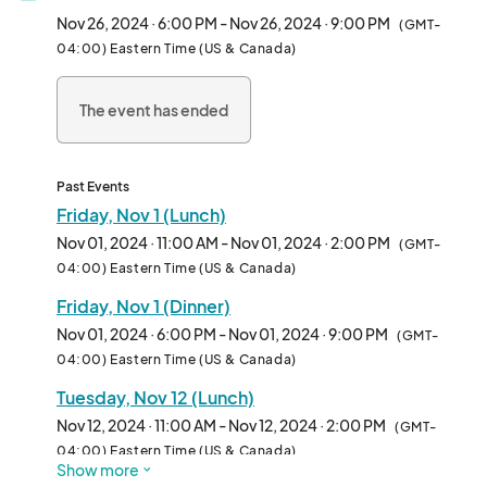
No pork or shellfish may be on the menu

Nov 26, 2024 · 6:00 PM - Nov 26, 2024 · 9:00 PM
(GMT-
Vegetarian options are encouraged

04:00) Eastern Time (US & Canada)
Need a condensed menu with only a few items you can serve 
quickly to help expedite serving as most staff only have 30 
The event has ended
minutes 

DBPR and Food Safety required

A few other notes: 

The cafeteria is still open, but they think there will be great 
Past Events
interest in the food trucks from both staff and patient families.  

Friday, Nov 1 (Lunch)
Nov 01, 2024 · 11:00 AM - Nov 01, 2024 · 2:00 PM
(GMT-
We will start with (2) trucks at lunch (11a-2p) and (1) truck at 
04:00) Eastern Time (US & Canada)
dinner (6-9pm)

Friday, Nov 1 (Dinner)
From a staffing perspective, there are 1200-1400 staff during a 
day shift and 400-500 at night.								
Nov 01, 2024 · 6:00 PM - Nov 01, 2024 · 9:00 PM
(GMT-
04:00) Eastern Time (US & Canada)
Tuesday, Nov 12 (Lunch)
Nov 12, 2024 · 11:00 AM - Nov 12, 2024 · 2:00 PM
(GMT-
04:00) Eastern Time (US & Canada)
Show more