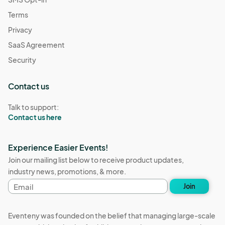
Terms
Privacy
SaaS Agreement
Security
Contact us
Talk to support:
Contact us here
Experience Easier Events!
Join our mailing list below to receive product updates,
industry news, promotions, & more.
Email
Join
address
Eventeny was founded on the belief that managing large-scale