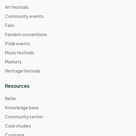
Art festivals
Community events
Fairs
Fandom conventions
Pride events
Music festivals
Markets
Heritage festivals
Resources
Refer
Knowledge base
Community center
Case studies
Compare