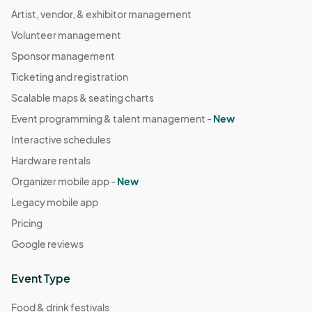
Artist, vendor, & exhibitor management
Volunteer management
Sponsor management
Ticketing and registration
Scalable maps & seating charts
Event programming & talent management -
New
Interactive schedules
Hardware rentals
Organizer mobile app -
New
Legacy mobile app
Pricing
Google reviews
Event Type
Food & drink festivals