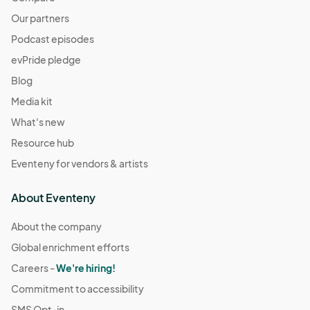
Our partners
Podcast episodes
evPride pledge
Blog
Media kit
What's new
Resource hub
Eventeny for vendors & artists
About Eventeny
About the company
Global enrichment efforts
Careers -
We're hiring!
Commitment to accessibility
SMS Opt-in