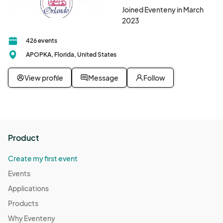
Joined Eventeny in March
2023
426 events
APOPKA, Florida, United States
View profile
Message
Follow
Product
Create my first event
Events
Applications
Products
Why Eventeny