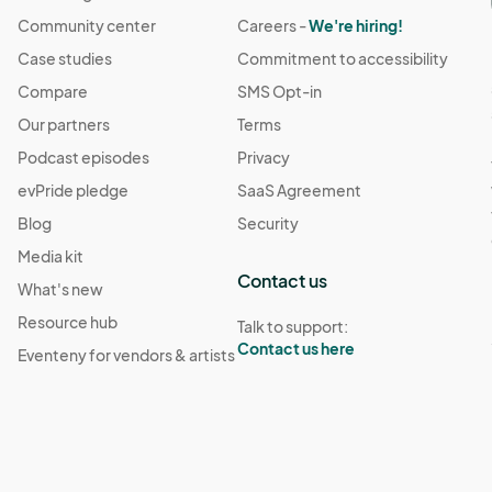
Community center
Careers -
We're hiring!
Case studies
Commitment to accessibility
Compare
SMS Opt-in
Our partners
Terms
Podcast episodes
Privacy
evPride pledge
SaaS Agreement
Blog
Security
Media kit
Contact us
What's new
Resource hub
Talk to support:
Contact us here
Eventeny for vendors & artists