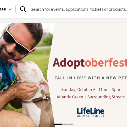
pate
Search
for events
, applications, tickets or products