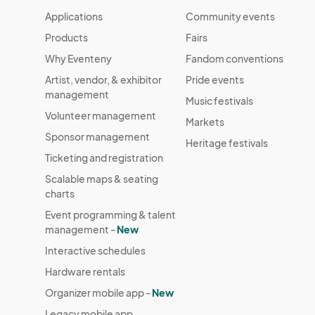
Applications
Community events
Products
Fairs
Why Eventeny
Fandom conventions
Artist, vendor, & exhibitor
Pride events
management
Music festivals
Volunteer management
Markets
Sponsor management
Heritage festivals
Ticketing and registration
Scalable maps & seating
charts
Event programming & talent
management -
New
Interactive schedules
Hardware rentals
Organizer mobile app -
New
Legacy mobile app