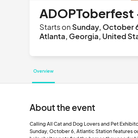
ADOPToberfest - 
Starts on
Sunday, October 6
Atlanta, Georgia, United St
Overview
About the event
Calling All Cat and Dog Lovers and Pet Exhibitors
Sunday, October 6, Atlantic Station features o