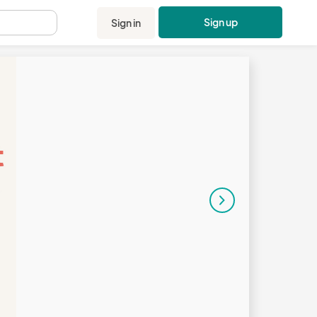
Sign up
Sign in
.