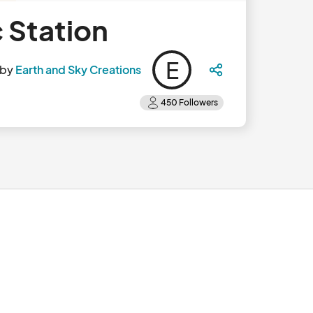
c Station
E
 by
Earth and Sky Creations