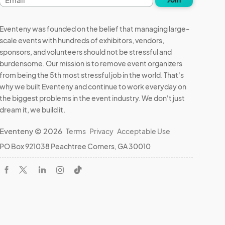
address
Eventeny was founded on the belief that managing large-
scale events with hundreds of exhibitors, vendors,
sponsors, and volunteers should not be stressful and
burdensome. Our mission is to remove event organizers
from being the 5th most stressful job in the world. That's
why we built Eventeny and continue to work everyday on
the biggest problems in the event industry. We don't just
dream it, we build it.
Eventeny © 2026
Terms
Privacy
Acceptable Use
PO Box 921038 Peachtree Corners, GA 30010