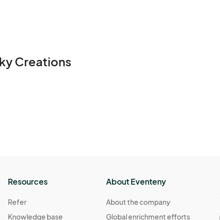
ky Creations
Resources
About Eventeny
Refer
About the company
Knowledge base
Global enrichment efforts