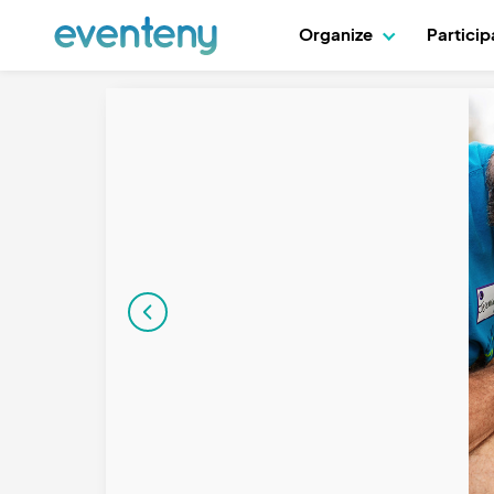
Organize
Partici