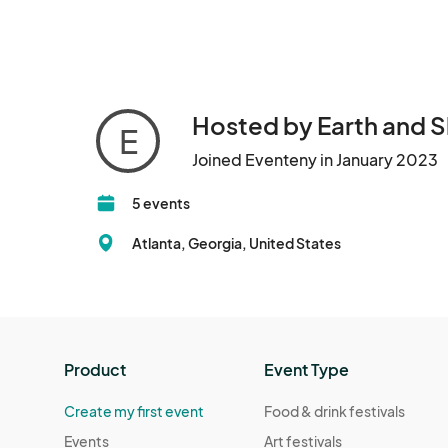
Hosted by Earth and S
E
Joined Eventeny in January 2023
5 events
Atlanta, Georgia, United States
Product
Event Type
Create my first event
Food & drink festivals
Events
Art festivals