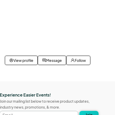
View profile
Message
Follow
Experience Easier Events!
Join our mailing list below to receive product updates,
industry news, promotions, & more.
Email
Join