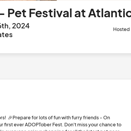
Pet Festival at Atlanti
th, 2024
Hosted
ates
!  🎉Prepare for lots of fun with furry friends - On 
ur first ever ADOPTober Fest. Don't miss your chance to 