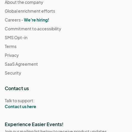
About the company
Global enrichment efforts
Careers -
We're hiring!
Commitment to accessibility
SMS Opt-in
Terms
Privacy
SaaS Agreement
Security
Contact us
Talk to support:
Contact us here
Experience Easier Events!
Join our mailing list below to receive product updates,