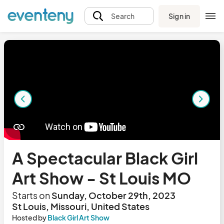
Sign in
Search
A Spectacular Black Girl
Art Show - St Louis MO
Starts on
Sunday, October 29th, 2023
St Louis, Missouri, United States
Hosted by
Black Girl Art Show