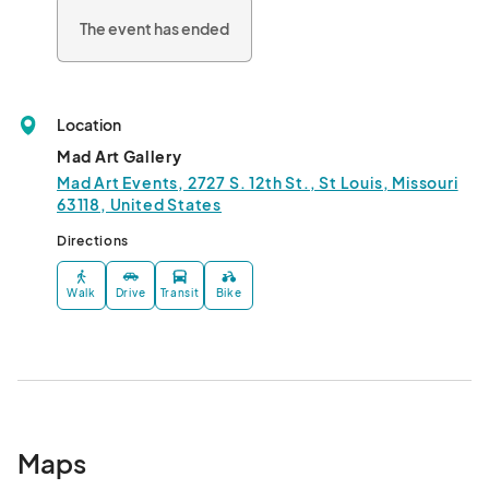
The event has ended
Location
Mad Art Gallery
Mad Art Events, 2727 S. 12th St., St Louis, Missouri
63118, United States
Directions
Walk
Drive
Transit
Bike
Maps