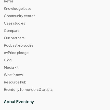
Refer
Knowledge base
Community center
Case studies
Compare
Our partners
Podcast episodes
evPride pledge
Blog
Media kit
What's new
Resource hub
Eventeny for vendors & artists
About Eventeny