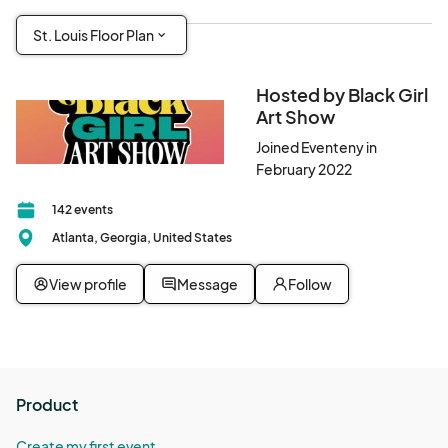
St. Louis Floor Plan
Hosted by Black Girl
Art Show
Joined Eventeny in
February 2022
142 events
Atlanta, Georgia, United States
View profile
Message
Follow
Product
Create my first event