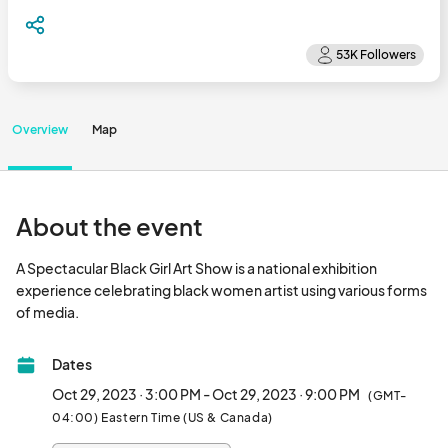
Overview
Map
About the event
A Spectacular Black Girl Art Show is a national exhibition 
experience celebrating black women artist using various forms 
of media.								
Dates
Oct 29, 2023 · 3:00 PM - Oct 29, 2023 · 9:00 PM
(GMT-
04:00) Eastern Time (US & Canada)