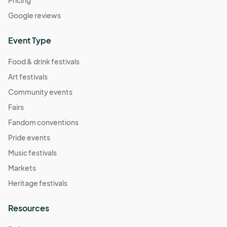
Pricing
Google reviews
Event Type
Food & drink festivals
Art festivals
Community events
Fairs
Fandom conventions
Pride events
Music festivals
Markets
Heritage festivals
Resources