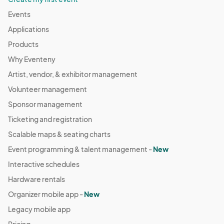
Events
Applications
Products
Why Eventeny
Artist, vendor, & exhibitor management
Volunteer management
Sponsor management
Ticketing and registration
Scalable maps & seating charts
Event programming & talent management -
New
Interactive schedules
Hardware rentals
Organizer mobile app -
New
Legacy mobile app