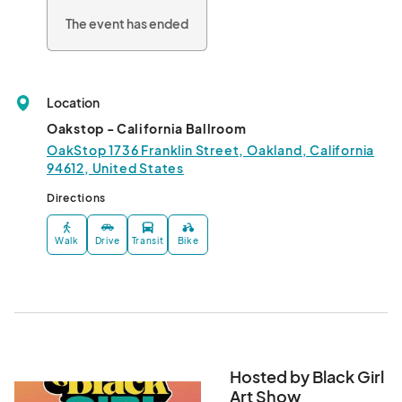
The event has ended
Location
Oakstop - California Ballroom
OakStop 1736 Franklin Street, Oakland, California
94612, United States
Directions
Walk
Drive
Transit
Bike
Hosted by Black Girl
Art Show