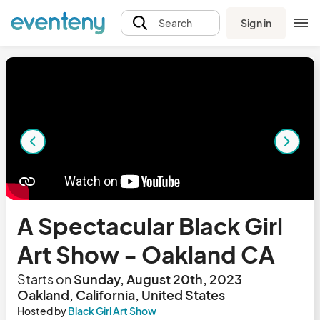
Sign in
Search
A Spectacular Black Girl
Art Show - Oakland CA
Starts on
Sunday, August 20th, 2023
Oakland, California, United States
Hosted by
Black Girl Art Show