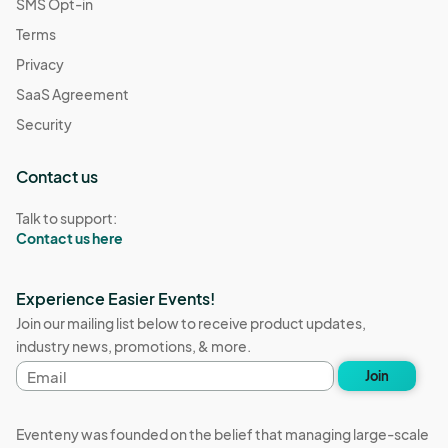
SMS Opt-in
Terms
Privacy
SaaS Agreement
Security
Contact us
Talk to support:
Contact us here
Experience Easier Events!
Join our mailing list below to receive product updates,
industry news, promotions, & more.
Email
Join
address
Eventeny was founded on the belief that managing large-scale