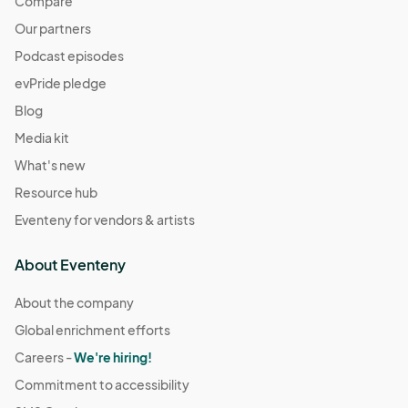
Compare
Our partners
Podcast episodes
evPride pledge
Blog
Media kit
What's new
Resource hub
Eventeny for vendors & artists
About Eventeny
About the company
Global enrichment efforts
Careers -
We're hiring!
Commitment to accessibility