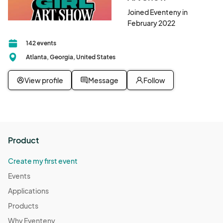
Joined Eventeny in
February 2022
142 events
Atlanta, Georgia, United States
View profile
Message
Follow
Product
Create my first event
Events
Applications
Products
Why Eventeny