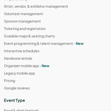
Artist, vendor, & exhibitor management
Volunteer management
Sponsor management
Ticketing and registration
Scalable maps & seating charts
Event programming & talent management -
New
Interactive schedules
Hardware rentals
Organizer mobile app -
New
Legacy mobile app
Pricing
Google reviews
Event Type
Food & drink festivals