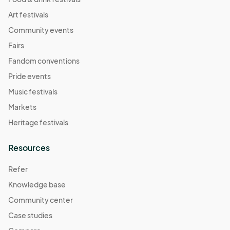
Art festivals
Community events
Fairs
Fandom conventions
Pride events
Music festivals
Markets
Heritage festivals
Resources
Refer
Knowledge base
Community center
Case studies