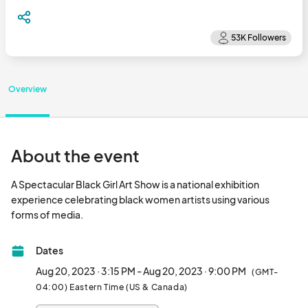
Overview
About the event
A Spectacular Black Girl Art Show is a national exhibition 
experience celebrating black women artists using various 
forms of media.								
Dates
Aug 20, 2023 · 3:15 PM - Aug 20, 2023 · 9:00 PM
(GMT-
04:00) Eastern Time (US & Canada)