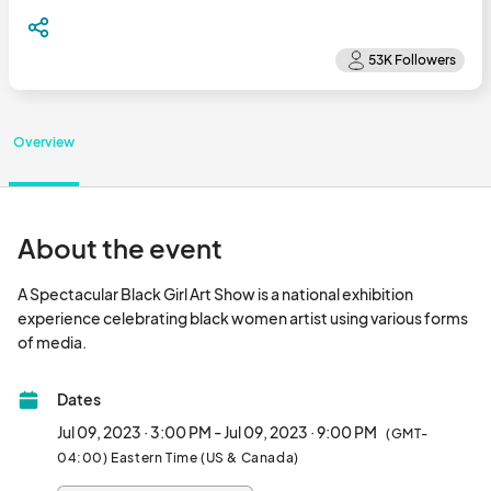
Overview
About the event
A Spectacular Black Girl Art Show is a national exhibition 
experience celebrating black women artist using various forms 
of media.								
Dates
Jul 09, 2023 · 3:00 PM - Jul 09, 2023 · 9:00 PM
(GMT-
04:00) Eastern Time (US & Canada)