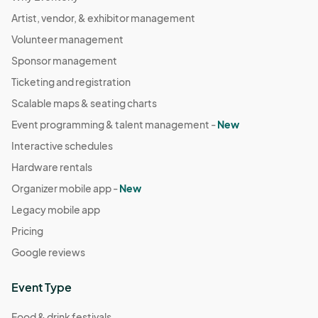
Artist, vendor, & exhibitor management
Volunteer management
Sponsor management
Ticketing and registration
Scalable maps & seating charts
Event programming & talent management -
New
Interactive schedules
Hardware rentals
Organizer mobile app -
New
Legacy mobile app
Pricing
Google reviews
Event Type
Food & drink festivals