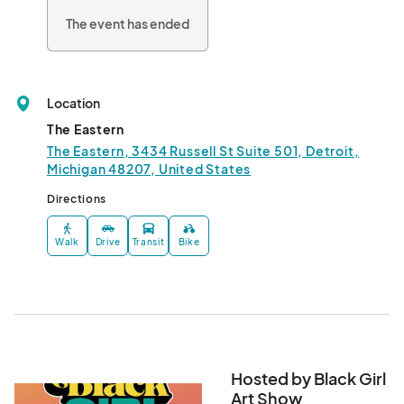
The event has ended
Location
The Eastern
The Eastern, 3434 Russell St Suite 501, Detroit,
Michigan 48207, United States
Directions
Walk
Drive
Transit
Bike
Hosted by Black Girl
Art Show