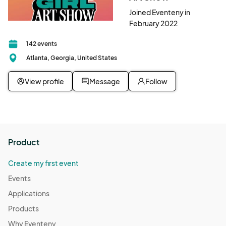
Joined Eventeny in
February 2022
142 events
Atlanta, Georgia, United States
View profile
Message
Follow
Product
Create my first event
Events
Applications
Products
Why Eventeny