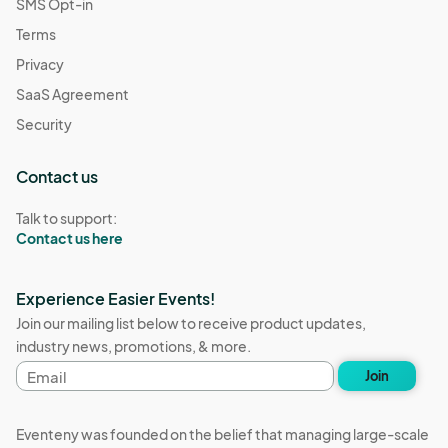
SMS Opt-in
Terms
Privacy
SaaS Agreement
Security
Contact us
Talk to support:
Contact us here
Experience Easier Events!
Join our mailing list below to receive product updates,
industry news, promotions, & more.
Email
Join
address
Eventeny was founded on the belief that managing large-scale