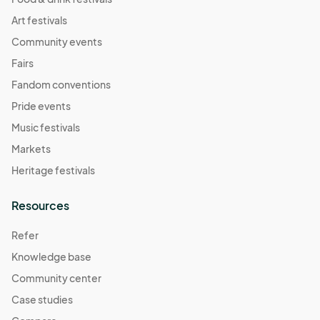
Art festivals
Community events
Fairs
Fandom conventions
Pride events
Music festivals
Markets
Heritage festivals
Resources
Refer
Knowledge base
Community center
Case studies