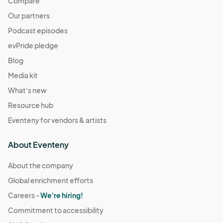
Compare
Our partners
Podcast episodes
evPride pledge
Blog
Media kit
What's new
Resource hub
Eventeny for vendors & artists
About Eventeny
About the company
Global enrichment efforts
Careers -
We're hiring!
Commitment to accessibility