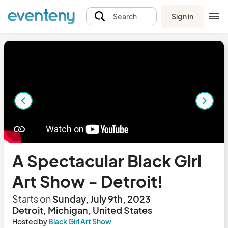
Sign in
Search
A Spectacular Black Girl
Art Show - Detroit!
Starts on
Sunday, July 9th, 2023
Detroit, Michigan, United States
Hosted by
Black Girl Art Show