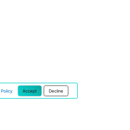
Policy.
Accept
Decline
Experience Easier Events!
Join our mailing list below to receive product updates,