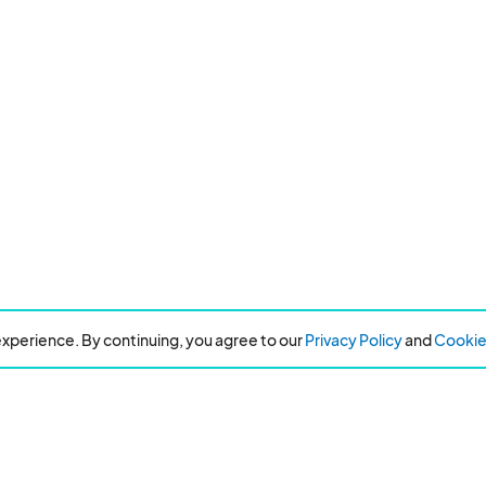
xperience. By continuing, you agree to our
Privacy Policy
and
Cookie 
Resources
About Eventeny
Refer
About the company