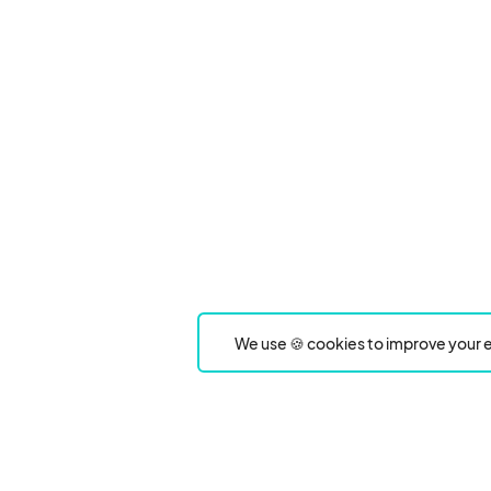
We use 🍪 cookies to improve your e
Product
Event Type
Events
Food & drink festivals