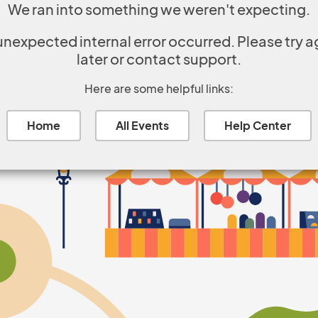
We ran into something we weren't expecting.
unexpected internal error occurred. Please try a
later or contact support.
Here are some helpful links:
Home
All Events
Help Center