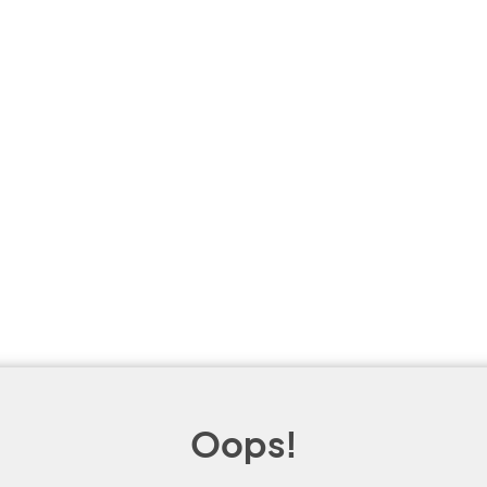
Oops!