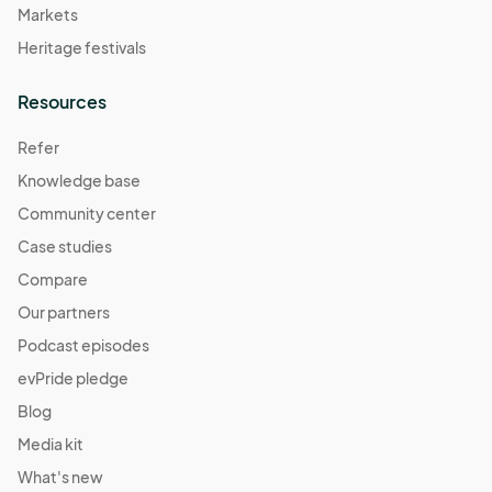
Markets
Heritage festivals
Resources
Refer
Knowledge base
Community center
Case studies
Compare
Our partners
Podcast episodes
evPride pledge
Blog
Media kit
What's new