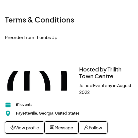
Terms & Conditions
Preorder from Thumbs Up: 

Hosted by Trilith
Town Centre
Joined Eventeny in August
2022
51 events
Fayetteville, Georgia, United States
View profile
Message
Follow