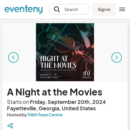
Sign in
Search
A Night at the Movies
Starts on
Friday, September 20th, 2024
Fayetteville, Georgia, United States
Hosted by
Trilith Town Centre