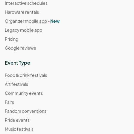
Interactive schedules
Hardware rentals
Organizer mobile app -
New
Legacy mobile app
Pricing
Google reviews
Event Type
Food & drink festivals
Art festivals
Community events
Fairs
Fandom conventions
Pride events
Music festivals