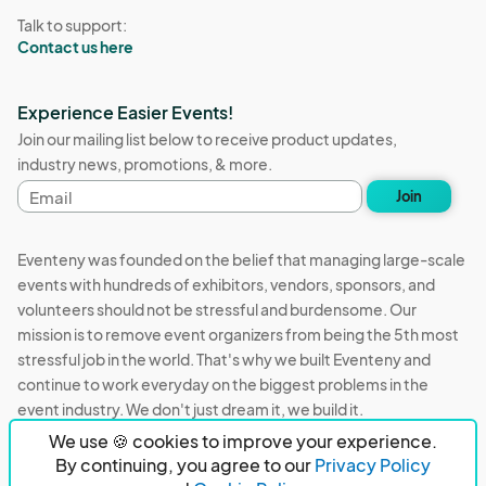
Talk to support:
Contact us here
Experience Easier Events!
Join our mailing list below to receive product updates,
industry news, promotions, & more.
Email
Join
address
Eventeny was founded on the belief that managing large-scale
events with hundreds of exhibitors, vendors, sponsors, and
volunteers should not be stressful and burdensome. Our
mission is to remove event organizers from being the 5th most
stressful job in the world. That's why we built Eventeny and
continue to work everyday on the biggest problems in the
event industry. We don't just dream it, we build it.
We use 🍪 cookies to improve your experience.
Eventeny © 2026
Terms
Privacy
Acceptable Use
By continuing, you agree to our
Privacy Policy