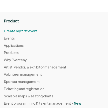
Product
Create my first event
Events
Applications
Products
Why Eventeny
Artist, vendor, & exhibitor management
Volunteer management
Sponsor management
Ticketing and registration
Scalable maps & seating charts
Event programming & talent management -
New