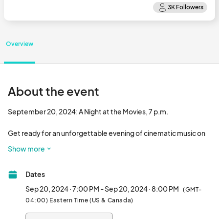
Overview
About the event
September 20, 2024: A Night at the Movies, 7 p.m.

Get ready for an unforgettable evening of cinematic music on 
Friday, September 20, 2024, at 7 p.m., as the Town at Trilith 
Show more
hosts "A Night at the Movies" featuring Maestro Ken White and 
his Peachtree Pops Orchestra. This orchestral extravaganza at 
Dates
Trilith’s Central Plaza promises to transport you into the inspiring 
world of cinema.

Sep 20, 2024 · 7:00 PM - Sep 20, 2024 · 8:00 PM
(GMT-
04:00) Eastern Time (US & Canada)