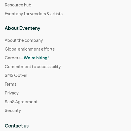
Resource hub
Eventeny for vendors & artists
About Eventeny
About the company
Global enrichment efforts
Careers -
We're hiring!
Commitment to accessibility
SMS Opt-in
Terms
Privacy
SaaS Agreement
Security
Contact us