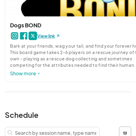
Dogs BOND
View link
Bark at your friends, wag your tail, and find your forever 
This board game takes 2-6 players on a rescue journey of t
own - playing as a rescue dog collecting and sometimes 
competing for the attributes needed to find their human. 
Infusing the rescue story with whimsy and hope this game
Show more
fully funded on Kickstarter in early Sept 2020!

Check out their Kickstarter page and get notified if you w
like to pre-order: 
https://www.kickstarter.com/projects/dogsbondgame
bond

Schedule
The creators will be participating in 2 exclusive Kawaii Kon
discussions, and hosting live demos! Sign up early and you
could play with them on Tabletop Simulator!