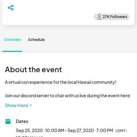
Overview
Schedule
About the event
A virtual con experience for the local Hawaii community!

Join our discord server to chat with us live during the event here: 

Show more
You can expect content from Kawaii Kon and Comic Con 
Honolulu (as well as other local conventions!), a showcase of 
Dates
artists and vendors, and contests showcasing your cosplay 
skills! 

Sep 25, 2020 · 10:00 AM - Sep 27, 2020 · 7:00 PM
(GMT-