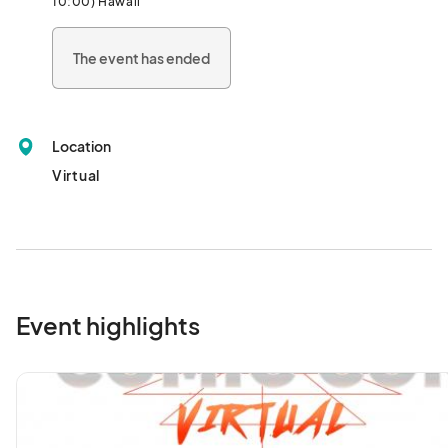
10:00) Hawaii
This event is totally free to participate in, so sign up and join us 
from the comfort of your couch!								
The event has ended
Location
Virtual
Event highlights