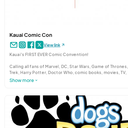
Kauai Comic Con
View link
Kauai's FIRST EVER Comic Convention! 

Calling all fans of Marvel, DC, Star Wars, Game of Thrones, 
Trek, Harry Potter, Doctor Who, comic books, movies, TV, 
music, art, cosplay, video games, D&D, anime, toys, martia
Show more
arts, cartoons, Tokusatsu and more.

CELEBRATE POP CULTURE at the beautiful KAUAI MARRIOT
RESORT in Lihue.

Whether you’re a fan, exhibitor, or just curious, come on ou
we’ve got you covered!