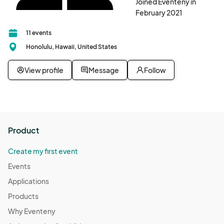
Joined Eventeny in
February 2021
11 events
Honolulu, Hawaii, United States
View profile
Message
Follow
Product
Create my first event
Events
Applications
Products
Why Eventeny