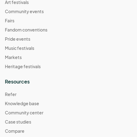
Art festivals
Community events
Fairs
Fandom conventions
Pride events
Music festivals
Markets
Heritage festivals
Resources
Refer
Knowledge base
Community center
Case studies
Compare