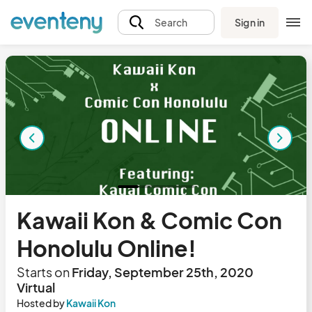
Sign in
Search
Kawaii Kon & Comic Con
Honolulu Online!
Starts on
Friday, September 25th, 2020
Virtual
Hosted by
Kawaii Kon