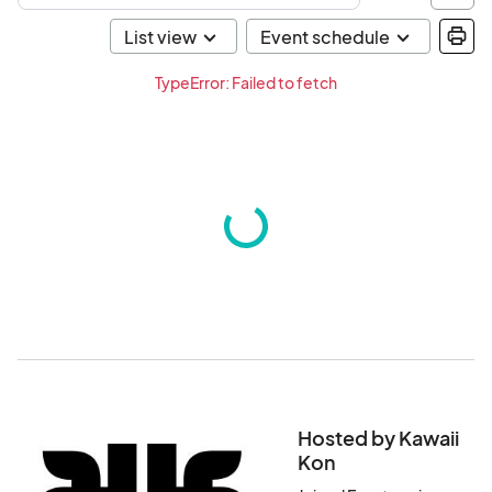
TypeError: Failed to fetch
Hosted by Kawaii
Kon