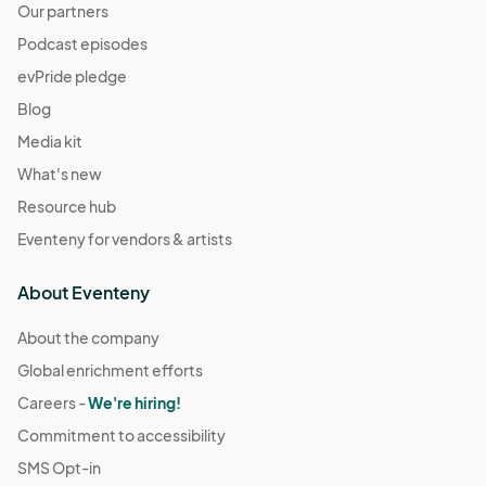
Our partners
Podcast episodes
evPride pledge
Blog
Media kit
What's new
Resource hub
Eventeny for vendors & artists
About Eventeny
About the company
Global enrichment efforts
Careers -
We're hiring!
Commitment to accessibility
SMS Opt-in