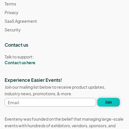
Terms
Privacy
SaaS Agreement
Security
Contact us
Talk to support:
Contact us here
Experience Easier Events!
Join our mailing list below to receive product updates,
industry news, promotions, & more.
Email
Join
address
Eventeny was founded on the belief that managing large-scale
events with hundreds of exhibitors, vendors, sponsors, and