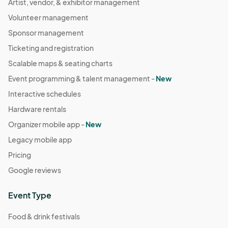
Artist, vendor, & exhibitor management
Volunteer management
Sponsor management
Ticketing and registration
Scalable maps & seating charts
Event programming & talent management -
New
Interactive schedules
Hardware rentals
Organizer mobile app -
New
Legacy mobile app
Pricing
Google reviews
Event Type
Food & drink festivals