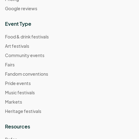
Google reviews
Event Type
Food & drink festivals
Art festivals
Community events
Fairs
Fandom conventions
Pride events
Music festivals
Markets
Heritage festivals
Resources