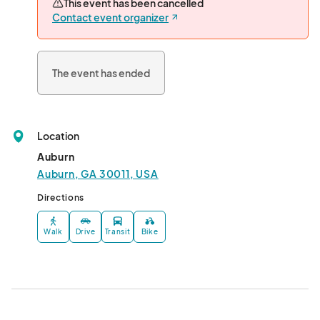
This event has been cancelled
Contact event organizer
The event has ended
Location
Auburn
Auburn, GA 30011, USA
Directions
Walk
Drive
Transit
Bike