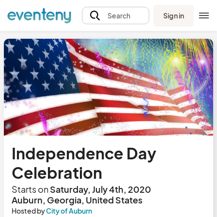
Sign in
Search
Independence Day
Celebration
Starts on
Saturday, July 4th, 2020
Auburn, Georgia, United States
Hosted by
City of Auburn