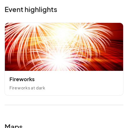
Event highlights
Fireworks
Fireworks at dark
Maps