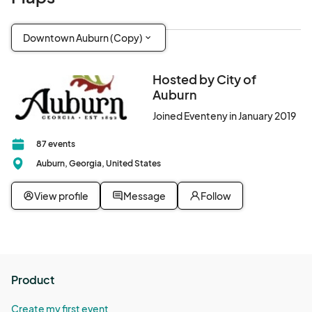
Downtown Auburn (Copy)
Hosted by City of
Auburn
Joined Eventeny in January 2019
87 events
Auburn, Georgia, United States
View profile
Message
Follow
Product
Create my first event