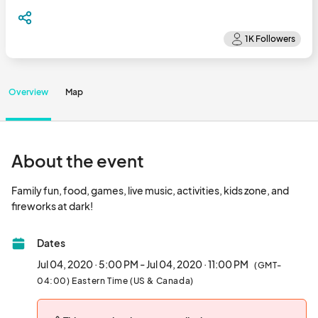
Overview
Map
About the event
Family fun, food, games, live music, activities, kids zone, and 
fireworks at dark!								
Dates
Jul 04, 2020 · 5:00 PM - Jul 04, 2020 · 11:00 PM
(GMT-
04:00) Eastern Time (US & Canada)