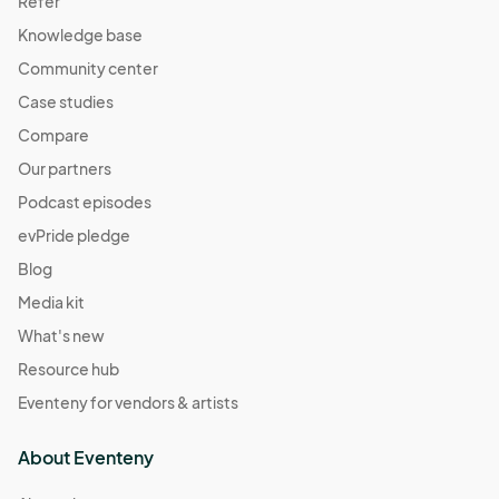
Refer
Knowledge base
Community center
Case studies
Compare
Our partners
Podcast episodes
evPride pledge
Blog
Media kit
What's new
Resource hub
Eventeny for vendors & artists
About Eventeny