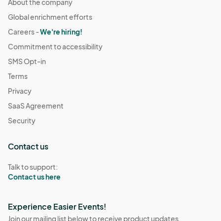
About the company
Global enrichment efforts
Careers -
We're hiring!
Commitment to accessibility
SMS Opt-in
Terms
Privacy
SaaS Agreement
Security
Contact us
Talk to support:
Contact us here
Experience Easier Events!
Join our mailing list below to receive product updates,