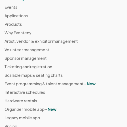
Events
Applications
Products
Why Eventeny
Artist, vendor, & exhibitor management
Volunteer management
Sponsor management
Ticketing and registration
Scalable maps & seating charts
Event programming & talent management -
New
Interactive schedules
Hardware rentals
Organizer mobile app -
New
Legacy mobile app
Pricing