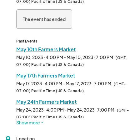
07:00) Pacific Time (US & Canada)
recipe cuisine. This venue is meant to encourage and support 
sustainable economic, s
The event has ended
Past Events
May 10th Farmers Market
May 10, 2023 · 4:00 PM - May 10, 2023 · 7:00 PM
(GMT-
07:00) Pacific Time (US & Canada)
May 17th Farmers Market
May 17, 2023 · 4:00 PM - May 17, 2023 · 7:00 PM
(GMT-
07:00) Pacific Time (US & Canada)
May 24th Farmers Market
May 24, 2023 · 4:00 PM - May 24, 2023 · 7:00 PM
(GMT-
07:00) Pacific Time (US & Canada)
Show more
May 31st Farmers Market
May 31, 2023 · 4:00 PM - May 31, 2023 · 7:00 PM
(GMT-
Location