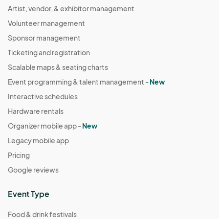
Aug 23, 2023 · 4:00 PM - Aug 23, 2023 · 7:00 PM
Artist, vendor, & exhibitor management
(GMT-
07:00) Pacific Time (US & Canada)
Volunteer management
August 30th Farmers Market
Sponsor management
Aug 30, 2023 · 4:00 PM - Aug 30, 2023 · 7:00 PM
(GMT-
Ticketing and registration
07:00) Pacific Time (US & Canada)
Scalable maps & seating charts
September 6th Farmers Market
Event programming & talent management -
New
Sep 06, 2023 · 4:00 PM - Sep 06, 2023 · 7:00 PM
(GMT-
Interactive schedules
07:00) Pacific Time (US & Canada)
Hardware rentals
September 13th Farmers Market
Organizer mobile app -
New
Sep 13, 2023 · 4:00 PM - Sep 13, 2023 · 7:00 PM
(GMT-
Legacy mobile app
07:00) Pacific Time (US & Canada)
Pricing
September 20th Farmers Market
Google reviews
Sep 20, 2023 · 4:00 PM - Sep 20, 2023 · 7:00 PM
(GMT-
07:00) Pacific Time (US & Canada)
Event Type
September 27th Farmers Market
Sep 27, 2023 · 4:00 PM - Sep 27, 2023 · 7:00 PM
Food & drink festivals
(GMT-