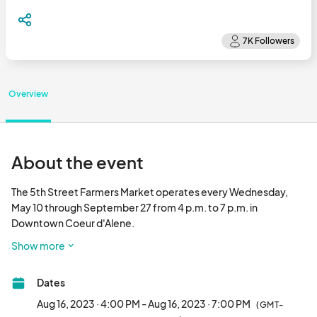
Overview
About the event
The 5th Street Farmers Market operates every Wednesday, 
May 10 through September 27 from 4 p.m. to 7 p.m. in 
Downtown Coeur d'Alene. 

This small business-friendly Wednesday event celebrates local 
Show more
farmers, artisans, business owners, and musicians by providing 
them with an opportunity to interact directly with the 
Dates
community and its visitors. Highlights include farmed and/or 
created agricultural products (e.g., crops, meat, cheese, wine, 
Aug 16, 2023 · 4:00 PM - Aug 16, 2023 · 7:00 PM
(GMT-
etc.), distinctive handmade goods, artisan pieces, and original-