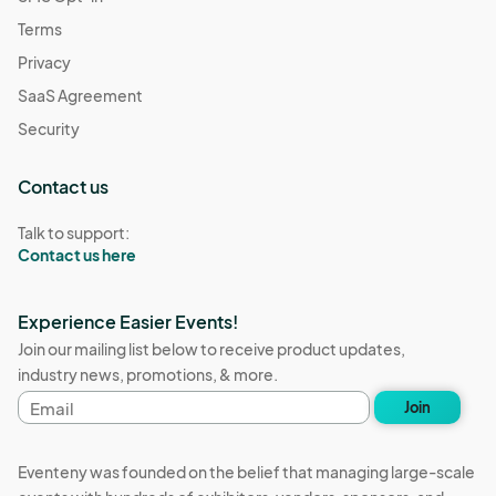
Terms
Privacy
SaaS Agreement
Security
Contact us
Talk to support:
Contact us here
Experience Easier Events!
Join our mailing list below to receive product updates,
industry news, promotions, & more.
Email
Join
address
Eventeny was founded on the belief that managing large-scale