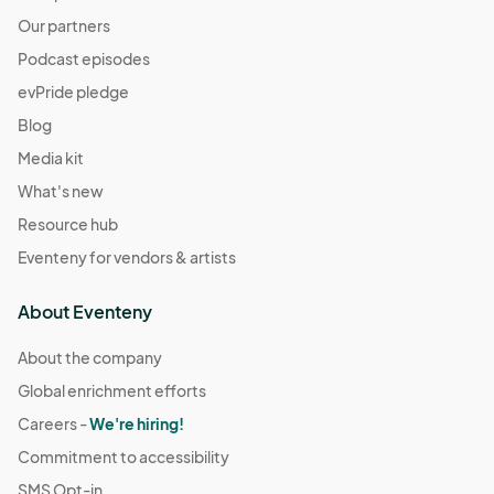
Our partners
Podcast episodes
evPride pledge
Blog
Media kit
What's new
Resource hub
Eventeny for vendors & artists
About Eventeny
About the company
Global enrichment efforts
Careers -
We're hiring!
Commitment to accessibility
SMS Opt-in