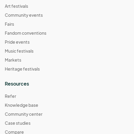
07:00) Pacific Time (US & Canada)
Art festivals
Community events
Fairs
Fandom conventions
Pride events
Music festivals
Markets
Heritage festivals
Resources
Refer
Knowledge base
Community center
Case studies
Compare