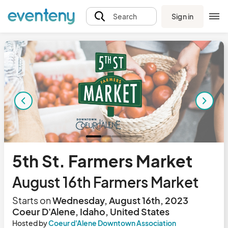
Sign in
Search
5th St. Farmers Market
August 16th Farmers Market
Starts on
Wednesday, August 16th, 2023
Coeur D'Alene, Idaho, United States
Hosted by
Coeur d'Alene Downtown Association