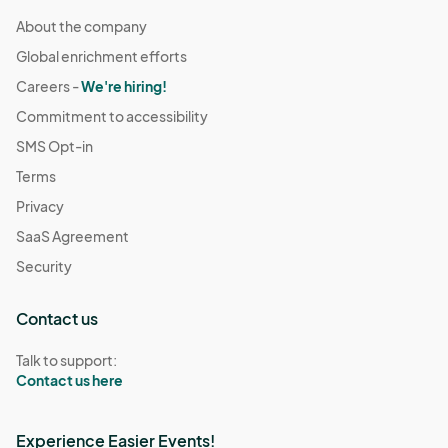
About the company
Global enrichment efforts
Careers -
We're hiring!
Commitment to accessibility
SMS Opt-in
Terms
Privacy
SaaS Agreement
Security
Contact us
Talk to support:
Contact us here
Experience Easier Events!