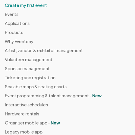
Create my first event
Events
Applications
Products
Why Eventeny
Artist, vendor, & exhibitor management
Volunteer management
Sponsor management
Ticketing and registration
Scalable maps & seating charts
Event programming & talent management -
New
Interactive schedules
Hardware rentals
Organizer mobile app -
New
Legacy mobile app