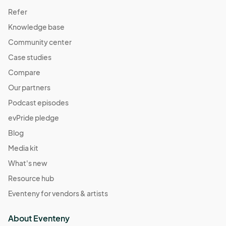
Refer
Knowledge base
Community center
Case studies
Compare
Our partners
Podcast episodes
evPride pledge
Blog
Media kit
What's new
Resource hub
Eventeny for vendors & artists
About Eventeny