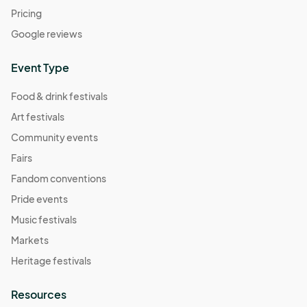
Pricing
Google reviews
Event Type
Food & drink festivals
Art festivals
Community events
Fairs
Fandom conventions
Pride events
Music festivals
Markets
Heritage festivals
Resources