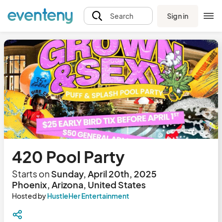
Sign in
Search
420 Pool Party
Starts on
Sunday, April 20th, 2025
Phoenix, Arizona, United States
Hosted by
HustleHer Entertainment