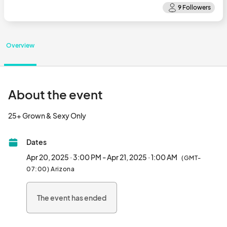
Overview
About the event
25+ Grown & Sexy Only								
Dates
Apr 20, 2025 · 3:00 PM - Apr 21, 2025 · 1:00 AM
(GMT-
07:00) Arizona
The event has ended