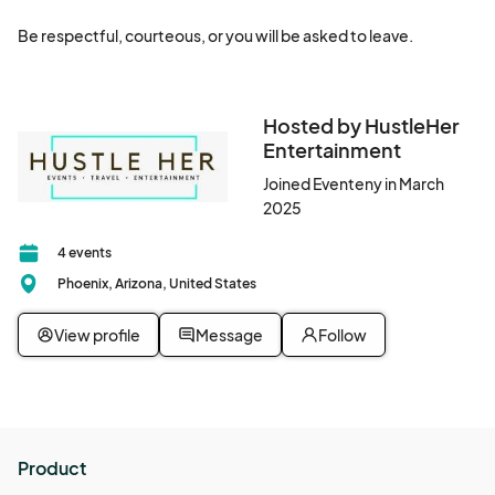
Be respectful, courteous, or you will be asked to leave.
Hosted by HustleHer
Entertainment
Joined Eventeny in March
2025
4 events
Phoenix, Arizona, United States
View profile
Message
Follow
Product