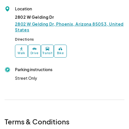
Location
2802 W Gelding Dr
2802 W Gelding Dr, Phoenix, Arizona 85053, United
States
Directions
Walk
Drive
Transit
Bike
Parking instructions
Street Only
Terms & Conditions