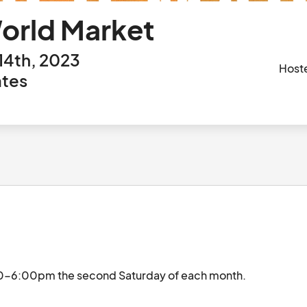
World Market
14th, 2023
Host
ates
Event is held at Ivanhoe Park Brewing Co. 12:00-