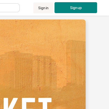
Sign up
Sign in
.