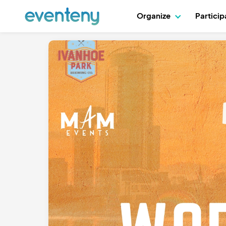
Organize
Partici