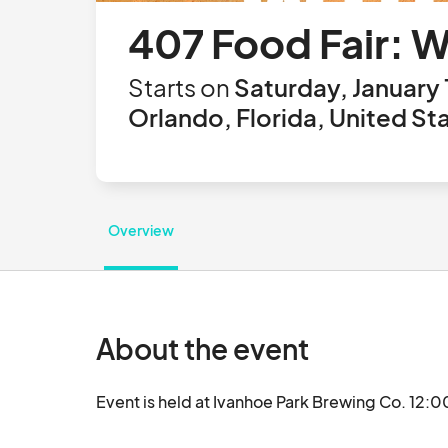
407 Food Fair: 
Starts on
Saturday, January 
Orlando, Florida, United St
Overview
About the event