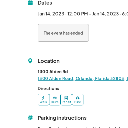
Dates
Jan 14, 2023 · 12:00 PM - Jan 14, 2023 · 6
The event has ended
Location
1300 Alden Rd
1300 Alden Road, Orlando, Florida 32803, 
Directions
Walk
Drive
Transit
Bike
Parking instructions