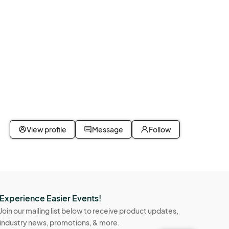
View profile
Message
Follow
Experience Easier Events!
Join our mailing list below to receive product updates,
industry news, promotions, & more.