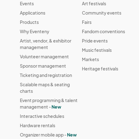
Events
Art festivals
Applications
Community events
Products
Fairs
Why Eventeny
Fandom conventions
Artist, vendor, & exhibitor
Pride events
management
Music festivals
Volunteer management
Markets
Sponsor management
Heritage festivals
Ticketing and registration
Scalable maps & seating
charts
Event programming & talent
management -
New
Interactive schedules
Hardware rentals
Organizer mobile app -
New