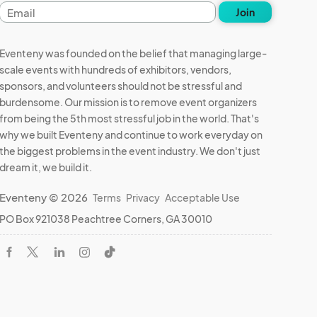
Email
Join
address
Eventeny was founded on the belief that managing large-
scale events with hundreds of exhibitors, vendors,
sponsors, and volunteers should not be stressful and
burdensome. Our mission is to remove event organizers
from being the 5th most stressful job in the world. That's
why we built Eventeny and continue to work everyday on
the biggest problems in the event industry. We don't just
dream it, we build it.
Eventeny © 2026
Terms
Privacy
Acceptable Use
PO Box 921038 Peachtree Corners, GA 30010