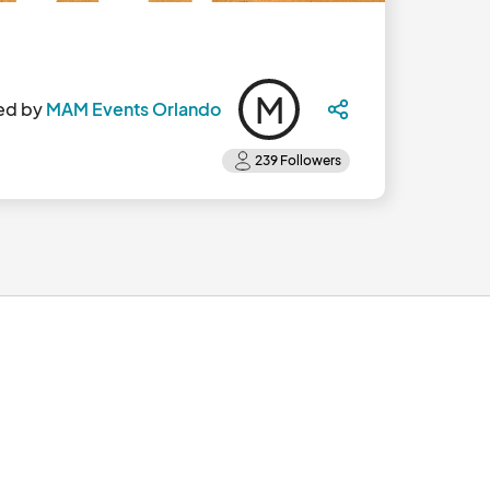
M
ed by
MAM Events Orlando
6:00pm the second Saturday of each month.								