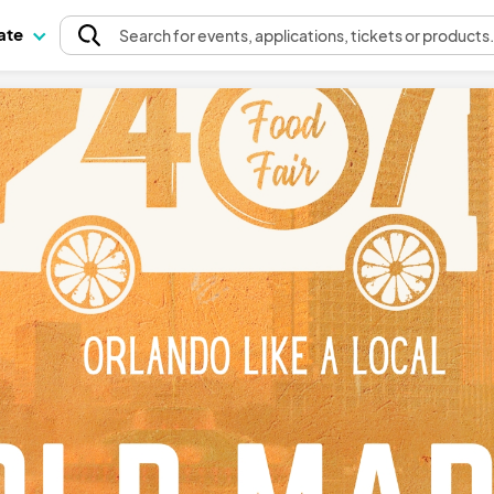
pate
Search
for events
, applications, tickets or products