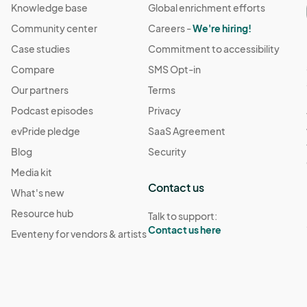
Knowledge base
Global enrichment efforts
Community center
Careers -
We're hiring!
Case studies
Commitment to accessibility
Compare
SMS Opt-in
Our partners
Terms
Podcast episodes
Privacy
evPride pledge
SaaS Agreement
Blog
Security
Media kit
Contact us
What's new
Resource hub
Talk to support:
Contact us here
Eventeny for vendors & artists