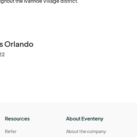
ghout the Ivanhoe Village district.
s Orlando
22
Resources
About Eventeny
Refer
About the company