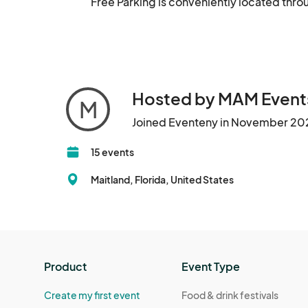
Free Parking is conveniently located throu
Hosted by MAM Event
M
Joined Eventeny in November 20
15 events
Maitland, Florida, United States
Product
Event Type
Create my first event
Food & drink festivals