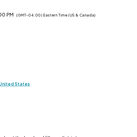
:00 PM
(GMT-04:00) Eastern Time (US & Canada)
United States