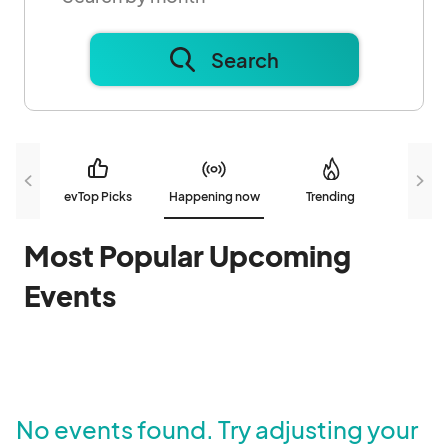
Search
evTop Picks
Happening now
Trending
N
Most Popular Upcoming
Events
No events found. Try adjusting your