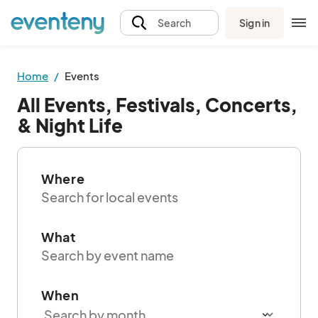
Sign in
Search
Home
Events
All Events, Festivals, Concerts,
& Night Life
Where
What
When