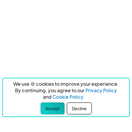
We use 🍪 cookies to improve your experience.
By continuing, you agree to our
Privacy Policy
and
Cookie Policy.
Accept
Decline