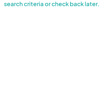
search criteria or check back later.