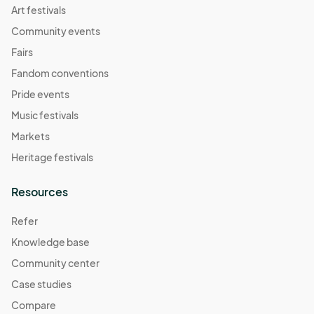
Art festivals
Community events
Fairs
Fandom conventions
Pride events
Music festivals
Markets
Heritage festivals
Resources
Refer
Knowledge base
Community center
Case studies
Compare