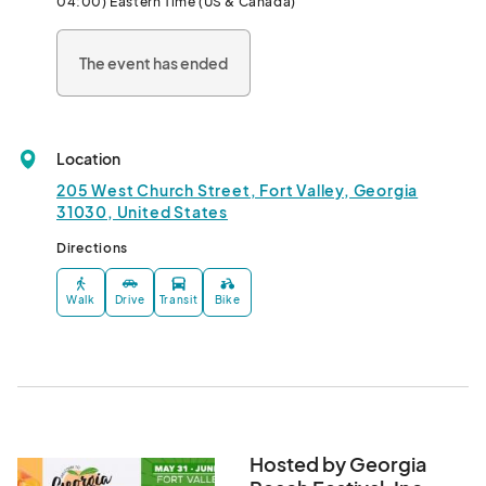
04:00) Eastern Time (US & Canada)
contribution to our state’s economy, food industry nationwide 
and Peach County signature crop the PEACH. 

The event has ended
We bring people together from all over the world to celebrate 
and experience the festival through actively engaged 
activities, delicious food vendors, awesome arts & crafts 
Location
vendors and performances where people can learn, laugh and 
create lasting memories.								
205 West Church Street, Fort Valley, Georgia
31030, United States
Directions
Walk
Drive
Transit
Bike
Hosted by Georgia