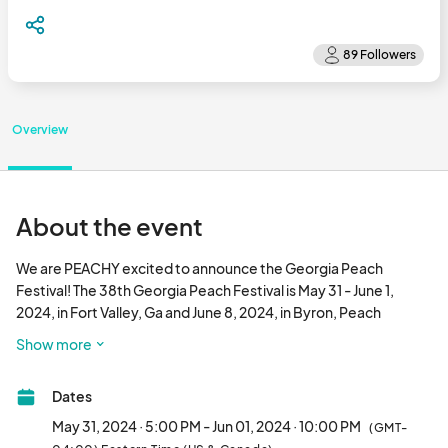
Overview
About the event
We are PEACHY excited to announce the Georgia Peach 
Festival! The 38th Georgia Peach Festival is May 31 - June 1, 
2024, in Fort Valley, Ga and June 8, 2024, in Byron, Peach 
County, Georgia.

Show more
The Georgia Peach Festival is home of the World’s Largest 
Dates
Peach Cobbler and a shared event of two great cities, Fort 
Valley and Byron, Georgia. The Georgia Peach Festival is a state 
May 31, 2024 · 5:00 PM - Jun 01, 2024 · 10:00 PM
(GMT-
sanctioned food festival which honors peach growers for their 