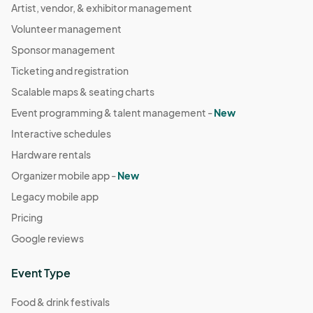
Artist, vendor, & exhibitor management
Volunteer management
Sponsor management
Ticketing and registration
Scalable maps & seating charts
Event programming & talent management -
New
Interactive schedules
Hardware rentals
Organizer mobile app -
New
Legacy mobile app
Pricing
Google reviews
Event Type
Food & drink festivals