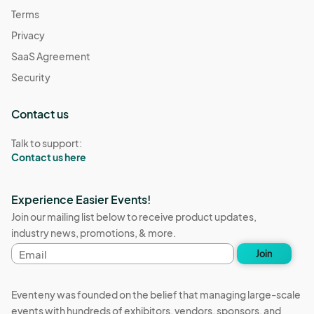
Terms
Privacy
SaaS Agreement
Security
Contact us
Talk to support:
Contact us here
Experience Easier Events!
Join our mailing list below to receive product updates,
industry news, promotions, & more.
Email
Join
address
Eventeny was founded on the belief that managing large-scale
events with hundreds of exhibitors, vendors, sponsors, and