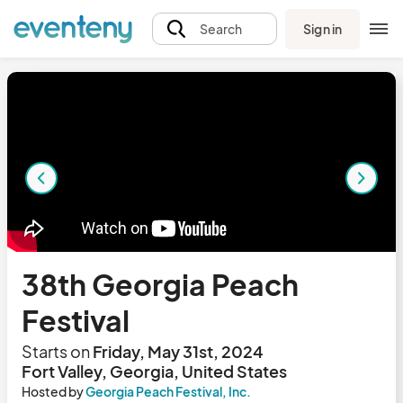
Sign in
Search
38th Georgia Peach
Festival
Starts on
Friday, May 31st, 2024
Fort Valley, Georgia, United States
Hosted by
Georgia Peach Festival, Inc.