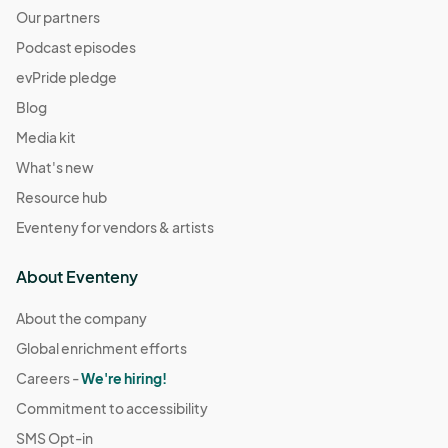
Our partners
Podcast episodes
evPride pledge
Blog
Media kit
What's new
Resource hub
Eventeny for vendors & artists
About Eventeny
About the company
Global enrichment efforts
Careers -
We're hiring!
Commitment to accessibility
SMS Opt-in