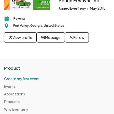
Peach Festival, Inc.
Joined Eventeny in May 2018
9 events
Fort Valley, Georgia, United States
View profile
Message
Follow
Product
Create my first event
Events
Applications
Products
Why Eventeny