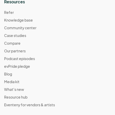
Resources
Refer
Knowledge base
Community center
Case studies
Compare
Our partners
Podcast episodes
evPride pledge
Blog
Media kit
What's new
Resource hub
Eventeny for vendors & artists