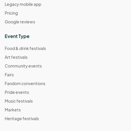
Legacy mobile app
Pricing
Google reviews
Event Type
Food & drink festivals
Art festivals
Community events
Fairs
Fandom conventions
Pride events
Music festivals
Markets
Heritage festivals