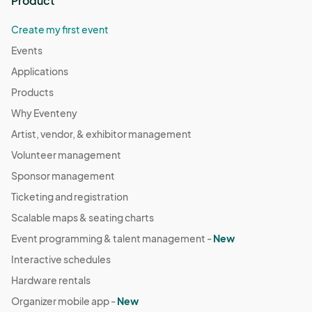
Product
Create my first event
Events
Applications
Products
Why Eventeny
Artist, vendor, & exhibitor management
Volunteer management
Sponsor management
Ticketing and registration
Scalable maps & seating charts
Event programming & talent management -
New
Interactive schedules
Hardware rentals
Organizer mobile app -
New