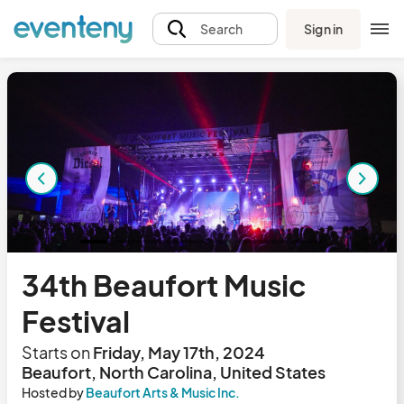
Sign in
Search
34th Beaufort Music
Festival
Starts on
Friday, May 17th, 2024
Beaufort, North Carolina, United States
Hosted by
Beaufort Arts & Music Inc.