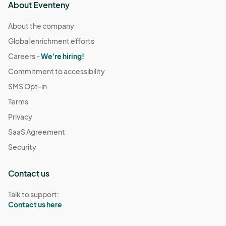
About Eventeny
About the company
Global enrichment efforts
Careers -
We're hiring!
Commitment to accessibility
SMS Opt-in
Terms
Privacy
SaaS Agreement
Security
Contact us
Talk to support:
Contact us here