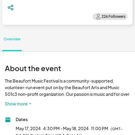
Overview
About the event
The Beaufort Music Festival is a community-supported, 
volunteer-run event put on by the Beaufort Arts and Music 
501c3 non-profit organization. Our passion is music and for over 
30 years, our passion project has been to meticulously curate a 
Show more
diverse / multi genre musical line-up for festival goers each 
May. 

Dates
Held at the idyllic NC Maritime Museums Gallants Channel 
May 17, 2024 · 4:30 PM - May 18, 2024 · 11:00 PM
(GMT-
Annex in Beaufort, NC, the Beaufort Music Festival is a family-