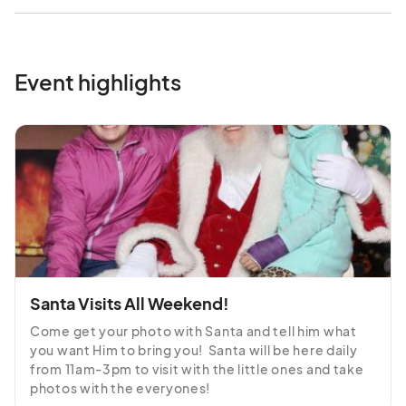
Event highlights
Santa Visits All Weekend!
Come get your photo with Santa and tell him what 
you want Him to bring you!  Santa will be here daily 
from 11am-3pm to visit with the little ones and take 
photos with the everyones!