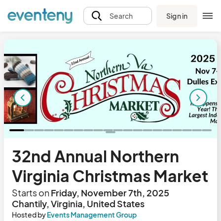
Sign in
Search
32nd Annual Northern
Virginia Christmas Market
Starts on
Friday, November 7th, 2025
Chantily, Virginia, United States
Hosted by
Events Management Group