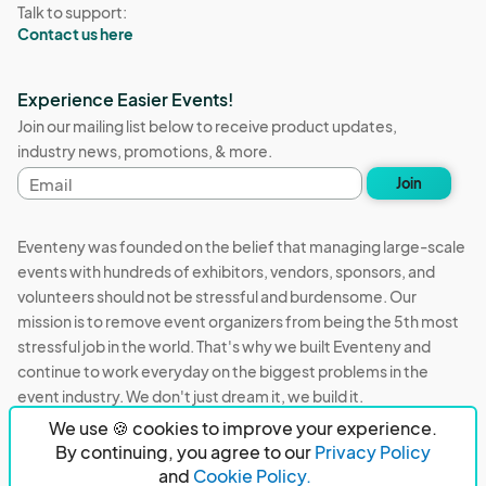
Talk to support:
Contact us here
Experience Easier Events!
Join our mailing list below to receive product updates,
industry news, promotions, & more.
Email
Join
address
Eventeny was founded on the belief that managing large-scale
events with hundreds of exhibitors, vendors, sponsors, and
volunteers should not be stressful and burdensome. Our
mission is to remove event organizers from being the 5th most
stressful job in the world. That's why we built Eventeny and
continue to work everyday on the biggest problems in the
event industry. We don't just dream it, we build it.
We use 🍪 cookies to improve your experience.
Eventeny © 2026
Terms
Privacy
Acceptable Use
By continuing, you agree to our
Privacy Policy
and
Cookie Policy.
PO Box 921038 Peachtree Corners, GA 30010