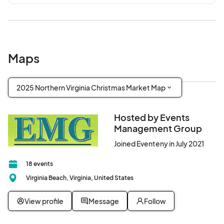
Maps
2025 Northern Virginia Christmas Market Map
Hosted by Events
Management Group
Joined Eventeny in July 2021
18 events
Virginia Beach, Virginia, United States
View profile
Message
Follow