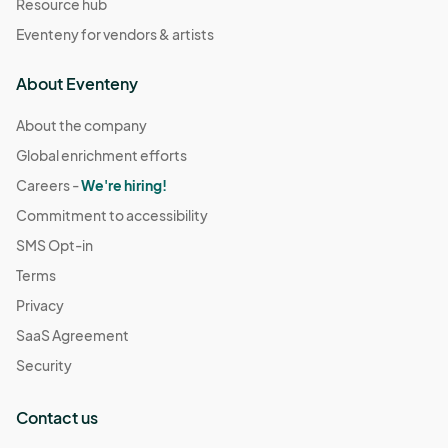
Resource hub
Eventeny for vendors & artists
About Eventeny
About the company
Global enrichment efforts
Careers -
We're hiring!
Commitment to accessibility
SMS Opt-in
Terms
Privacy
SaaS Agreement
Security
Contact us