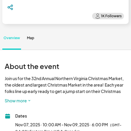
Overview
Map
About the event
Join us for the 32nd Annual Northern Virginia Christmas Market, 
the oldest and largest Christmas Market in the area!  Each year 
folks line up early ready to get a jump start on their Christmas 
shopping!  With over 300 exhibitors and attracting over 15,000 
Show more
loyal customers from the Washington DC and surrounding area, 
you are assured to make your mark at this prestigious event.  
Dates
EMG's events offer easy load in, porter assistance, free 
parking, unlimited promotional postcards, comprehensive 
Nov 07, 2025 · 10:00 AM - Nov 09, 2025 · 6:00 PM
(GMT-
exhibitor guide/show directory, and an aggressive advertising 