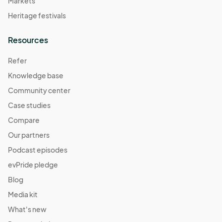
Markets
Heritage festivals
Resources
Refer
Knowledge base
Community center
Case studies
Compare
Our partners
Podcast episodes
evPride pledge
Blog
Media kit
What's new