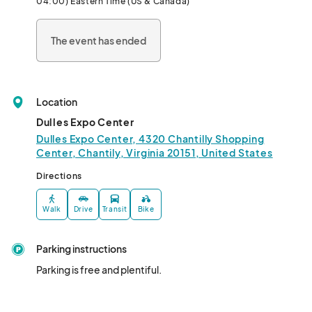
04:00) Eastern Time (US & Canada)
campaign in the region making this event a favorite among 
seasoned exhibitors.  Come join the EMG family!								
The event has ended
Location
Dulles Expo Center
Dulles Expo Center, 4320 Chantilly Shopping
Center, Chantily, Virginia 20151, United States
Directions
Walk
Drive
Transit
Bike
Parking instructions
Parking is free and plentiful.