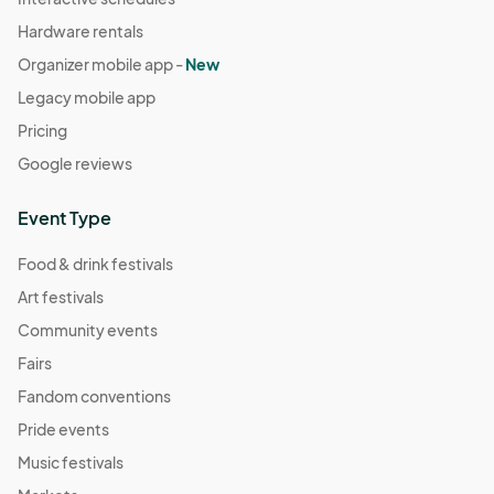
Hardware rentals
Organizer mobile app -
New
Legacy mobile app
Pricing
Google reviews
Event Type
Food & drink festivals
Art festivals
Community events
Fairs
Fandom conventions
Pride events
Music festivals