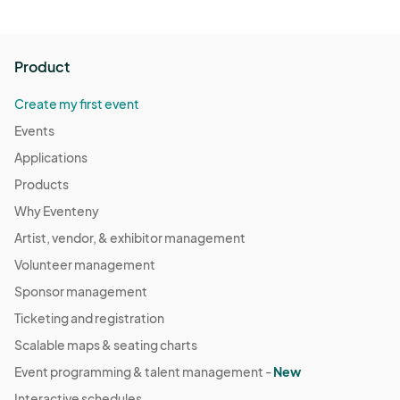
Product
Create my first event
Events
Applications
Products
Why Eventeny
Artist, vendor, & exhibitor management
Volunteer management
Sponsor management
Ticketing and registration
Scalable maps & seating charts
Event programming & talent management -
New
Interactive schedules