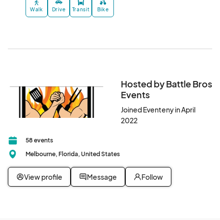
Walk
Drive
Transit
Bike
Hosted by Battle Bros
Events
Joined Eventeny in April
2022
58 events
Melbourne, Florida, United States
View profile
Message
Follow