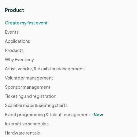
Product
Create my first event
Events
Applications
Products
Why Eventeny
Artist, vendor, & exhibitor management
Volunteer management
Sponsor management
Ticketing and registration
Scalable maps & seating charts
Event programming & talent management -
New
Interactive schedules
Hardware rentals