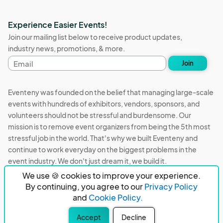
Experience Easier Events!
Join our mailing list below to receive product updates,
industry news, promotions, & more.
Email
Join
address
Eventeny was founded on the belief that managing large-scale
events with hundreds of exhibitors, vendors, sponsors, and
volunteers should not be stressful and burdensome. Our
mission is to remove event organizers from being the 5th most
stressful job in the world. That's why we built Eventeny and
continue to work everyday on the biggest problems in the
event industry. We don't just dream it, we build it.
We use 🍪 cookies to improve your experience.
Eventeny © 2026
Terms
Privacy
Acceptable Use
By continuing, you agree to our
Privacy Policy
and
Cookie Policy.
PO Box 921038 Peachtree Corners, GA 30010
Accept
Decline