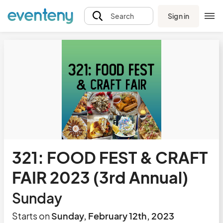
Sign in
Search
321: FOOD FEST & CRAFT
FAIR 2023 (3rd Annual)
Sunday
Starts on
Sunday, February 12th, 2023