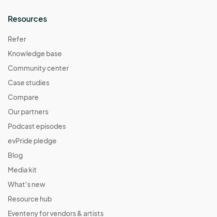
Resources
Refer
Knowledge base
Community center
Case studies
Compare
Our partners
Podcast episodes
evPride pledge
Blog
Media kit
What's new
Resource hub
Eventeny for vendors & artists