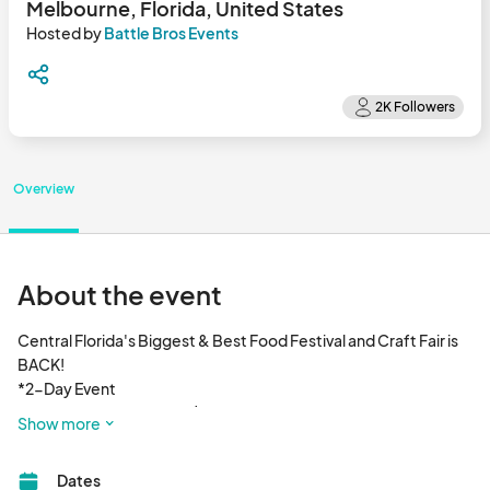
Melbourne, Florida, United States
Hosted by
Battle Bros Events
Overview
About the event
Central Florida's Biggest & Best Food Festival and Craft Fair is 
BACK! 

*2-Day Event

Saturday, Feb. 11th 2023 | 12PM - 8PM

Show more
Sunday, Feb. 12th 2023 | 11AM - 6PM								
Dates