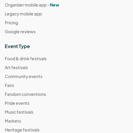
Organizer mobile app -
New
Legacy mobile app
Pricing
Google reviews
Event Type
Food & drink festivals
Art festivals
Community events
Fairs
Fandom conventions
Pride events
Music festivals
Markets
Heritage festivals