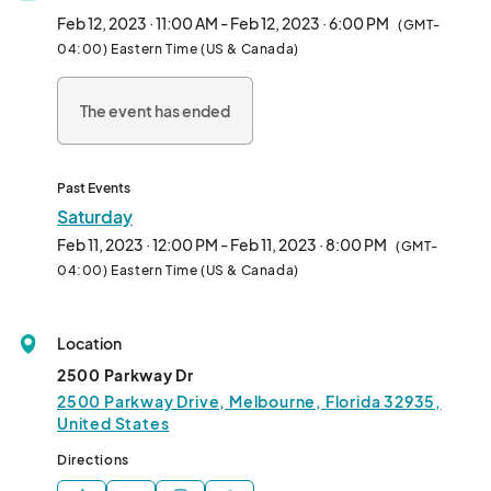
Feb 12, 2023 · 11:00 AM - Feb 12, 2023 · 6:00 PM
(GMT-
04:00) Eastern Time (US & Canada)
The event has ended
Past Events
Saturday
Feb 11, 2023 · 12:00 PM - Feb 11, 2023 · 8:00 PM
(GMT-
04:00) Eastern Time (US & Canada)
Location
2500 Parkway Dr
2500 Parkway Drive, Melbourne, Florida 32935,
United States
Directions