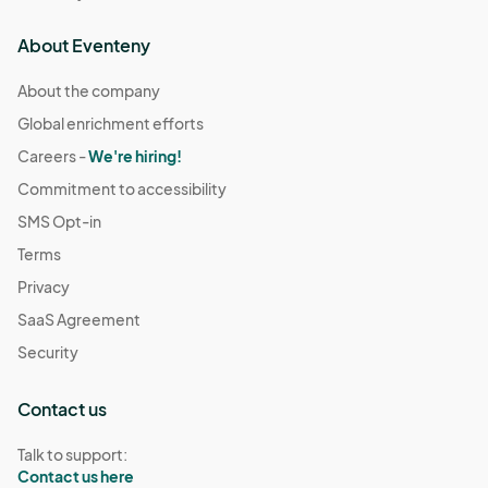
About Eventeny
About the company
Global enrichment efforts
Careers -
We're hiring!
Commitment to accessibility
SMS Opt-in
Terms
Privacy
SaaS Agreement
Security
Contact us
Talk to support:
Contact us here