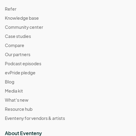
Refer
Knowledge base
Community center
Case studies
Compare
Our partners
Podcast episodes
evPride pledge
Blog
Media kit
What's new
Resource hub
Eventeny for vendors & artists
About Eventeny