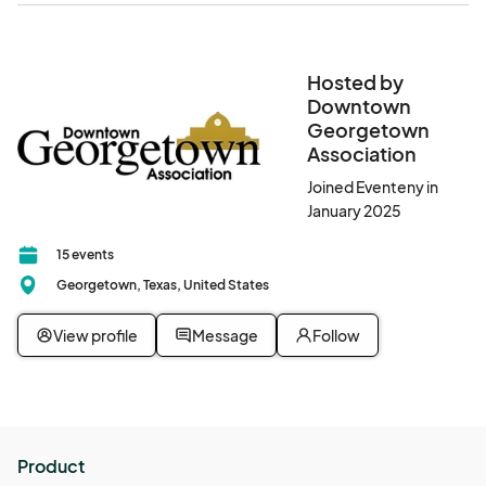
Hosted by
Downtown
Georgetown
Association
Joined Eventeny in
January 2025
15 events
Georgetown, Texas, United States
View profile
Message
Follow
Product