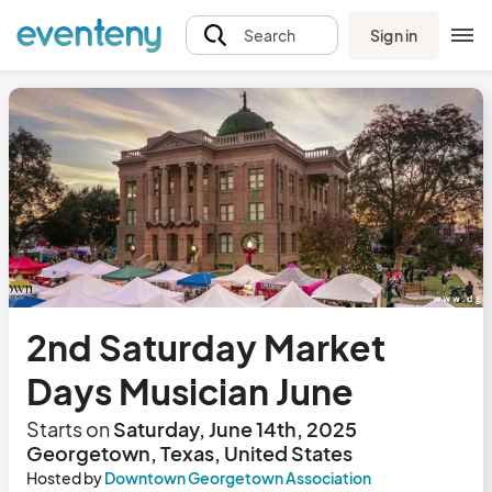
Sign in
Search
2nd Saturday Market
Days Musician June
Starts on
Saturday, June 14th, 2025
Georgetown, Texas, United States
Hosted by
Downtown Georgetown Association