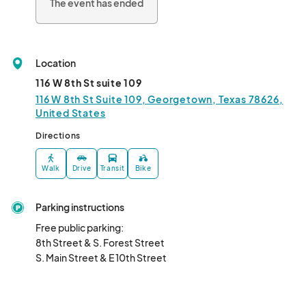
The event has ended
Location
116 W 8th St suite 109
116 W 8th St Suite 109, Georgetown, Texas 78626,
United States
Directions
Walk
Drive
Transit
Bike
Parking instructions
Free public parking: 

8th Street & S. Forest Street

S. Main Street & E 10th Street