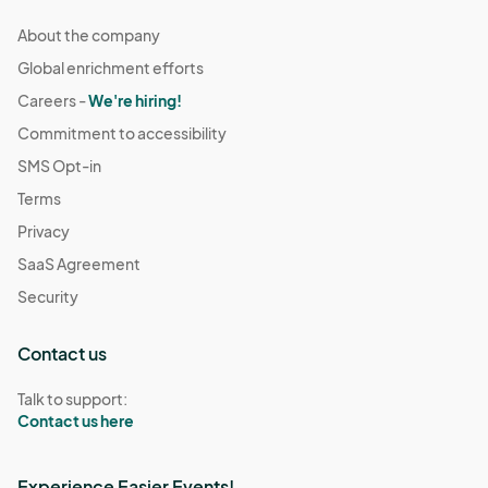
About the company
Global enrichment efforts
Careers -
We're hiring!
Commitment to accessibility
SMS Opt-in
Terms
Privacy
SaaS Agreement
Security
Contact us
Talk to support:
Contact us here
Experience Easier Events!