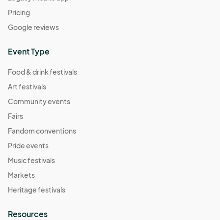
Pricing
Google reviews
Event Type
Food & drink festivals
Art festivals
Community events
Fairs
Fandom conventions
Pride events
Music festivals
Markets
Heritage festivals
Resources