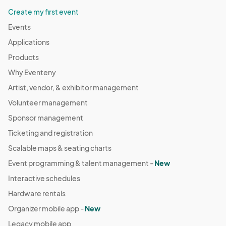
Create my first event
Events
Applications
Products
Why Eventeny
Artist, vendor, & exhibitor management
Volunteer management
Sponsor management
Ticketing and registration
Scalable maps & seating charts
Event programming & talent management -
New
Interactive schedules
Hardware rentals
Organizer mobile app -
New
Legacy mobile app