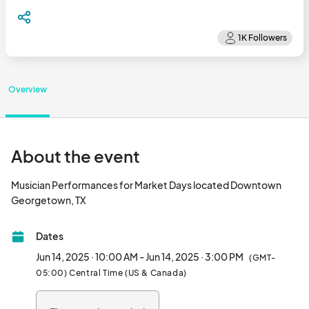
Overview
About the event
Musician Performances for Market Days located Downtown 
Georgetown, TX								
Dates
Jun 14, 2025 · 10:00 AM - Jun 14, 2025 · 3:00 PM
(GMT-
05:00) Central Time (US & Canada)