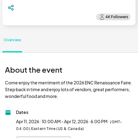
Overview
About the event
Come enjoy the merriment of the 2026 ENC Renaissance Faire. 
Step back in time and enjoy lots of vendors, great performers, 
wonderful food and more.								
Dates
Apr 11, 2026 · 10:00 AM - Apr 12, 2026 · 6:00 PM
(GMT-
04:00) Eastern Time (US & Canada)