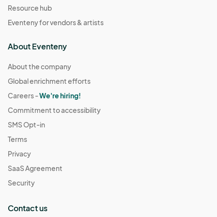
Resource hub
Eventeny for vendors & artists
About Eventeny
About the company
Global enrichment efforts
Careers -
We're hiring!
Commitment to accessibility
SMS Opt-in
Terms
Privacy
SaaS Agreement
Security
Contact us