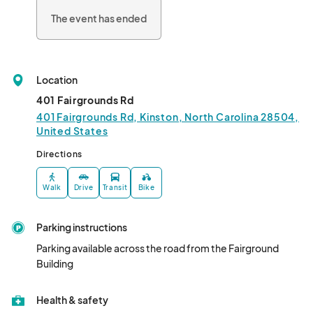
The event has ended
Location
401 Fairgrounds Rd
401 Fairgrounds Rd, Kinston, North Carolina 28504,
United States
Directions
Walk
Drive
Transit
Bike
Parking instructions
Parking available across the road from the Fairground 
Building
Health & safety