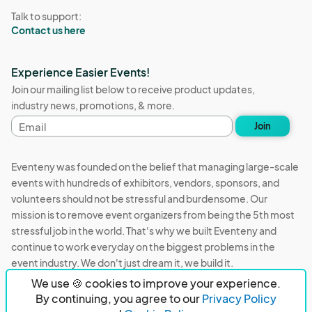
Talk to support:
Contact us here
Experience Easier Events!
Join our mailing list below to receive product updates,
industry news, promotions, & more.
Email
Join
address
Eventeny was founded on the belief that managing large-scale
events with hundreds of exhibitors, vendors, sponsors, and
volunteers should not be stressful and burdensome. Our
mission is to remove event organizers from being the 5th most
stressful job in the world. That's why we built Eventeny and
continue to work everyday on the biggest problems in the
event industry. We don't just dream it, we build it.
We use 🍪 cookies to improve your experience.
Eventeny © 2026
Terms
Privacy
Acceptable Use
By continuing, you agree to our
Privacy Policy