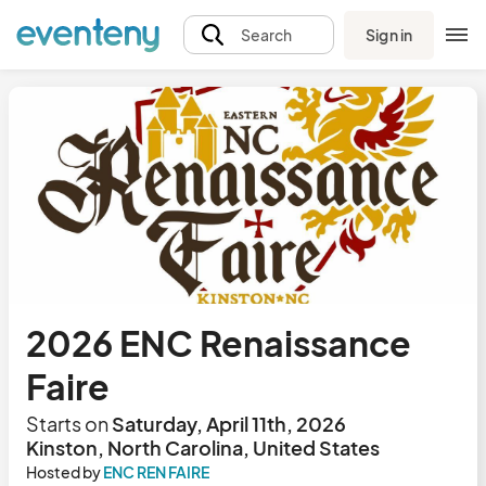
Sign in
Search
2026 ENC Renaissance
Faire
Starts on
Saturday, April 11th, 2026
Kinston, North Carolina, United States
Hosted by
ENC REN FAIRE