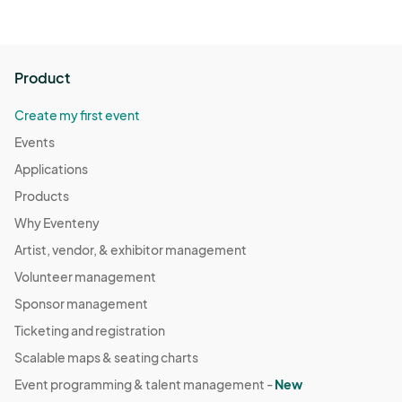
possible legal ramifications.

•	ENC Renaissance Faire management reserves the right 
to refuse entry to or remove any guest or participant that 
does not adhere to these policies.
Product
Create my first event
Events
Applications
Products
Why Eventeny
Artist, vendor, & exhibitor management
Volunteer management
Sponsor management
Ticketing and registration
Scalable maps & seating charts
Event programming & talent management -
New