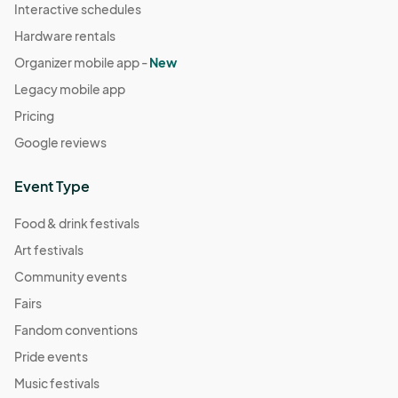
Interactive schedules
Hardware rentals
Organizer mobile app -
New
Legacy mobile app
Pricing
Google reviews
Event Type
Food & drink festivals
Art festivals
Community events
Fairs
Fandom conventions
Pride events
Music festivals