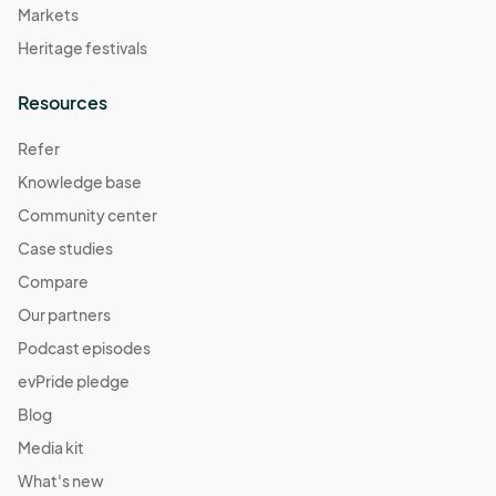
Markets
Heritage festivals
Resources
Refer
Knowledge base
Community center
Case studies
Compare
Our partners
Podcast episodes
evPride pledge
Blog
Media kit
What's new