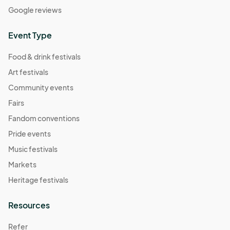
Google reviews
Event Type
Food & drink festivals
Art festivals
Community events
Fairs
Fandom conventions
Pride events
Music festivals
Markets
Heritage festivals
Resources
Refer