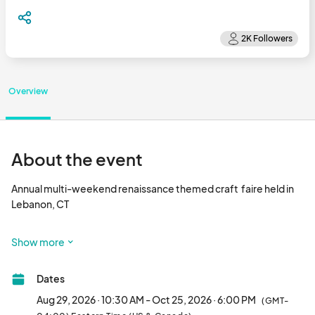
Overview
About the event
Annual multi-weekend renaissance themed craft  faire held in 
Lebanon, CT

Now NINE glorious weekends!								
Show more
Dates
Aug 29, 2026 · 10:30 AM - Oct 25, 2026 · 6:00 PM
(GMT-