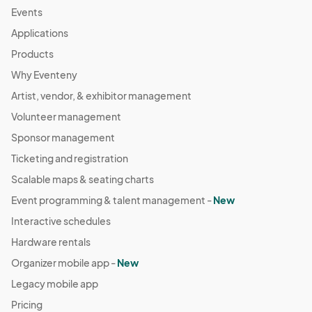
Events
Applications
Products
Why Eventeny
Artist, vendor, & exhibitor management
Volunteer management
Sponsor management
Ticketing and registration
Scalable maps & seating charts
Event programming & talent management -
New
Interactive schedules
Hardware rentals
Organizer mobile app -
New
Legacy mobile app
Pricing