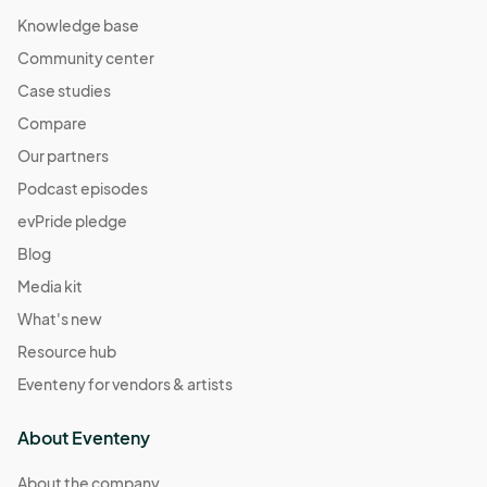
Knowledge base
Community center
Case studies
Compare
Our partners
Podcast episodes
evPride pledge
Blog
Media kit
What's new
Resource hub
Eventeny for vendors & artists
About Eventeny
About the company