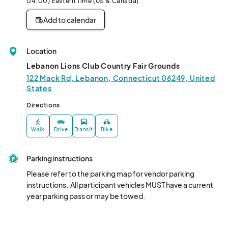
04:00) Eastern Time (US & Canada)
Add to calendar
Location
Lebanon Lions Club Country Fair Grounds
122 Mack Rd, Lebanon, Connecticut 06249, United
States
Directions
Walk
Drive
Transit
Bike
Parking instructions
Please refer to the parking map for vendor parking 
instructions.  All participant vehicles MUST have a current 
year parking pass or may be towed.