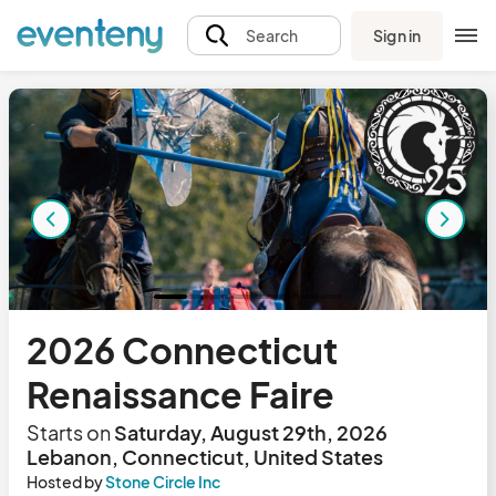
Sign in
Search
2026 Connecticut
Renaissance Faire
Starts on
Saturday, August 29th, 2026
Lebanon, Connecticut, United States
Hosted by
Stone Circle Inc