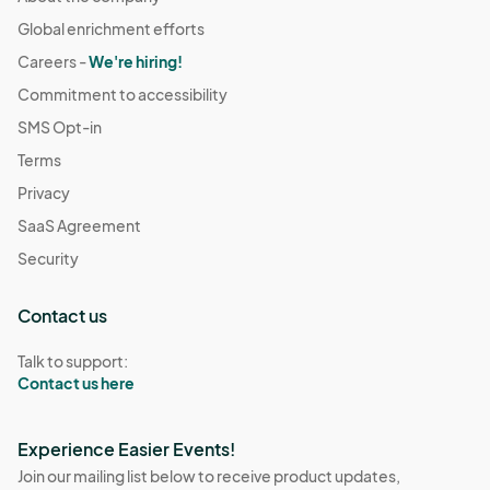
Global enrichment efforts
Careers -
We're hiring!
Commitment to accessibility
SMS Opt-in
Terms
Privacy
SaaS Agreement
Security
Contact us
Talk to support:
Contact us here
Experience Easier Events!
Join our mailing list below to receive product updates,