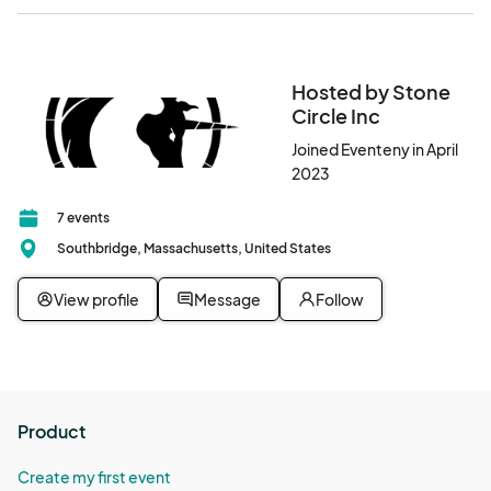
Hosted by Stone
Circle Inc
Joined Eventeny in April
2023
7 events
Southbridge, Massachusetts, United States
View profile
Message
Follow
Product
Create my first event