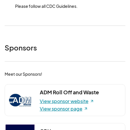
Please follow all CDC Guidelines.
Sponsors
Meet our Sponsors!
ADM Roll Off and Waste
View sponsor website
View sponsor page