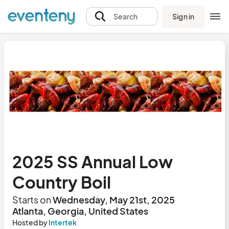
Sign in
Search
2025 SS Annual Low
Country Boil
Starts on
Wednesday, May 21st, 2025
Atlanta, Georgia, United States
Hosted by
Intertek