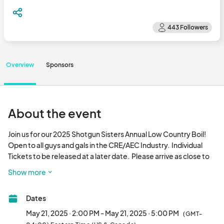
Overview
Sponsors
About the event
Join us for our 2025 Shotgun Sisters Annual Low Country Boil!  
Open to all guys and gals in the CRE/AEC Industry.  Individual 
Tickets to be released at a later date.  Please arrive as close to 
2pm as you can.  Shrimp, crawfish and all the fixin's will be ready 
Show more
to go at two o'clock!  Thank you to JE Dunn for the use of their 
incredible space!  Reach out to info@ or tara.lane@ with any 
Dates
questions.  We can't wait to see you there!								
May 21, 2025 · 2:00 PM - May 21, 2025 · 5:00 PM
(GMT-