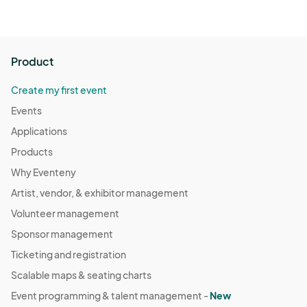
Product
Create my first event
Events
Applications
Products
Why Eventeny
Artist, vendor, & exhibitor management
Volunteer management
Sponsor management
Ticketing and registration
Scalable maps & seating charts
Event programming & talent management -
New