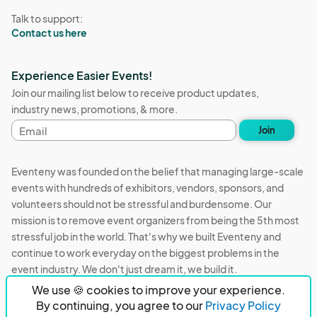
Talk to support:
Contact us here
Experience Easier Events!
Join our mailing list below to receive product updates,
industry news, promotions, & more.
Email
Join
address
Eventeny was founded on the belief that managing large-scale
events with hundreds of exhibitors, vendors, sponsors, and
volunteers should not be stressful and burdensome. Our
mission is to remove event organizers from being the 5th most
stressful job in the world. That's why we built Eventeny and
continue to work everyday on the biggest problems in the
event industry. We don't just dream it, we build it.
We use 🍪 cookies to improve your experience.
Eventeny © 2026
Terms
Privacy
Acceptable Use
By continuing, you agree to our
Privacy Policy