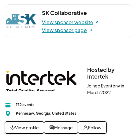
SK Collaborative
View sponsor website
View sponsor page
Hosted by
Intertek
Joined Eventeny in
March 2022
172 events
Kennesaw, Georgia, United States
View profile
Message
Follow