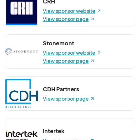
CRH
View sponsor website
View sponsor page
Stonemont
View sponsor website
View sponsor page
CDH Partners
View sponsor page
Intertek