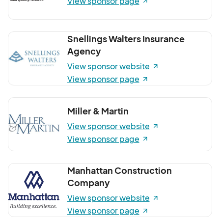
View sponsor page
Snellings Walters Insurance
Agency
View sponsor website
View sponsor page
Miller & Martin
View sponsor website
View sponsor page
Manhattan Construction
Company
View sponsor website
View sponsor page