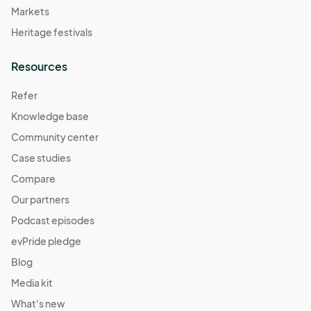
Markets
Heritage festivals
Resources
Refer
Knowledge base
Community center
Case studies
Compare
Our partners
Podcast episodes
evPride pledge
Blog
Media kit
What's new