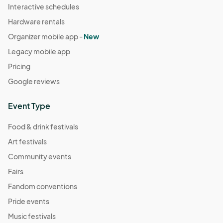
Interactive schedules
Hardware rentals
Organizer mobile app -
New
Legacy mobile app
Pricing
Google reviews
Event Type
Food & drink festivals
Art festivals
Community events
Fairs
Fandom conventions
Pride events
Music festivals