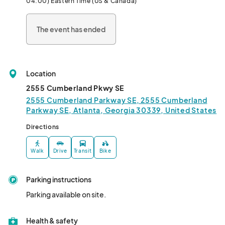
04:00) Eastern Time (US & Canada)
The event has ended
Location
2555 Cumberland Pkwy SE
2555 Cumberland Parkway SE, 2555 Cumberland
Parkway SE, Atlanta, Georgia 30339, United States
Directions
Walk
Drive
Transit
Bike
Parking instructions
Parking available on site.
Health & safety