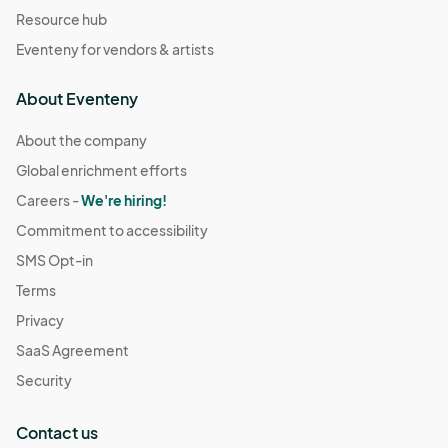
Resource hub
Eventeny for vendors & artists
About Eventeny
About the company
Global enrichment efforts
Careers -
We're hiring!
Commitment to accessibility
SMS Opt-in
Terms
Privacy
SaaS Agreement
Security
Contact us