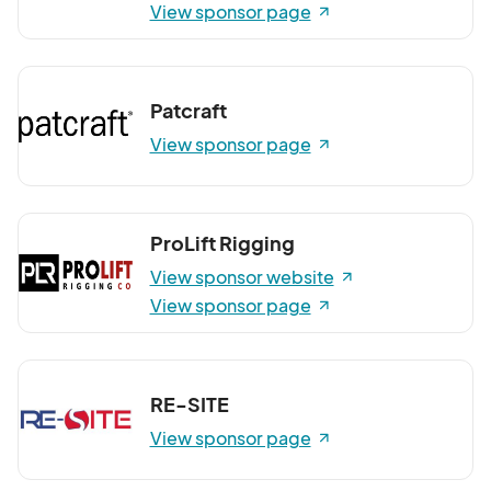
View sponsor page
Patcraft
View sponsor page
ProLift Rigging
View sponsor website
View sponsor page
RE-SITE
View sponsor page