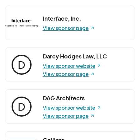
Interface, Inc.
View sponsor page
Darcy Hodges Law, LLC
D
View sponsor website
View sponsor page
DAG Architects
D
View sponsor website
View sponsor page
Colliers