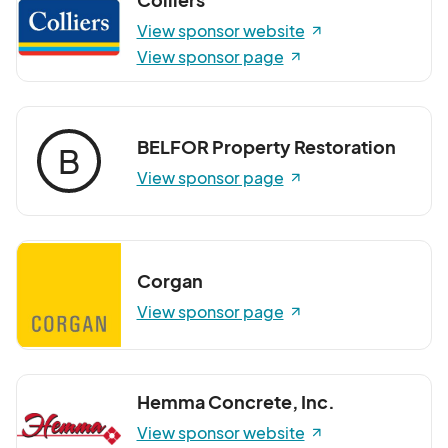
View sponsor website
View sponsor page
BELFOR Property Restoration
B
View sponsor page
Corgan
View sponsor page
Hemma Concrete, Inc.
View sponsor website