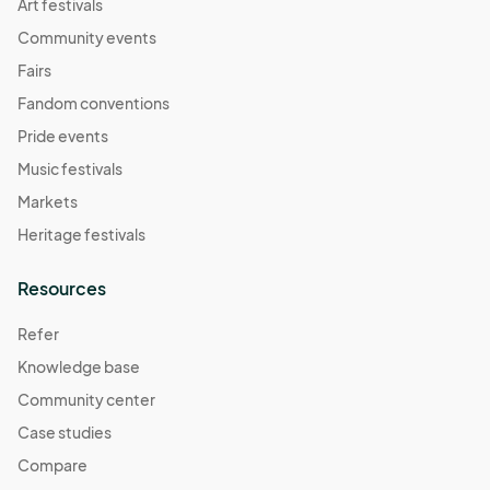
Art festivals
Community events
Fairs
Fandom conventions
Pride events
Music festivals
Markets
Heritage festivals
Resources
Refer
Knowledge base
Community center
Case studies
Compare