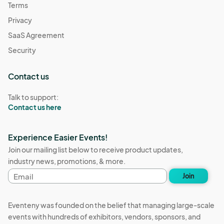
Terms
Privacy
SaaS Agreement
Security
Contact us
Talk to support:
Contact us here
Experience Easier Events!
Join our mailing list below to receive product updates,
industry news, promotions, & more.
Email
Join
address
Eventeny was founded on the belief that managing large-scale
events with hundreds of exhibitors, vendors, sponsors, and