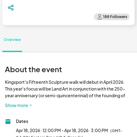
Overview
About the event
Kingsport's Fifteenth Sculpture walk will debut in April 2026. 
This year's focus will be Land Art in conjunction with the 250-
year anniversary (or semi-quincentennial) of the founding of 
the United States of America. We encourage artists to consider 
Show more
the heritage and history of the land, or to submit pieces that 
interact playfully with the ground.

Dates
Examples of land art include work which connects to the history 
Apr 18, 2026 · 12:00 PM - Apr 18, 2026 · 3:00 PM
(GMT-
of our nation or region, honoring or sharing stories of local 