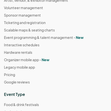
Artist, vendor, & exhibitor management
Volunteer management
Sponsor management
Ticketing and registration
Scalable maps & seating charts
Event programming & talent management -
New
Interactive schedules
Hardware rentals
Organizer mobile app -
New
Legacy mobile app
Pricing
Google reviews
Event Type
Food & drink festivals