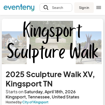
Sign in
Search
2025 Sculpture Walk XV,
Kingsport TN
Starts on
Saturday, April 18th, 2026
Kingsport, Tennessee, United States
Hosted by
City of Kingsport