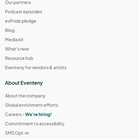
Our partners
Podcast episodes
evPride pledge
Blog
Media kit
What's new
Resource hub
Eventeny for vendors & artists
About Eventeny
About the company
Global enrichment efforts
Careers -
We're hiring!
Commitment to accessibility
SMS Opt-in