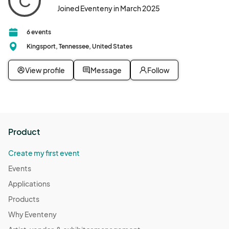
C
Joined Eventeny in March 2025
6 events
Kingsport, Tennessee, United States
View profile
Message
Follow
Product
Create my first event
Events
Applications
Products
Why Eventeny