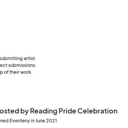
bmitting artist. 

ject submissions. 

 of their work. 

he gallery. 

framed, etc.).
osted by Reading Pride Celebration
ined Eventeny in June 2021