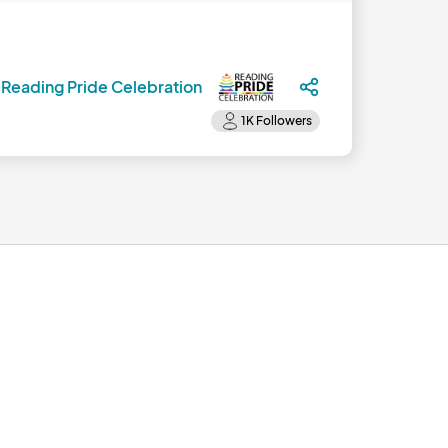
y
Reading Pride Celebration