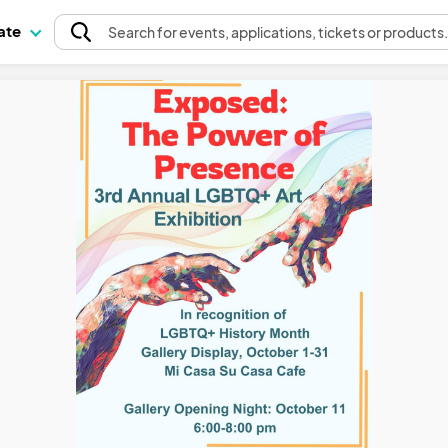
pate
Search
for events
, applications, tickets or products