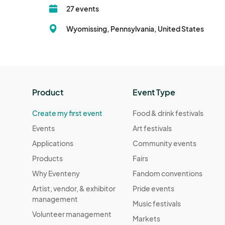
27 events
Wyomissing, Pennsylvania, United States
Product
Event Type
Create my first event
Food & drink festivals
Events
Art festivals
Applications
Community events
Products
Fairs
Why Eventeny
Fandom conventions
Artist, vendor, & exhibitor
Pride events
management
Music festivals
Volunteer management
Markets