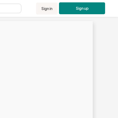
Sign up
Sign in
.