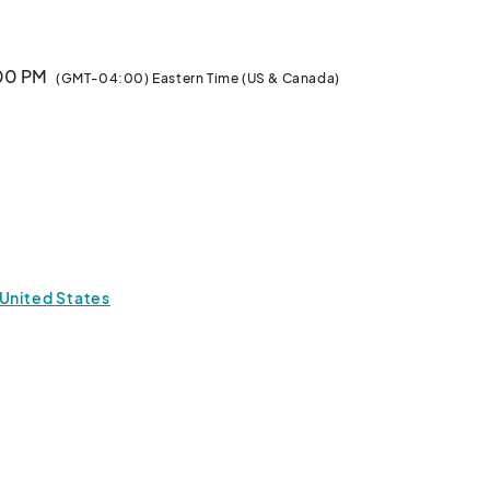
:00 PM
(GMT-04:00) Eastern Time (US & Canada)
 United States