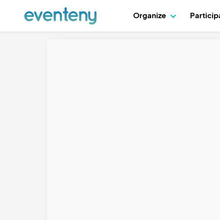
Organize
Partici