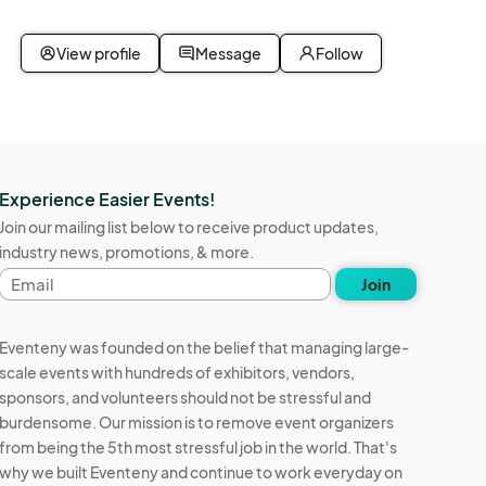
View profile
Message
Follow
Experience Easier Events!
Join our mailing list below to receive product updates,
industry news, promotions, & more.
Email
Join
address
Eventeny was founded on the belief that managing large-
scale events with hundreds of exhibitors, vendors,
sponsors, and volunteers should not be stressful and
burdensome. Our mission is to remove event organizers
from being the 5th most stressful job in the world. That's
why we built Eventeny and continue to work everyday on