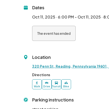
Dates
Oct 11, 2025 · 6:00 PM - Oct 11, 2025 · 8
The event has ended
Location
320 Penn St, Reading, Pennsylvania 19601,
Directions
Walk
Drive
Transit
Bike
Parking instructions