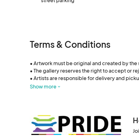
street parking
Terms & Conditions
• Artwork must be original and created by the su
• The gallery reserves the right to accept or re
• Artists are responsible for delivery and pickup
• Sales will be subject to a 10% commission to t
Show more
• All artwork must be exhibition-ready (wired, 
H
Jo