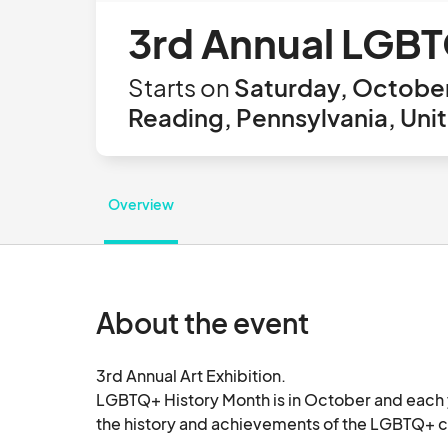
3rd Annual LGBTQ
Starts on
Saturday, October
Reading, Pennsylvania, Uni
Overview
About the event
3rd Annual Art Exhibition.

LGBTQ+ History Month is in October and each y