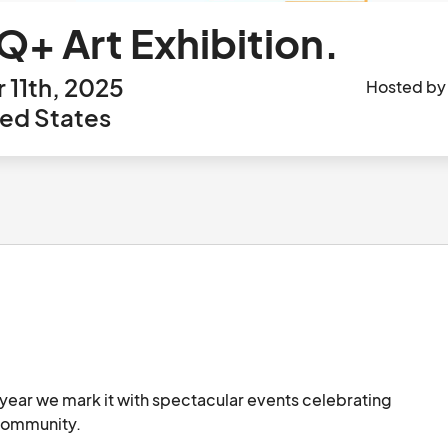
+ Art Exhibition.
 11th, 2025
Hosted b
ted States
ear we mark it with spectacular events celebrating 
the history and achievements of the LGBTQ+ community.								