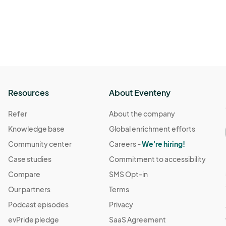
Resources
About Eventeny
Refer
About the company
Knowledge base
Global enrichment efforts
Community center
Careers -
We're hiring!
Case studies
Commitment to accessibility
Compare
SMS Opt-in
Our partners
Terms
Podcast episodes
Privacy
evPride pledge
SaaS Agreement