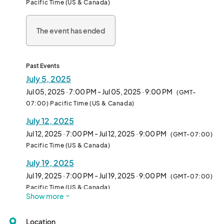
Pacific Time (US & Canada)
• Saturday, July 5 - "Those Guys" (Rock/Dance)

• Saturday, July 12 - "80s vs 90s"

The event has ended
• Saturday, July 19 - "Gilligan's Island The Band" (Themed Party 
Blend)

• Saturday, July 26 - "Rock Zone" (Tribute to AC/DC, Van Halen, 
Guns n Roses, etc.)

Past Events
July 5, 2025
Free admission!

Jul 05, 2025 · 7:00 PM - Jul 05, 2025 · 9:00 PM
(GMT-
Family friendly - all ages!

07:00) Pacific Time (US & Canada)
Food & drinks available for purchase!								
July 12, 2025
Jul 12, 2025 · 7:00 PM - Jul 12, 2025 · 9:00 PM
(GMT-07:00)
Pacific Time (US & Canada)
July 19, 2025
Jul 19, 2025 · 7:00 PM - Jul 19, 2025 · 9:00 PM
(GMT-07:00)
Pacific Time (US & Canada)
Show more
Location