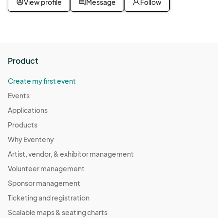
View profile
Message
Follow
Product
Create my first event
Events
Applications
Products
Why Eventeny
Artist, vendor, & exhibitor management
Volunteer management
Sponsor management
Ticketing and registration
Scalable maps & seating charts