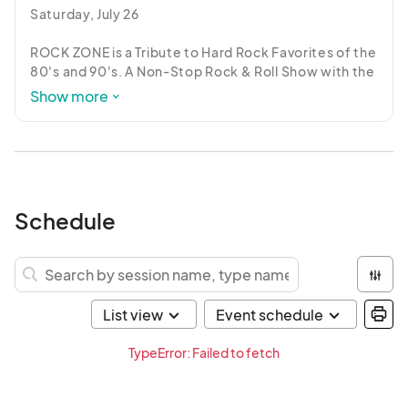
Saturday, July 26

ROCK ZONE is a Tribute to Hard Rock Favorites of the 
80's and 90's. A Non-Stop Rock & Roll Show with the 
cool songs you grew up with.
Show more
Schedule
TypeError: Failed to fetch