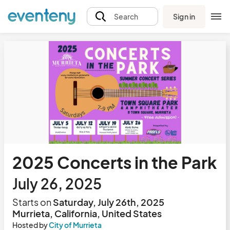
Sign in
Search
2025 Concerts in the Park
July 26, 2025
Starts on
Saturday, July 26th, 2025
Murrieta, California, United States
Hosted by
City of Murrieta