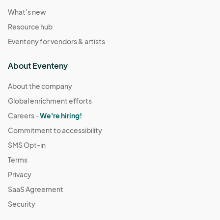
What's new
Resource hub
Eventeny for vendors & artists
About Eventeny
About the company
Global enrichment efforts
Careers -
We're hiring!
Commitment to accessibility
SMS Opt-in
Terms
Privacy
SaaS Agreement
Security