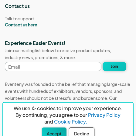
Contact us
Talk to support:
Contact us here
Experience Easier Events!
Join our mailing list below to receive product updates,
industry news, promotions, & more.
Email
Join
address
Eventeny was founded on the belief that managing large-scale
events with hundreds of exhibitors, vendors, sponsors, and
volunteers should not be stressful and burdensome. Our
mission is to remove event organizers from being the 5th most
We use 🍪 cookies to improve your experience.
stressful job in the world. That's why we built Eventeny and
By continuing, you agree to our
Privacy Policy
continue to work everyday on the biggest problems in the
and
Cookie Policy.
event industry. We don't just dream it, we build it.
Accept
Decline