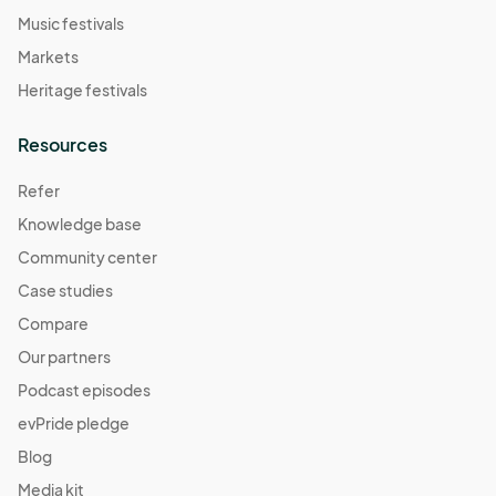
Music festivals
Markets
Heritage festivals
Resources
Refer
Knowledge base
Community center
Case studies
Compare
Our partners
Podcast episodes
evPride pledge
Blog
Media kit