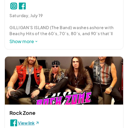
Saturday, July 19

GILLIGAN’S ISLAND (The Band) washes ashore with 
Beachy Hits of the 60’s, 70’s, 80’s, and 90’s that’ll 
have you dancing and rockin’ the boat!
Show more
Rock Zone
View link