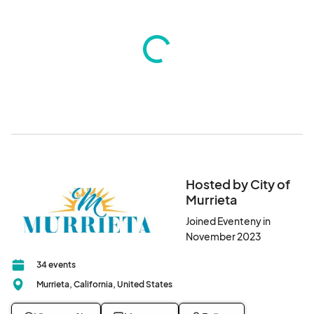
Hosted by City of
Murrieta
Joined Eventeny in
November 2023
34 events
Murrieta, California, United States