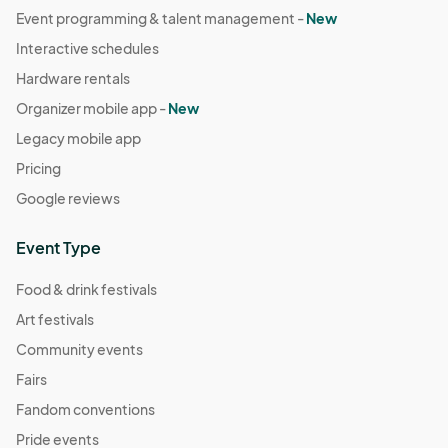
Event programming & talent management -
New
Interactive schedules
Hardware rentals
Organizer mobile app -
New
Legacy mobile app
Pricing
Google reviews
Event Type
Food & drink festivals
Art festivals
Community events
Fairs
Fandom conventions
Pride events