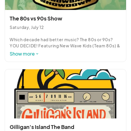
that want to be engaged and involved in an 
energetic, fun, rock n' roll experience!
The 80s vs 90s Show
Saturday, July 12

Which decade had better music? The 80s or 90s? 
YOU DECIDE! Featuring New Wave Kids (Team 80s) & 
Living in Stereo (Team 90s), The 80s vs 90s Show is a 
Show more
super-fun, audience-engaging, family-friendly 
alternative to the typical summer concert 
experience!
Gilligan's Island The Band