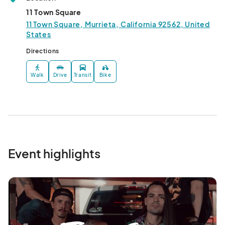
11 Town Square
11 Town Square, Murrieta, California 92562, United
States
Directions
Walk
Drive
Transit
Bike
Event highlights