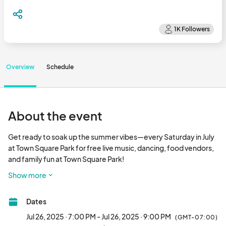
Overview
Schedule
About the event
Get ready to soak up the summer vibes—every Saturday in July 
at Town Square Park for free live music, dancing, food vendors, 
and family fun at Town Square Park!

Show more
Bring your lawn chairs, blankets, and your best moves for four 
unforgettable evenings you won’t want to miss. Let’s make this 
Dates
July one to remember!

Jul 26, 2025 · 7:00 PM - Jul 26, 2025 · 9:00 PM
(GMT-07:00)
Lineup:
