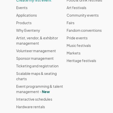
Create my first event
Food & drink festivals
issued due to adverse weather.

Events
Art festivals
CANCELLATION & NO-SHOW POLICY: Vendors must
Applications
Community events
before the event to allow for space reallocation
Products
Fairs
Why Eventeny
Fandom conventions
PHOTOGRAPHY & PROMOTION: By participating,
Artist, vendor, & exhibitor
Pride events
promote their booth and merchandise for even
management
Music festivals
Volunteer management
COMPLIANCE: Vendors must adhere to all instru
Markets
guidelines, safety regulations, and event sche
Sponsor management
Heritage festivals
in removal from the event without refund.
Ticketing and registration
Scalable maps & seating
charts
Event programming & talent
management -
New
Interactive schedules
Hardware rentals