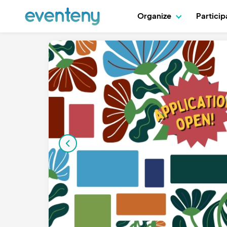
Organize
Partici