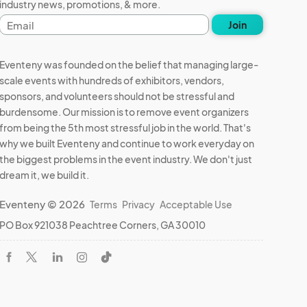
industry news, promotions, & more.
Email
Join
address
k 
Eventeny was founded on the belief that managing large-
scale events with hundreds of exhibitors, vendors,
 and 
sponsors, and volunteers should not be stressful and
burdensome. Our mission is to remove event organizers
from being the 5th most stressful job in the world. That's
why we built Eventeny and continue to work everyday on
 result 
the biggest problems in the event industry. We don't just
dream it, we build it.
Eventeny © 2026
Terms
Privacy
Acceptable Use
PO Box 921038 Peachtree Corners, GA 30010