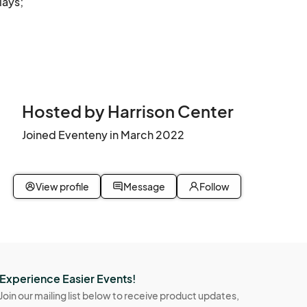
ays; 
clean 
ved.

xes, 
Hosted by Harrison Center
, 
Joined Eventeny in March 2022
r the 
View profile
Message
Follow
w 
ediate 
Experience Easier Events!
Join our mailing list below to receive product updates,
ill be 