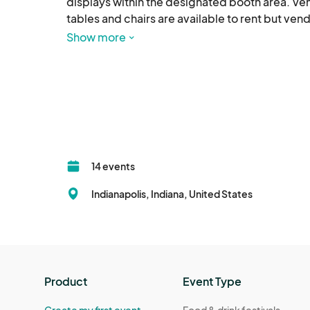
displays within the designated booth area. Ven
tables and chairs are available to rent but ven
Show more
SET UP & BREAKDOWN: Booths must be fully set 
up and vacate their booth space by the design
VENDOR RESPONSIBILITIES: Vendors must comply 
and health codes. Vendors are responsible for 
belongings. The organizers are not responsible
hazardous materials, or any items deemed unsa
14 events
MERCHANDISE: The organizers reserve the right 
Indianapolis, Indiana, United States
event.

CONDUCT: Vendors must behave professionally 
vendors. Discrimination, harassment, or inappr
expulsion without refund.

Product
Event Type
WEATHER POLICY: The fair will proceed unless e