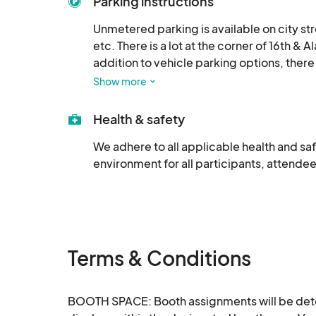
Parking instructions
Unmetered parking is available on city st
etc. There is a lot at the corner of 16th &
addition to vehicle parking options, there 
of the venue, a Pacers Bikeshare docking 
Show more
also be parked near the venue.
Health & safety
We adhere to all applicable health and saf
environment for all participants, attendee
Terms & Conditions
BOOTH SPACE: Booth assignments will be determ