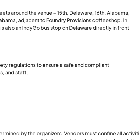
reets around the venue – 15th, Delaware, 16th, Alabama, 
 Alabama, adjacent to Foundry Provisions coffeeshop. In 
is also an IndyGo bus stop on Delaware directly in front 
station, and public bike racks. Rentable scooters may 
ety regulations to ensure a safe and compliant 
s, and staff.
ined by the organizers. Vendors must confine all activiti