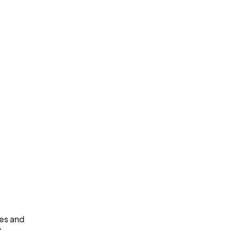
es and 