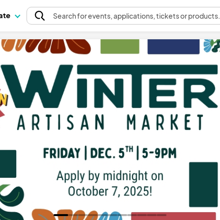
pate
Search
for events
, applications, tickets or products