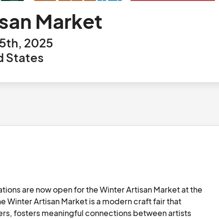
isan Market
5th, 2025
d States
cations are now open for the Winter Artisan Market at the 
Winter Artisan Market is a modern craft fair that 
ers, fosters meaningful connections between artists 