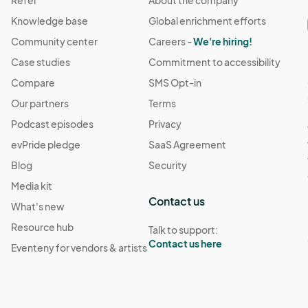
Refer
About the company
Knowledge base
Global enrichment efforts
 notify the organizers of cancellation at least one wee
Community center
Careers -
We're hiring!
. No-shows may forfeit their participation in future events.

Case studies
Commitment to accessibility
Compare
SMS Opt-in
 vendors grant the organizers permission to photograph
Our partners
Terms
t marketing purposes.

Podcast episodes
Privacy
ctions provided by the event organizers, including setup 
evPride pledge
SaaS Agreement
dules. Failure to comply with these terms and conditions may
Blog
Security
Media kit
Contact us
What's new
Resource hub
Talk to support:
Contact us here
Eventeny for vendors & artists