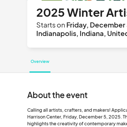
2025 Winter Art
Starts on
Friday, December 
Indianapolis, Indiana, Unite
Overview
About the event
Calling all artists, crafters, and makers! Appli
Harrison Center, Friday, December 5, 2025. The 
highlights the creativity of contemporary mak