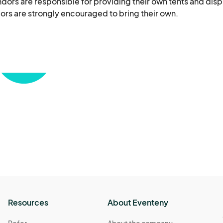
dors are responsible for providing their own tents and displ
dors are strongly encouraged to bring their own.

up and operational by the event start time. Vendors must 
ated breakdown time. All trash and materials must be remo
with all local laws and regulations, including permits, ta
the safety and security of their merchandise and personal 
 for loss, theft, or damage to vendor property. Open flames
fe by the organizers are prohibited.

to prohibit the sale of any item they deem inappropriate fo
and courteously toward event staff, attendees, and fello
opriate conduct will not be tolerated and may result in imm
Resources
About Eventeny
xtreme weather conditions pose a safety risk. No refunds w