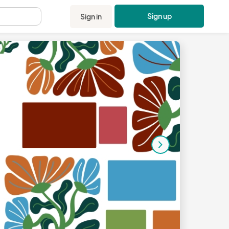
Sign up
Sign in
.