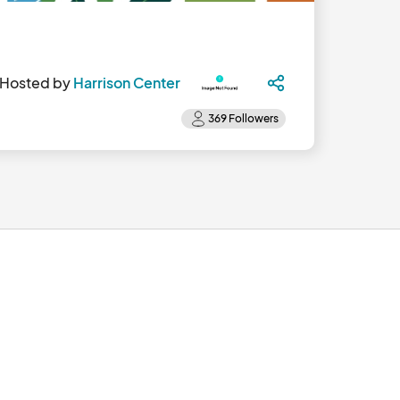
Hosted by
Harrison Center