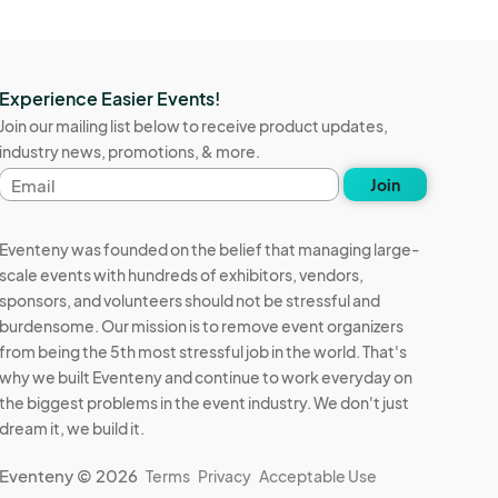
Experience Easier Events!
Join our mailing list below to receive product updates,
industry news, promotions, & more.
Email
Join
address
Eventeny was founded on the belief that managing large-
scale events with hundreds of exhibitors, vendors,
sponsors, and volunteers should not be stressful and
burdensome. Our mission is to remove event organizers
from being the 5th most stressful job in the world. That's
why we built Eventeny and continue to work everyday on
the biggest problems in the event industry. We don't just
dream it, we build it.
Eventeny © 2026
Terms
Privacy
Acceptable Use