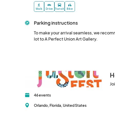
Walk
Drive
Transit
Bike
Parking instructions
To make your arrival seamless, we recomm
lot to A Perfect Union Art Gallery.
H
Jo
46 events
Orlando, Florida, United States