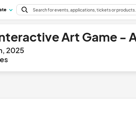
pate
Search
for events
, applications, tickets or products
Interactive Art Game -
h, 2025
tes