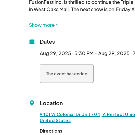
FusionFest Inc. is thrilled to continue the Tripl
in West Oaks Mall. The next show is on  Friday 
This innovative experience redefines how we in
Show more
Named for its three possible outcomes—"On-T
Dates
invites participants to fully engage in artistic
explore new perspectives.

Aug 29, 2025 · 5:30 PM - Aug 29, 2025 ·
Its mission is to enhance art appreciation, fost
The event has ended
Location
9401 W Colonial Dr Unit 704, A Perfect Unio
United States
Directions