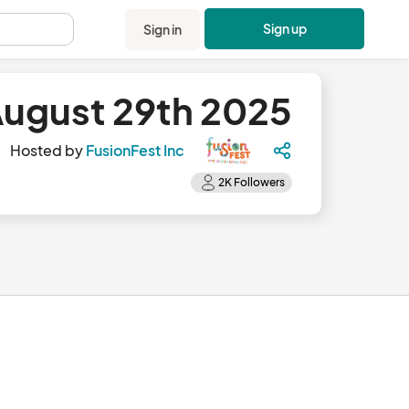
Sign up
Sign in
.
 August 29th 2025
Hosted by
FusionFest Inc