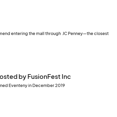
end entering the mall through  JC Penney—the closest 
osted by FusionFest Inc
ined Eventeny in December 2019