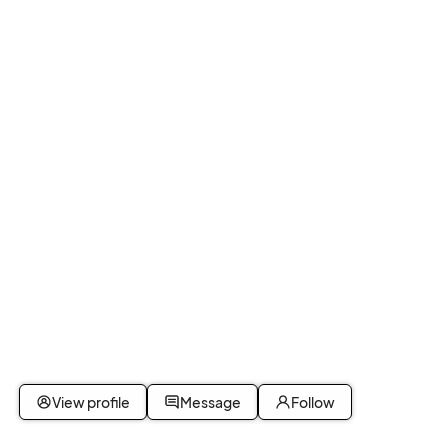
View profile
Message
Follow