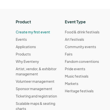
Product
Event Type
Create my first event
Food & drink festivals
Events
Art festivals
Applications
Community events
Products
Fairs
Why Eventeny
Fandom conventions
Artist, vendor, & exhibitor
Pride events
management
Music festivals
Volunteer management
Markets
Sponsor management
Heritage festivals
Ticketing and registration
Scalable maps & seating
charts