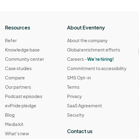
Resources
About Eventeny
Refer
About the company
Knowledge base
Global enrichment efforts
Community center
Careers -
We're hiring!
Case studies
Commitment to accessibility
Compare
SMS Opt-in
Our partners
Terms
Podcast episodes
Privacy
evPride pledge
SaaS Agreement
Blog
Security
Media kit
Contact us
What's new