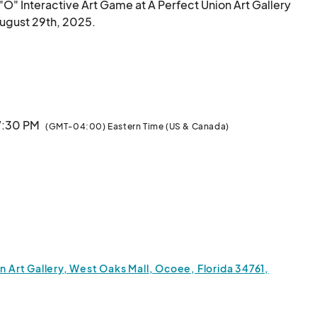
e "O" Interactive Art Game at A Perfect Union Art Gallery 
August 29th, 2025.

teract with and perceive art.

rack," "Off-Track," and "Off-Planet"—the game 
 expression, spark meaningful conversations, and 
 7:30 PM
(GMT-04:00) Eastern Time (US & Canada)
er interactive experiences, delve into social themes, 
and build an inclusive space where a diverse community of art 
n Art Gallery, West Oaks Mall, Ocoee, Florida 34761,