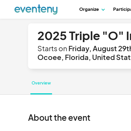
Organize
Partici
2025 Triple "O" 
Starts on
Friday, August 29t
Ocoee, Florida, United Sta
Overview
About the event