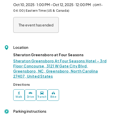
Oct 10, 2025 · 1:00 PM - Oct 12, 2025 · 12:00 PM
(GMT-
04:00) Eastern Time (US & Canada)
The event has ended
Location
Sheraton Greensboro at Four Seasons
Sheraton Greensboro At Four Seasons Hotel – 3rd
Floor Concourse, 3121 W Gate City Blvd,
Greensboro, NC, Greensboro, North Carolina
27407, United States
Directions
Walk
Drive
Transit
Bike
Parking instructions