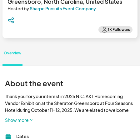
Greensboro, North Carolina, United States
Hosted by
Sharpe Pursuits Event Company
Overview
About the event
Thank you for your interest in 2025 N.C. A&T Homecoming 
Vendor Exhibition at the Sheraton Greensboro at Four Seasons 
Hotel during October 11-12, 2025. We are elated to welcome 
back alumni and friends to Greensboro to participate in the 
Show more
Homecoming festivities. We look forward to your participation 
as a vendor.								
Dates