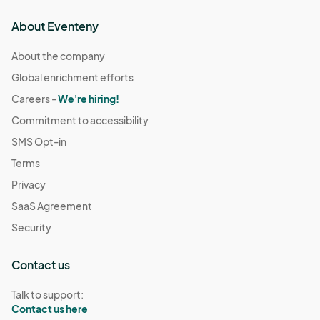
About Eventeny
About the company
Global enrichment efforts
Careers -
We're hiring!
Commitment to accessibility
SMS Opt-in
Terms
Privacy
SaaS Agreement
Security
Contact us
Talk to support:
Contact us here