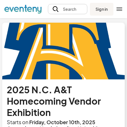
Sign in
Search
2025 N.C. A&T
Homecoming Vendor
Exhibition
Starts on
Friday, October 10th, 2025