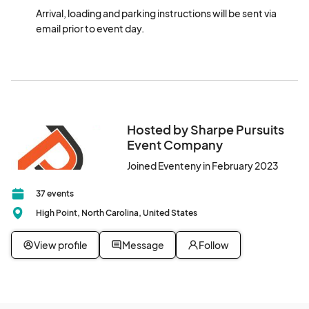
Arrival, loading and parking instructions will be sent via 
email prior to event day.
Hosted by Sharpe Pursuits
Event Company
Joined Eventeny in February 2023
37 events
High Point, North Carolina, United States
View profile
Message
Follow