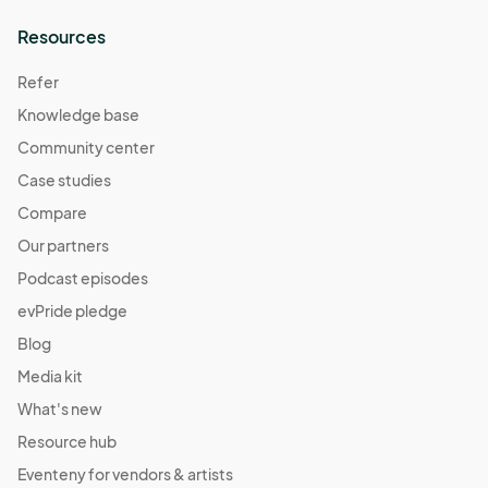
Resources
Refer
Knowledge base
Community center
Case studies
Compare
Our partners
Podcast episodes
evPride pledge
Blog
Media kit
What's new
Resource hub
Eventeny for vendors & artists