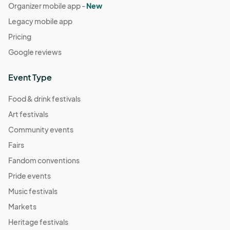
Organizer mobile app -
New
Legacy mobile app
Pricing
Google reviews
Event Type
Food & drink festivals
Art festivals
Community events
Fairs
Fandom conventions
Pride events
Music festivals
Markets
Heritage festivals