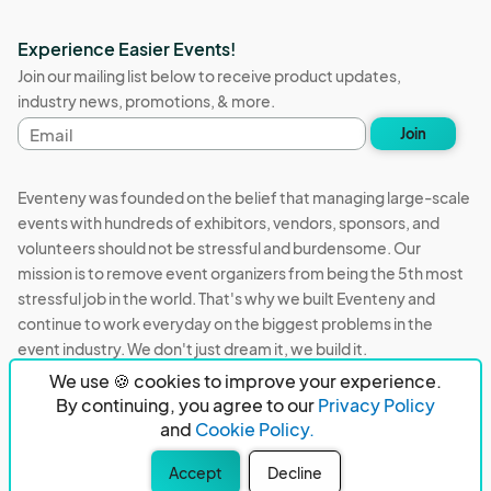
Experience Easier Events!
Join our mailing list below to receive product updates,
industry news, promotions, & more.
Email
Join
address
Eventeny was founded on the belief that managing large-scale
events with hundreds of exhibitors, vendors, sponsors, and
volunteers should not be stressful and burdensome. Our
mission is to remove event organizers from being the 5th most
stressful job in the world. That's why we built Eventeny and
continue to work everyday on the biggest problems in the
event industry. We don't just dream it, we build it.
We use 🍪 cookies to improve your experience.
Eventeny © 2026
Terms
Privacy
Acceptable Use
By continuing, you agree to our
Privacy Policy
and
Cookie Policy.
PO Box 921038 Peachtree Corners, GA 30010
Accept
Decline