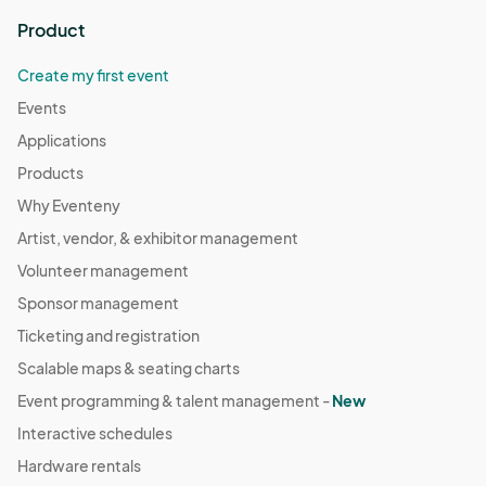
Product
Create my first event
Events
Applications
Products
Why Eventeny
Artist, vendor, & exhibitor management
Volunteer management
Sponsor management
Ticketing and registration
Scalable maps & seating charts
Event programming & talent management -
New
Interactive schedules
Hardware rentals