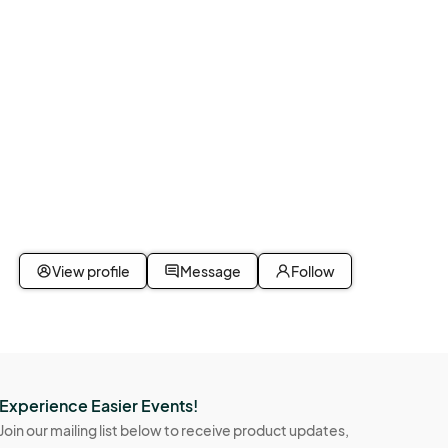
View profile
Message
Follow
Experience Easier Events!
Join our mailing list below to receive product updates,