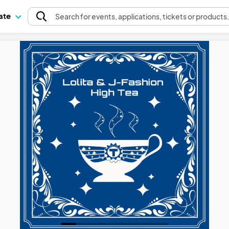
pate
Search
for events
, applications, tickets or products