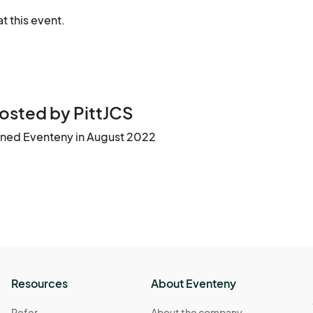
t this event.
osted by PittJCS
ined Eventeny in August 2022
Resources
About Eventeny
Refer
About the company