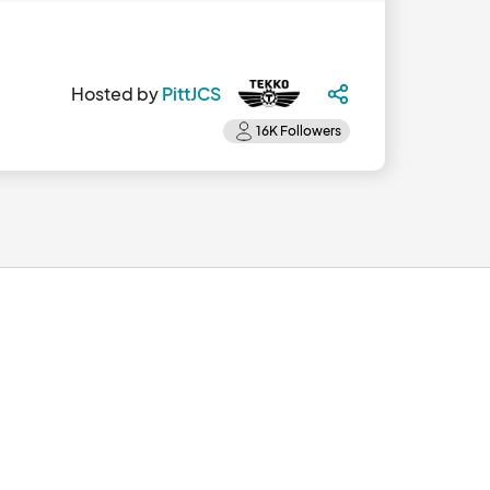
Hosted by
PittJCS