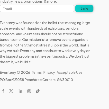
industry news, promotions, & more.
Email
Join
address
Eventeny was founded on the belief that managing large-
scale events with hundreds of exhibitors, vendors,
sponsors, and volunteers should not be stressful and
burdensome. Our mission is to remove event organizers
from being the 5th most stressful job in the world. That's
why we built Eventeny and continue to work everyday on
the biggest problems in the event industry. We don't just
dream it, we build it.
Eventeny © 2026
Terms
Privacy
Acceptable Use
PO Box 921038 Peachtree Corners, GA 30010