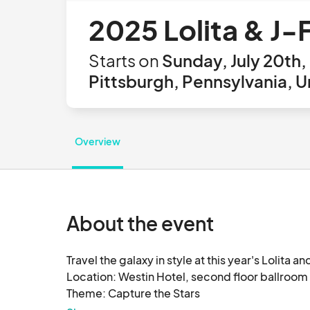
2025 Lolita & J-
Starts on
Sunday, July 20th,
Pittsburgh, Pennsylvania, U
Overview
About the event
Travel the galaxy in style at this year's Lolita a
Location: Westin Hotel, second floor ballroom

Theme: Capture the Stars
