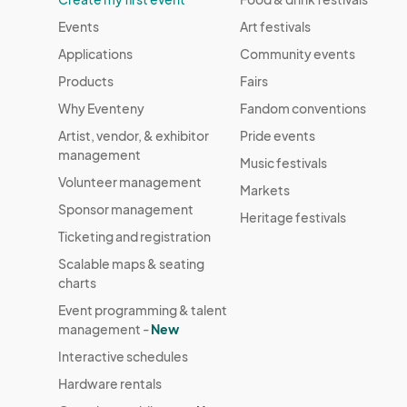
Events
Art festivals
Applications
Community events
Products
Fairs
Why Eventeny
Fandom conventions
Artist, vendor, & exhibitor
Pride events
management
Music festivals
Volunteer management
Markets
Sponsor management
Heritage festivals
Ticketing and registration
Scalable maps & seating
charts
Event programming & talent
management -
New
Interactive schedules
Hardware rentals