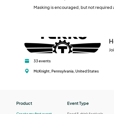
Masking is encouraged, but not required a
H
Jo
33 events
McKnight, Pennsylvania, United States
Product
Event Type
Create my first event
Food & drink festivals