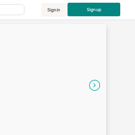
Sign up
Sign in
.