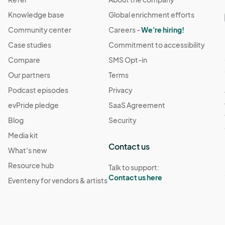
Knowledge base
Global enrichment efforts
Community center
Careers -
We're hiring!
Case studies
Commitment to accessibility
Compare
SMS Opt-in
Our partners
Terms
Podcast episodes
Privacy
evPride pledge
SaaS Agreement
Blog
Security
Media kit
Contact us
What's new
Resource hub
Talk to support:
Contact us here
Eventeny for vendors & artists