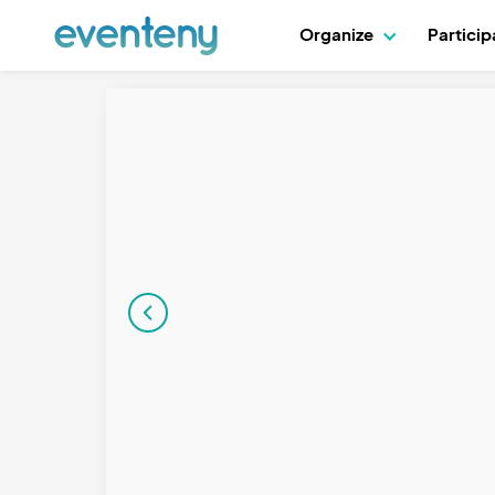
Organize
Partici