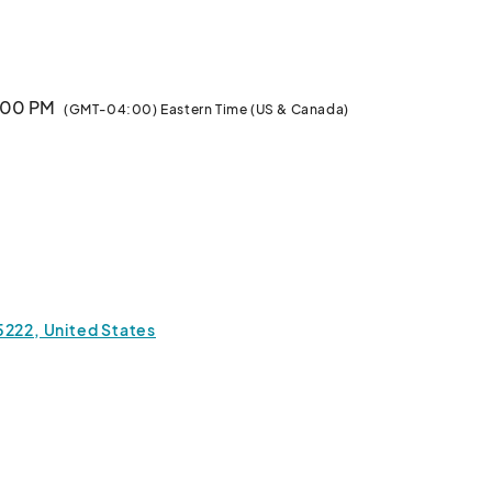
3:00 PM
(GMT-04:00) Eastern Time (US & Canada)
, Indie Designer Appearances, General Raffle Prizes,* 
ierrot, GHOST GiRL GOODS, and DykeMint)** (Grand 
ic Japanese tea from J and Tea, Refreshments, and 
, Clack Fans, and More!

h cash at the venue.

5222, United States