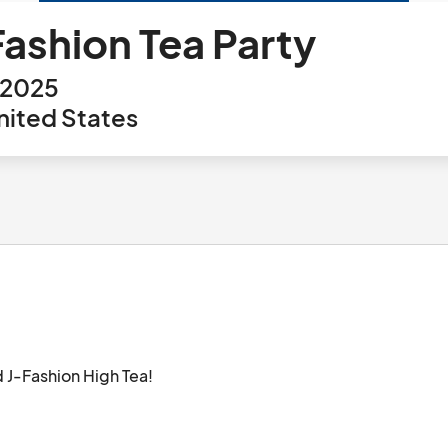
Fashion Tea Party
 2025
nited States
nd J-Fashion High Tea!
