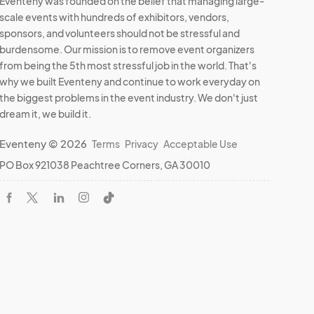
Eventeny was founded on the belief that managing large-
scale events with hundreds of exhibitors, vendors,
sponsors, and volunteers should not be stressful and
burdensome. Our mission is to remove event organizers
from being the 5th most stressful job in the world. That's
why we built Eventeny and continue to work everyday on
the biggest problems in the event industry. We don't just
dream it, we build it.
Eventeny © 2026
Terms
Privacy
Acceptable Use
PO Box 921038 Peachtree Corners, GA 30010