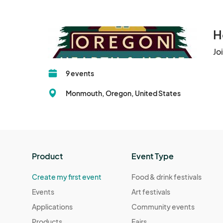
H
Jo
9 events
Monmouth, Oregon, United States
Product
Event Type
Create my first event
Food & drink festivals
Events
Art festivals
Applications
Community events
Products
Fairs