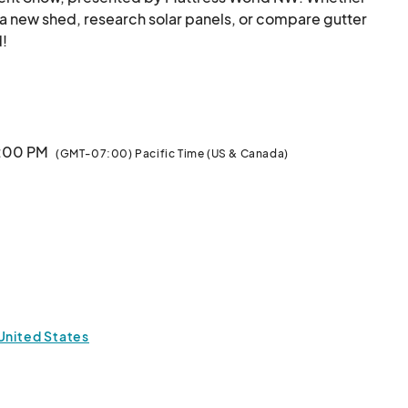
a new shed, research solar panels, or compare gutter 
 

3:00 PM
(GMT-07:00) Pacific Time (US & Canada)
o stay in touch at .								
 United States