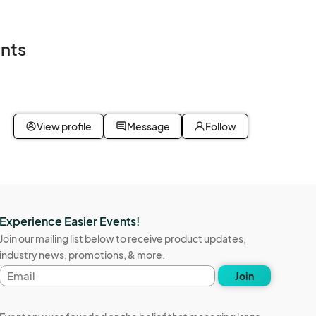
nts
View profile
Message
Follow
Experience Easier Events!
Join our mailing list below to receive product updates,
industry news, promotions, & more.
Email
Join
address