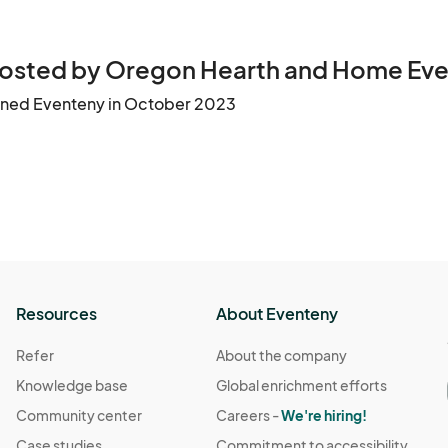
osted by Oregon Hearth and Home Eve
ined Eventeny in October 2023
Resources
About Eventeny
Refer
About the company
Knowledge base
Global enrichment efforts
Community center
Careers -
We're hiring!
Case studies
Commitment to accessibility