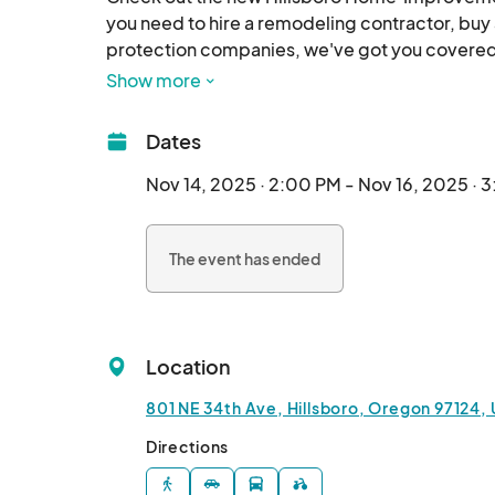
you need to hire a remodeling contractor, buy 
protection companies, we've got you covered!
Show more
November 14-16

Wingspan Event Center, Westside Commons. 

Dates
Friday              2 pm - 8 pm

Saturday    10 am - 5 pm

Nov 14, 2025 · 2:00 PM - Nov 16, 2025 · 
Sunday        10 am - 3 pm

The event has ended
Join our email list t
Location
801 NE 34th Ave, Hillsboro, Oregon 97124,
Directions