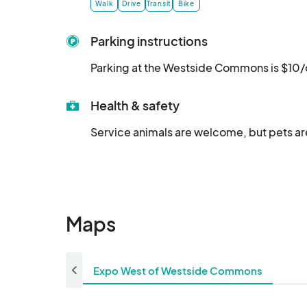
Walk
Drive
Transit
Bike
Parking instructions
Parking at the Westside Commons is $10/
Health & safety
Service animals are welcome, but pets are
Maps
Expo West of Westside Commons