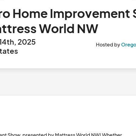
boro Home Improvement
attress World NW
14th, 2025
Hosted by
Orego
tates
ent Show, presented by Mattress World NW! Whether 