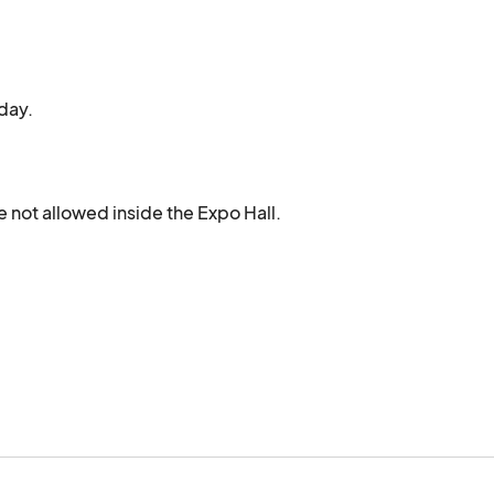
day.
 not allowed inside the Expo Hall.