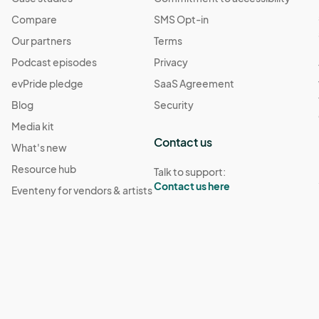
Compare
SMS Opt-in
Our partners
Terms
Podcast episodes
Privacy
evPride pledge
SaaS Agreement
Blog
Security
Media kit
Contact us
What's new
Resource hub
Talk to support:
Contact us here
Eventeny for vendors & artists