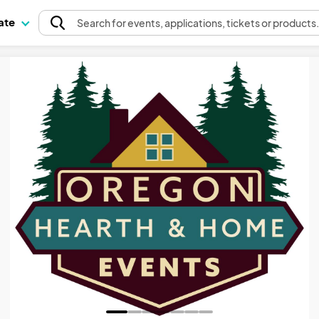
pate
Search
for events
, applications, tickets or products