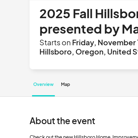
2025 Fall Hills
presented by M
Starts on
Friday, November 
Hillsboro, Oregon, United S
Overview
Map
About the event
Check out the new Hillsboro Home  Improvem