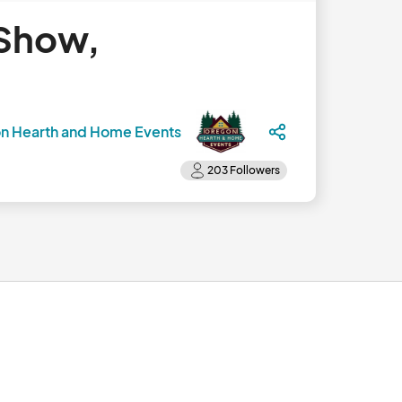
 Show,
n Hearth and Home Events