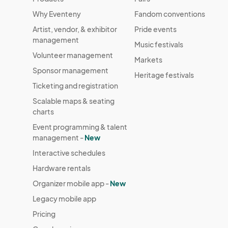
Why Eventeny
Fandom conventions
Artist, vendor, & exhibitor
Pride events
management
Music festivals
Volunteer management
Markets
Sponsor management
Heritage festivals
Ticketing and registration
Scalable maps & seating
charts
Event programming & talent
management -
New
Interactive schedules
Hardware rentals
Organizer mobile app -
New
Legacy mobile app
Pricing