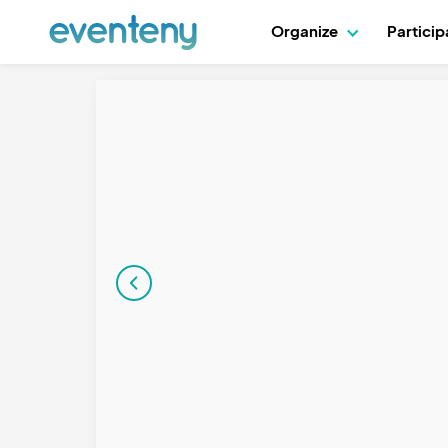
Organize
Partici