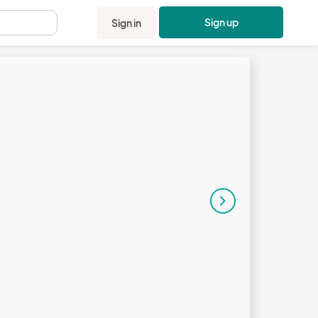
Sign up
Sign in
.