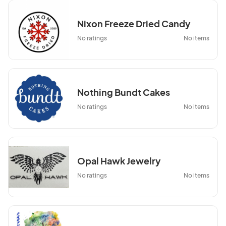
Nixon Freeze Dried Candy
No ratings
No items
Nothing Bundt Cakes
No ratings
No items
Opal Hawk Jewelry
No ratings
No items