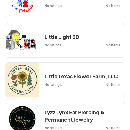
No ratings
No items
Little Light 3D
No ratings
No items
Little Texas Flower Farm, LLC
No ratings
No items
Lyzz Lynx Ear Piercing &
Permanent Jewelry
No ratings
No items