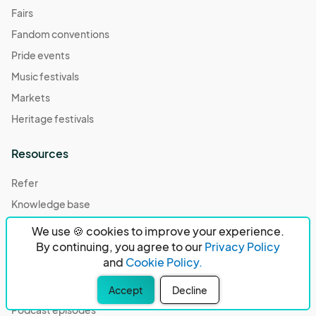
Fairs
Fandom conventions
Pride events
Music festivals
Markets
Heritage festivals
Resources
Refer
Knowledge base
Community center
We use 🍪 cookies to improve your experience.
By continuing, you agree to our
Privacy Policy
Case studies
and
Cookie Policy.
Compare
Our partners
Accept
Decline
Podcast episodes