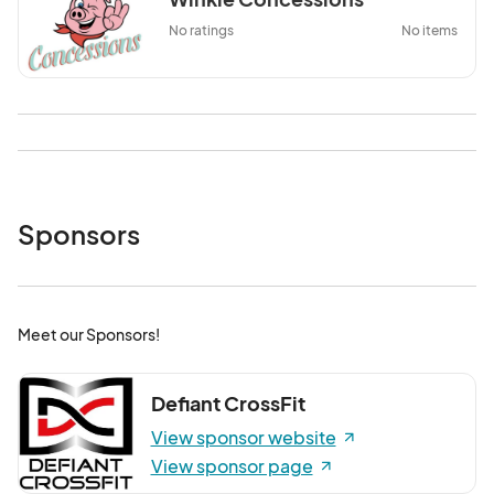
No ratings
No items
Sponsors
Meet our Sponsors!
Defiant CrossFit
View sponsor website
View sponsor page