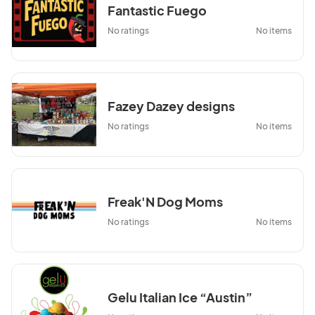
Fantastic Fuego
No ratings
No items
Fazey Dazey designs
No ratings
No items
Freak'N Dog Moms
No ratings
No items
Gelu Italian Ice “Austin”