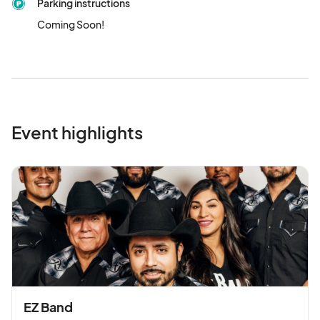
Parking instructions
Coming Soon!
Event highlights
EZ Band