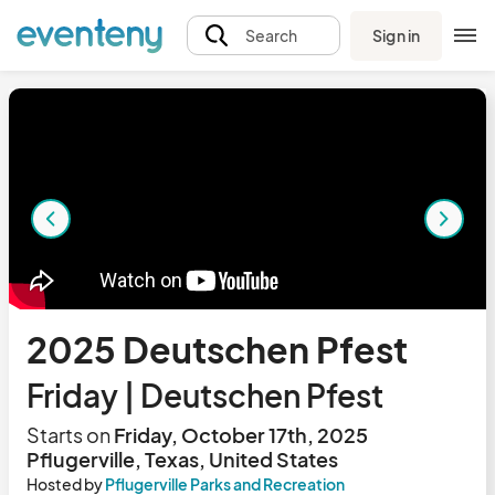
Sign in
Search
2025 Deutschen Pfest
Friday | Deutschen Pfest
Starts on
Friday, October 17th, 2025
Pflugerville, Texas, United States
Hosted by
Pflugerville Parks and Recreation