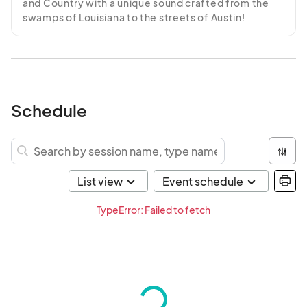
and Country with a unique sound crafted from the 
swamps of Louisiana to the streets of Austin!
Schedule
TypeError: Failed to fetch