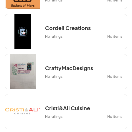
No ratings
No items
Cordell Creations
No ratings
No items
CraftyMacDesigns
No ratings
No items
Cristi&Ali Cuisine
No ratings
No items