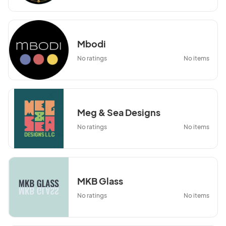
Mbodi
No ratings
No items
Meg & Sea Designs
No ratings
No items
MKB Glass
No ratings
No items