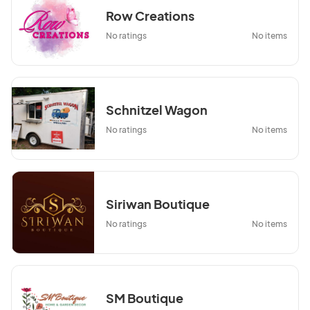
Row Creations
No ratings
No items
Schnitzel Wagon
No ratings
No items
Siriwan Boutique
No ratings
No items
SM Boutique