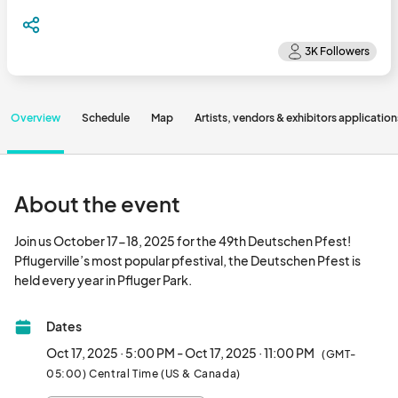
Overview
Schedule
Map
Artists, vendors & exhibitors application
About the event
Join us October 17-18, 2025 for the 49th Deutschen Pfest! 
Pflugerville’s most popular pfestival, the Deutschen Pfest is 
held every year in Pfluger Park.								
Dates
Oct 17, 2025 · 5:00 PM - Oct 17, 2025 · 11:00 PM
(GMT-
05:00) Central Time (US & Canada)