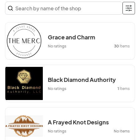
Grace and Charm
No ratings
30
Items
Black Diamond Authority
No ratings
1
Items
A Frayed Knot Designs
No ratings
No items