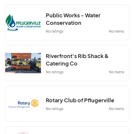
Public Works - Water
Conservation
No ratings
No items
Riverfront's Rib Shack &
Catering Co
No ratings
No items
Rotary Club of Pflugerville
No ratings
No items