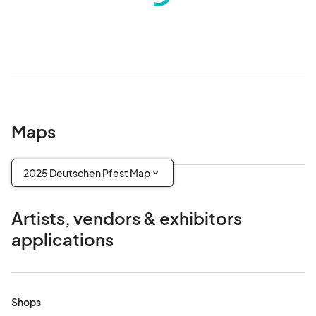
Maps
2025 Deutschen Pfest Map
Artists, vendors & exhibitors
applications
Shops