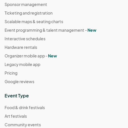
Sponsor management
Ticketing and registration
Scalable maps & seating charts
Event programming & talent management -
New
Interactive schedules
Hardware rentals
Organizer mobile app -
New
Legacy mobile app
Pricing
Google reviews
Event Type
Food & drink festivals
Art festivals
Community events