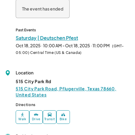
The event has ended
Past Events
Saturday | Deutschen Pfest
Oct 18, 2025 · 10:00 AM - Oct 18, 2025 · 11:00 PM
(GMT-
05:00) Central Time (US & Canada)
Location
515 City Park Rd
515 City Park Road, Pflugerville, Texas 78660,
United States
Directions
Walk
Drive
Transit
Bike