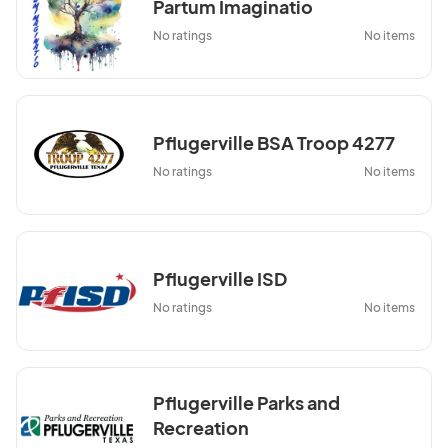
Partum Imaginatio
No ratings
No items
Pflugerville BSA Troop 4277
No ratings
No items
Pflugerville ISD
No ratings
No items
Pflugerville Parks and
Recreation