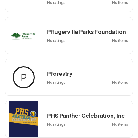
No ratings
No items
Pflugerville Parks Foundation
No ratings
No items
Pforestry
P
No ratings
No items
PHS Panther Celebration, Inc
No ratings
No items