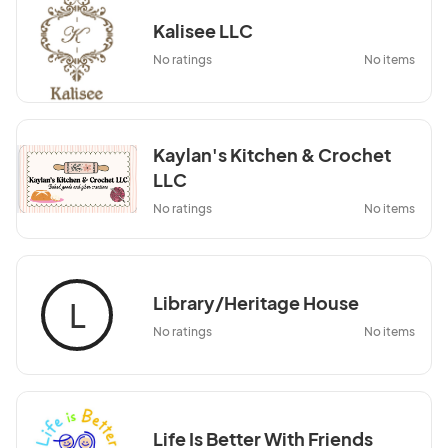
Kalisee LLC
No ratings
No items
Kaylan's Kitchen & Crochet
LLC
No ratings
No items
Library/Heritage House
L
No ratings
No items
Life Is Better With Friends