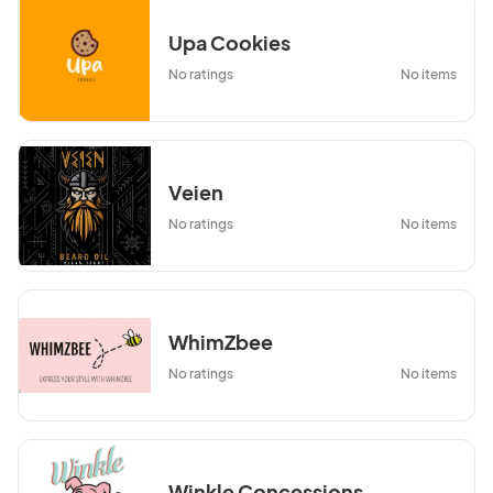
Upa Cookies
No ratings
No items
Veien
No ratings
No items
WhimZbee
No ratings
No items
Winkle Concessions