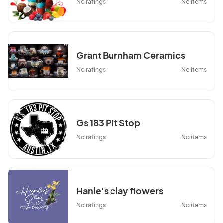
No ratings
No items
Grant Burnham Ceramics
No ratings
No items
Gs 183 Pit Stop
No ratings
No items
Hanle's clay flowers
No ratings
No items