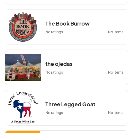
The Book Burrow
No ratings
No items
the ojedas
No ratings
No items
Three Legged Goat
No ratings
No items