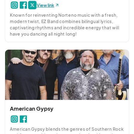
View link
Known for reinventing Norteno music with a fresh, 
modern twist, EZ Band combines bilingual lyrics, 
captivating rhythms and incredible energy that will 
have you dancing all night long!
American Gypsy
American Gypsy blends the genres of Southern Rock 