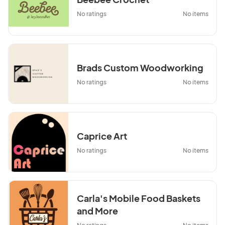
No ratings
No items
Brads Custom Woodworking
No ratings
No items
Caprice Art
No ratings
No items
Carla's Mobile Food Baskets
and More