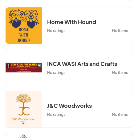
Home With Hound
No ratings
No items
INCA WASI Arts and Crafts
No ratings
No items
J&C Woodworks
No ratings
No items