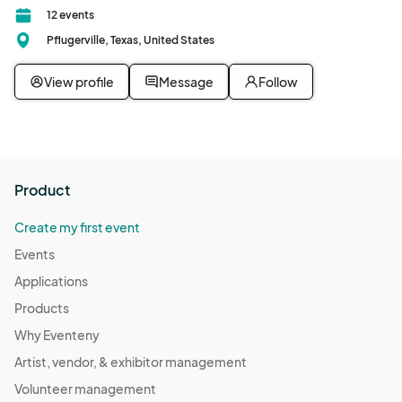
12 events
Pflugerville, Texas, United States
View profile
Message
Follow
Product
Create my first event
Events
Applications
Products
Why Eventeny
Artist, vendor, & exhibitor management
Volunteer management