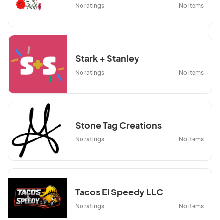
No ratings
No items
Stark + Stanley
No ratings
No items
Stone Tag Creations
No ratings
No items
Tacos El Speedy LLC
No ratings
No items