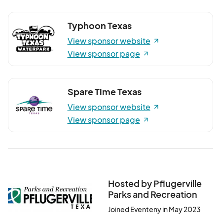
Typhoon Texas
View sponsor website
View sponsor page
Spare Time Texas
View sponsor website
View sponsor page
Hosted by Pflugerville
Parks and Recreation
Joined Eventeny in May 2023