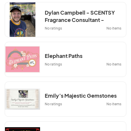
Dylan Campbell - SCENTSY
Fragrance Consultant -
Wildnwickless.com
No ratings
No items
Elephant Paths
No ratings
No items
Emily’s Majestic Gemstones
No ratings
No items