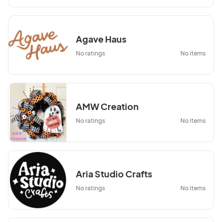
Agave Haus
No ratings
No items
AMW Creation
No ratings
No items
Aria Studio Crafts
No ratings
No items