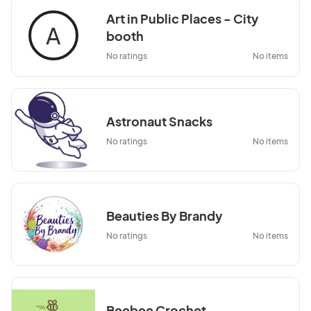
Art in Public Places - City
A
booth
No ratings
No items
Astronaut Snacks
No ratings
No items
Beauties By Brandy
No ratings
No items
Beebee Crochet