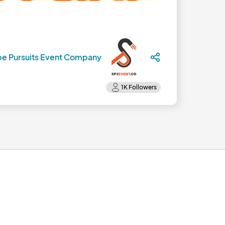
pe Pursuits Event Company