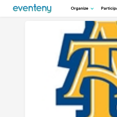
Organize
Partici