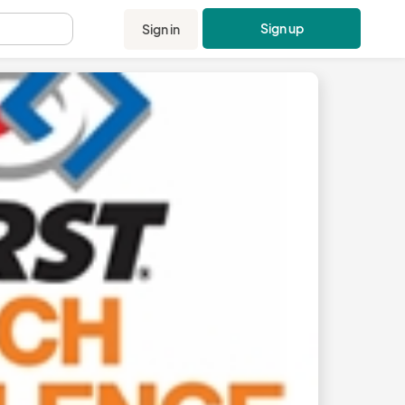
Sign up
Sign in
.