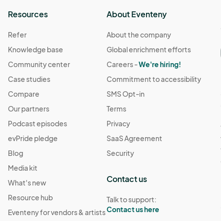
Resources
About Eventeny
Refer
About the company
Knowledge base
Global enrichment efforts
Community center
Careers -
We're hiring!
Case studies
Commitment to accessibility
Compare
SMS Opt-in
Our partners
Terms
Podcast episodes
Privacy
evPride pledge
SaaS Agreement
Blog
Security
Media kit
Contact us
What's new
Resource hub
Talk to support:
Contact us here
Eventeny for vendors & artists