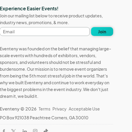
Experience Easier Events!
Join our mailing list below to receive product updates,
industry news, promotions, & more.
Email
Join
address
Eventeny was founded on the belief that managing large-
scale events with hundreds of exhibitors, vendors,
sponsors, and volunteers should not be stressful and
burdensome. Our mission is to remove event organizers
from being the 5th most stressful job in the world. That's
why we built Eventeny and continue to work everyday on
the biggest problems in the event industry. We don't just
dream it, we build it.
Eventeny © 2026
Terms
Privacy
Acceptable Use
PO Box 921038 Peachtree Corners, GA 30010