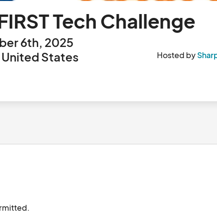
FIRST Tech Challenge
er 6th, 2025
 United States
Hosted by
Shar
NOTE: Only ONE (1) registration per team is permitted.								