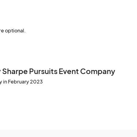
re optional.
 Sharpe Pursuits Event Company
y in February 2023