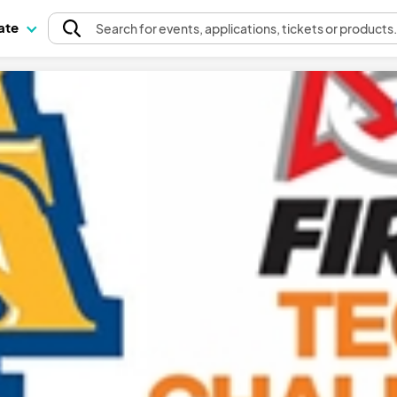
pate
Search
for events
, applications, tickets or products