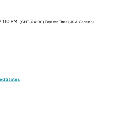
 7:00 PM
(GMT-04:00) Eastern Time (US & Canada)
ted States