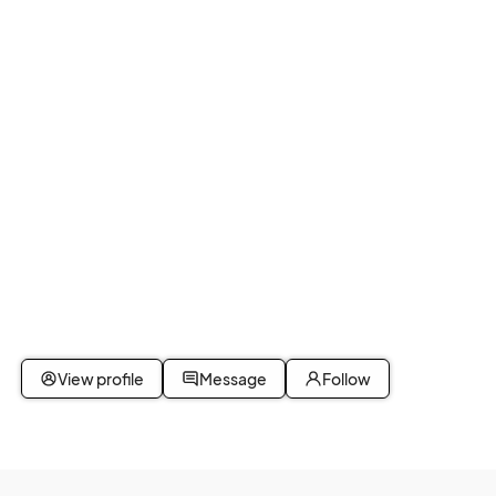
View profile
Message
Follow