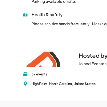
Parking available on site.
Health & safety
Please sanitize hands frequently.  Masks a
Hosted by
Joined Eventen
37 events
High Point, North Carolina, United States