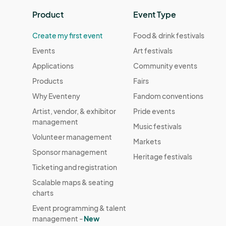
Product
Event Type
Create my first event
Food & drink festivals
Events
Art festivals
Applications
Community events
Products
Fairs
Why Eventeny
Fandom conventions
Artist, vendor, & exhibitor
Pride events
management
Music festivals
Volunteer management
Markets
Sponsor management
Heritage festivals
Ticketing and registration
Scalable maps & seating
charts
Event programming & talent
management -
New