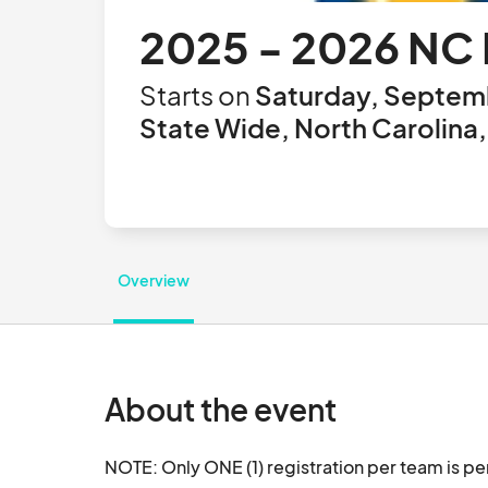
2025 - 2026 NC 
Starts on
Saturday, Septemb
State Wide, North Carolina,
Overview
About the event