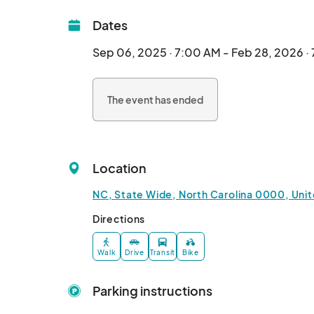
Dates
Sep 06, 2025 · 7:00 AM - Feb 28, 2026 ·
The event has ended
Location
NC, State Wide, North Carolina 0000, Uni
Directions
Walk
Drive
Transit
Bike
Parking instructions