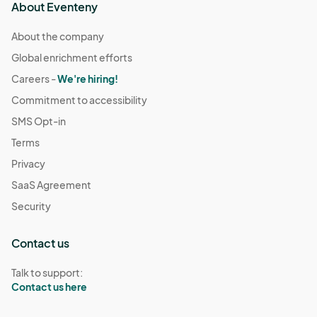
About Eventeny
About the company
Global enrichment efforts
Careers -
We're hiring!
Commitment to accessibility
SMS Opt-in
Terms
Privacy
SaaS Agreement
Security
Contact us
Talk to support:
Contact us here