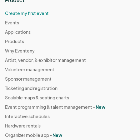
Product
Create my first event
Events
Applications
Products
Why Eventeny
Artist, vendor, & exhibitor management
Volunteer management
Sponsor management
Ticketing and registration
Scalable maps & seating charts
Event programming & talent management -
New
Interactive schedules
Hardware rentals
Organizer mobile app -
New