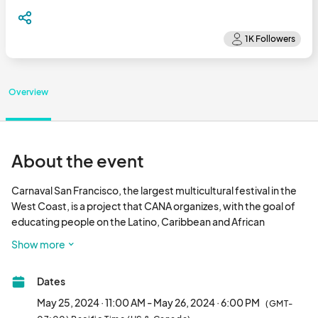
Overview
About the event
Carnaval San Francisco, the largest multicultural festival in the 
West Coast, is a project that CANA organizes, with the goal of 
educating people on the Latino, Caribbean and African 
Diasporic traditions of the Mission District and the San Francisco 
Show more
Bay Area. We accomplish our mission through dance, music, the 
visual arts and by creating spaces for community learning, 
Dates
school–based education, and advocacy.

May 25, 2024 · 11:00 AM - May 26, 2024 · 6:00 PM
(GMT-
Our free, two–day Festival covers 17 blocks in the Mission 