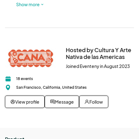
possible. Nearby BART plazas are on 16th and Mission and 
Show more
24th and Mission.
Hosted by Cultura Y Arte
Nativa de las Americas
Joined Eventeny in August 2023
18 events
San Francisco, California, United States
View profile
Message
Follow