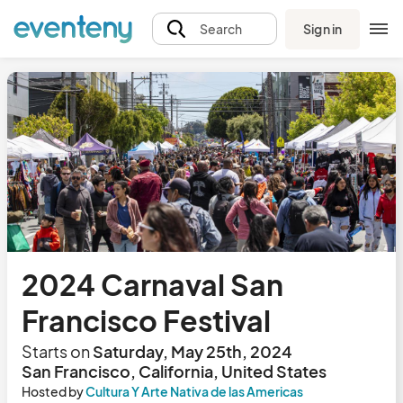
Sign in
Search
2024 Carnaval San
Francisco Festival
Starts on
Saturday, May 25th, 2024
San Francisco, California, United States
Hosted by
Cultura Y Arte Nativa de las Americas