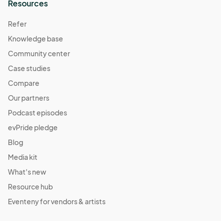
Resources
Refer
Knowledge base
Community center
Case studies
Compare
Our partners
Podcast episodes
evPride pledge
Blog
Media kit
What's new
Resource hub
Eventeny for vendors & artists