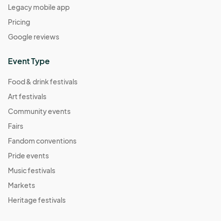
Legacy mobile app
Pricing
Google reviews
Event Type
Food & drink festivals
Art festivals
Community events
Fairs
Fandom conventions
Pride events
Music festivals
Markets
Heritage festivals