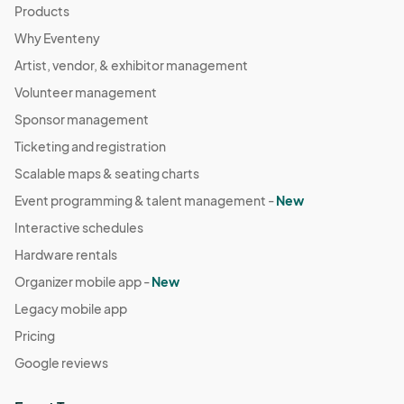
Products
Why Eventeny
Artist, vendor, & exhibitor management
Volunteer management
Sponsor management
Ticketing and registration
Scalable maps & seating charts
Event programming & talent management -
New
Interactive schedules
Hardware rentals
Organizer mobile app -
New
Legacy mobile app
Pricing
Google reviews