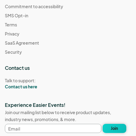
Commitment to accessibility
SMS Opt-in
Terms
Privacy
SaaS Agreement
Security
Contact us
Talk to support:
Contact us here
Experience Easier Events!
Join our mailing list below to receive product updates,
industry news, promotions, & more.
Email
Join
address