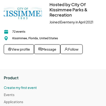
Hosted by City Of
Kissimmee Parks &
Recreation
Joined Eventeny in April 2021
72 events
Kissimmee, Florida, United States
View profile
Message
Follow
Product
Create my first event
Events
Applications