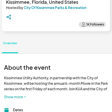
Kissimmee, Florida, United States
Hosted by
City Of Kissimmee Parks & Recreation
Overview
About the event
Kissimmee Utility Authority, in partnership with the City of 
Kissimmee, will be hosting the annual 6-month Movie in the Park 
series on the first Friday of each month. Join KUA and the City of 
Kissimmee beginning in October through March for this FREE 
Show more
family fun activity. 

Dates
Activities begin at 5:30pm, followed by a movie at 7:00pm. The 