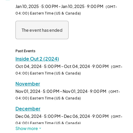
event concludes after the movie is finished.

Jan 10, 2025 · 5:00 PM - Jan 10, 2025 · 9:00 PM
(GMT-
04:00) Eastern Time (US & Canada)
Participants are encouraged to bring a blanket or lawn chairs for 
during the movie. Attendees are welcome to enjoy KUA's 
The event has ended
inflatable Kids Power Zone, craft station, 360 photo booth, 
free popcorn, and more!

PARENTS: You can now complete your child's wavier for the KUA 
Past Events
Kids Power Zone online to avoid long lines at our event! Visit 
Inside Out 2 (2024)
Kissimmee Utility Authority's Facebook page to learn more!

Oct 04, 2024 · 5:00 PM - Oct 04, 2024 · 9:00 PM
(GMT-
04:00) Eastern Time (US & Canada)
AVAILABLE FOOD VENDOR SPACES ARE LIMITED. FOOD 
November
VENDORS APPLICATIONS ARE REVIEWED AND APPROVED 
BASED ON CURRENT AVAILBLITITY PER EACH EVENT. ENSURE 
Nov 01, 2024 · 5:00 PM - Nov 01, 2024 · 9:00 PM
(GMT-
YOU FILL THE CORRECT APPLICATION FOR THE 
04:00) Eastern Time (US & Canada)
CORRESPONDING MONTH YOU WOULD LIKE TO PARTCIPATE 
December
IN. IF YOU WOULD LIKE TO BE A REPEAT FOOD VENDOR, AN 
Dec 06, 2024 · 5:00 PM - Dec 06, 2024 · 9:00 PM
APPLICATION NEEDS TO BE FIL
(GMT-
04:00) Eastern Time (US & Canada)
Show more