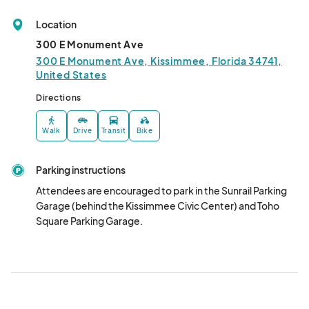
February
Feb 07, 2025 · 5:00 PM - Feb 07, 2025 · 9:00 PM
(GMT-
Location
04:00) Eastern Time (US & Canada)
300 E Monument Ave
March
300 E Monument Ave, Kissimmee, Florida 34741,
United States
Mar 07, 2025 · 5:00 PM - Mar 07, 2025 · 9:00 PM
(GMT-
04:00) Eastern Time (US & Canada)
Directions
Walk
Drive
Transit
Bike
Parking instructions
Attendees are encouraged to park in the Sunrail Parking 
Garage (behind the Kissimmee Civic Center) and Toho 
Square Parking Garage.