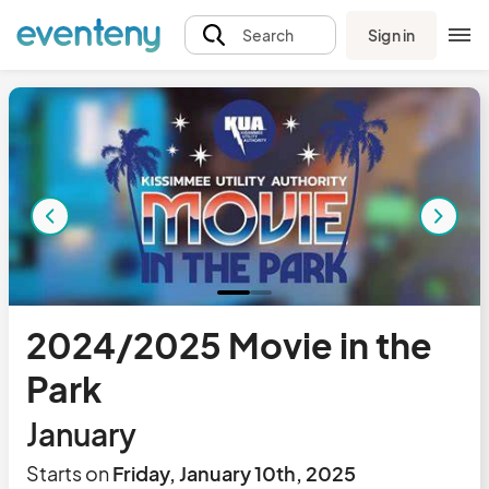
Sign in
Search
2024/2025 Movie in the
Park
January
Starts on
Friday, January 10th, 2025