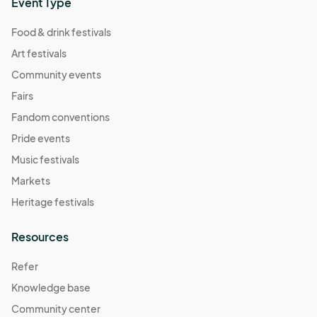
Event Type
Food & drink festivals
Art festivals
Community events
Fairs
Fandom conventions
Pride events
Music festivals
Markets
Heritage festivals
Resources
Refer
Knowledge base
Community center