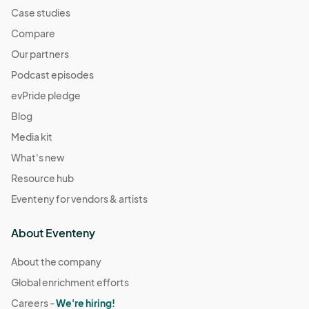
Case studies
Compare
Our partners
Podcast episodes
evPride pledge
Blog
Media kit
What's new
Resource hub
Eventeny for vendors & artists
About Eventeny
About the company
Global enrichment efforts
Careers -
We're hiring!