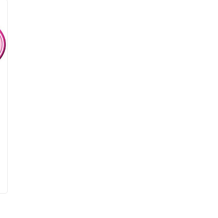
been pizzas, enchiladas, salads, lasagna, 
waffles and more!  Top winners have received 
cash prizes and matching donations to a 
designated non-profit.