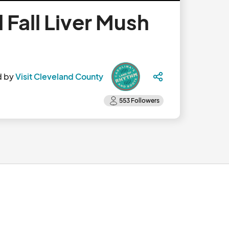
 Fall Liver Mush
d by
Visit Cleveland County