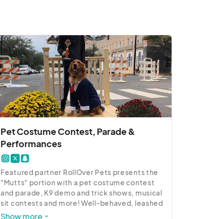
Pet Costume Contest, Parade &
Performances
Featured partner RollOver Pets presents the 
"Mutts" portion with a pet costume contest 
and parade, K9 demo and trick shows, musical 
sit contests and more! Well-behaved, leashed 
pets with proof of Rabies vaccine are invited 
Show more