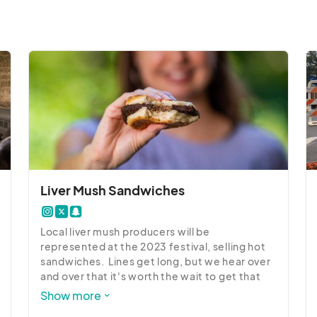
ural Resources

ocated at the corner of Washington and Graham Street. 
 their parking is for their guests only... unless it says 
rk there.  Some of those businesses will have your car 
						
Liver Mush Sandwiches
Local liver mush producers will be 
represented at the 2023 festival, selling hot 
sandwiches.  Lines get long, but we hear over 
and over that it's worth the wait to get that 
hot, fresh liver mush on a soft bun.  Several 
Show more
food vendors and local restaurants will offer a 