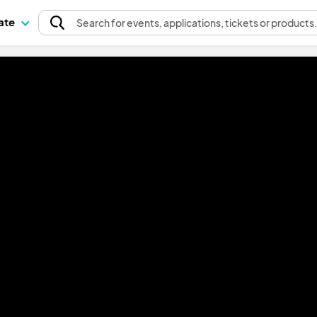
pate
Search
for events
, applications, tickets or products