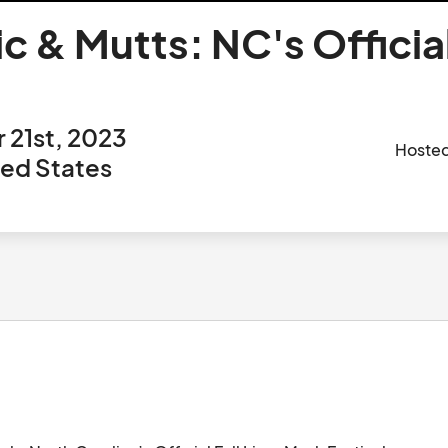
 & Mutts: NC's Official
 21st, 2023
Hoste
ted States