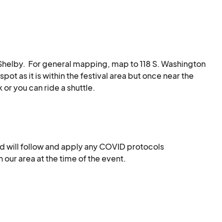
:

ring Dirty Grass Soul

n Shelby.  For general mapping, map to 118 S. Washington 
pot as it is within the festival area but once near the 
or you can ride a shuttle.  

elby.   Some of these are in areas beyond the 
 traffic and pedestrian safety signals.   

d will follow and apply any COVID protocols 
y either a NC DMV-issued disability placard or license 
our area at the time of the event.
may be towed. Accessible parking is available on a first 
ated on the corner of Dekalb and Warren St, right at 