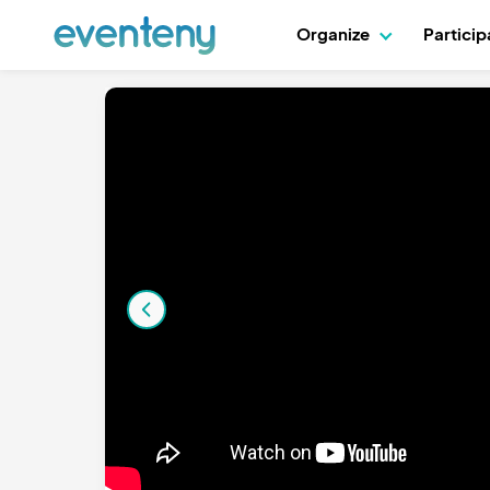
Organize
Partici