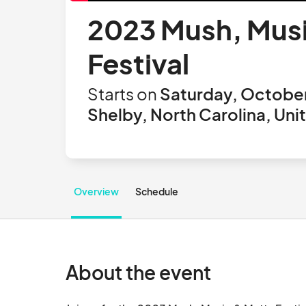
2023 Mush, Music
Festival
Starts on
Saturday, October
Shelby, North Carolina, Uni
Overview
Schedule
About the event