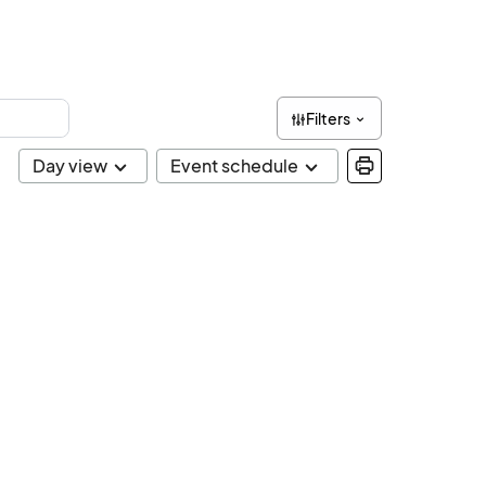
Filters