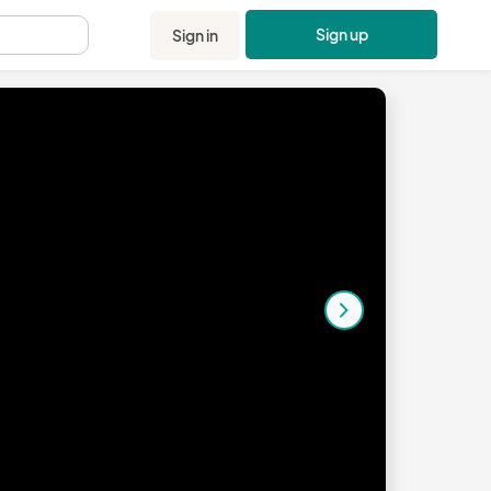
Sign up
Sign in
.