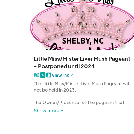
is fully cooked and safe to consume straight 
from the package...though most  prefer to 
eat it served hot and crispy!)

Photo Credit: Brittany Randolph, Shelby Star
Little Miss/Mister Liver Mush Pageant
- Postponed until 2024
View link
The Little Miss/Mister Liver Mush Pageant will 
not be held in 2023.  

The Owner/Presenter of the pageant that 
partners to present the Little Miss/Mister 
Show more
Liver Mush Pageant has contacted the Liver 
Mush Festival team about this tough decision.  
She hopes to be able to present it again in 
2024.  Please stay tuned.