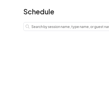
Schedule