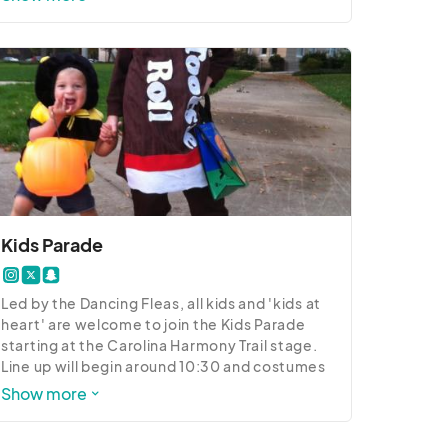
to attend.

2023 Pet Festival Details:

8:30 a.m. - 4:30 p.m. - Paw Painting

9:30 a.m. - Dynamo Dogs

10:30 a.m. - Pet Parade

11:00 a.m. - Costume Contest

12:00 p.m. Dynamo Dogs

1:00 p.m. - Costume Contest Award 
Ceremony

1:30 - 2:00 p.m. - Musical Sit

2:30 - 3:00 p.m. - Shelby K9 Demo

Kids Parade
3:00 p.m. - Dynamo Dogs
Led by the Dancing Fleas, all kids and 'kids at 
heart' are welcome to join the Kids Parade 
starting at the Carolina Harmony Trail stage. 
Line up will begin around 10:30 and costumes 
are welcome!
Show more