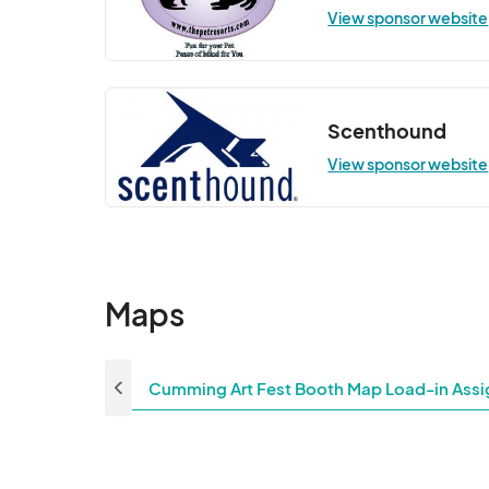
View sponsor website
Scenthound
View sponsor website
Maps
Cumming Art Fest Booth Map Load-in Assi