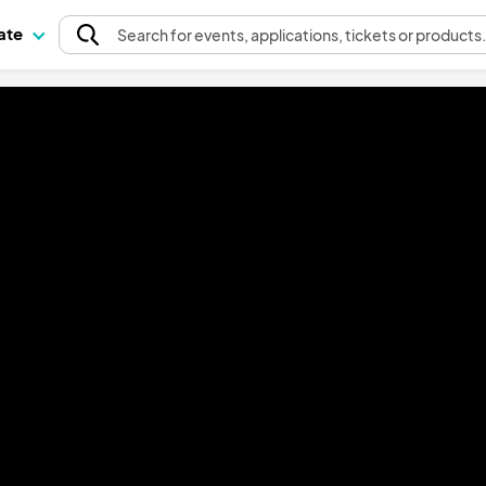
pate
Search
for events
, applications, tickets or products