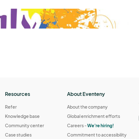
Resources
About Eventeny
Refer
About the company
Knowledge base
Global enrichment efforts
Community center
Careers -
We're hiring!
Case studies
Commitment to accessibility