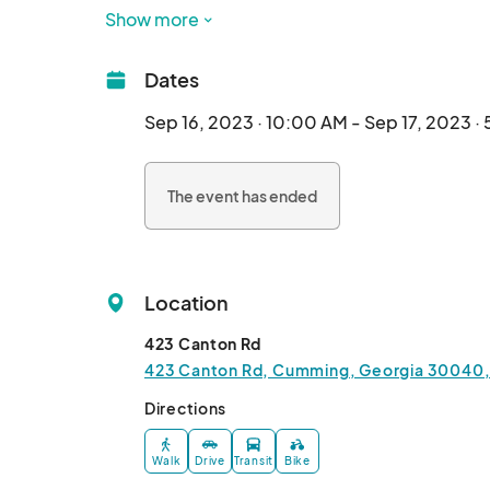
you Septe
Show more
Dates
Sep 16, 2023 · 10:00 AM - Sep 17, 2023 ·
The event has ended
Location
423 Canton Rd
423 Canton Rd, Cumming, Georgia 30040,
Directions
Walk
Drive
Transit
Bike