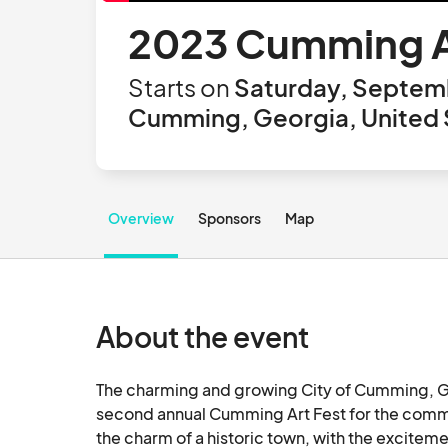
2023 Cumming A
Starts on
Saturday, Septemb
Cumming, Georgia, United 
Overview
Sponsors
Map
About the event
The charming and growing City of Cumming, Geo
second annual Cumming Art Fest for the commun
the charm of a historic town, with the excitem