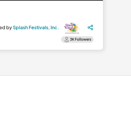
ed by
Splash Festivals, Inc.