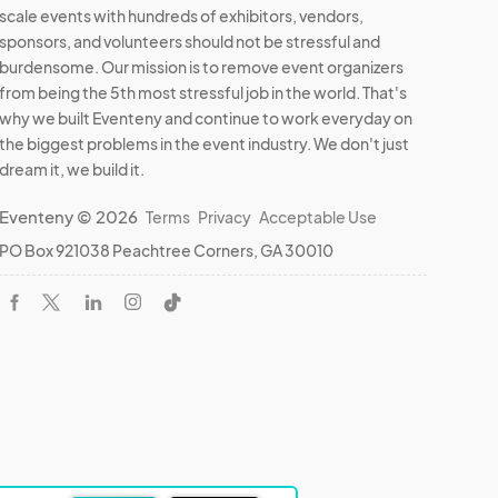
scale events with hundreds of exhibitors, vendors,
sponsors, and volunteers should not be stressful and
burdensome. Our mission is to remove event organizers
from being the 5th most stressful job in the world. That's
why we built Eventeny and continue to work everyday on
the biggest problems in the event industry. We don't just
dream it, we build it.
Eventeny © 2026
Terms
Privacy
Acceptable Use
PO Box 921038 Peachtree Corners, GA 30010