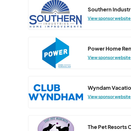
Southern Industr
View sponsor website
Power Home Re
View sponsor website
Wyndam Vacatio
View sponsor website
The Pet Resorts