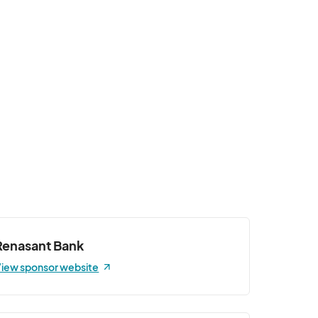
Renasant Bank
iew sponsor website