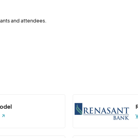
ipants and attendees.
model
V