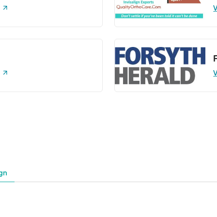
V
V
gn