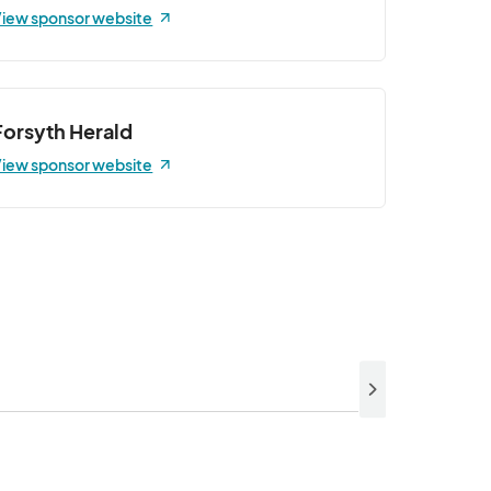
iew sponsor website
Forsyth Herald
iew sponsor website