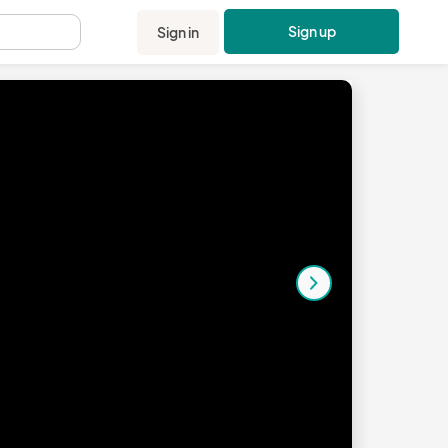
Sign up
Sign in
.