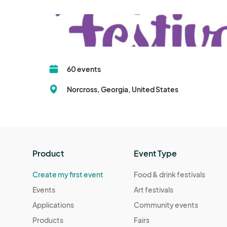
60 events
Norcross, Georgia, United States
Product
Event Type
Create my first event
Food & drink festivals
Events
Art festivals
Applications
Community events
Products
Fairs