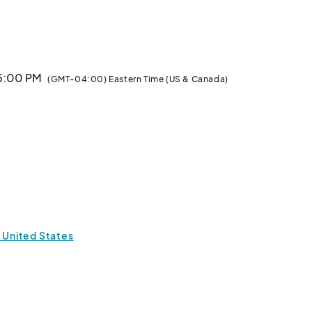
mber 16 & 17.  Let the fun begin!								
 5:00 PM
(GMT-04:00) Eastern Time (US & Canada)
 United States