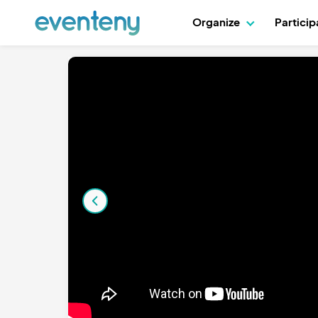
Organize
Partici