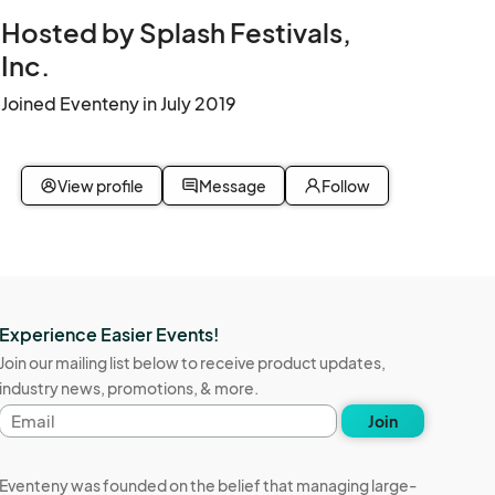
Hosted by Splash Festivals,
Inc.
Joined Eventeny in July 2019
View profile
Message
Follow
Experience Easier Events!
Join our mailing list below to receive product updates,
industry news, promotions, & more.
Email
Join
address
Eventeny was founded on the belief that managing large-