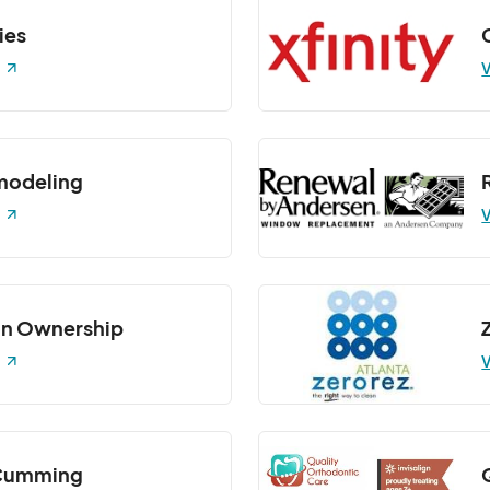
ies
V
modeling
V
n Ownership
V
 Cumming