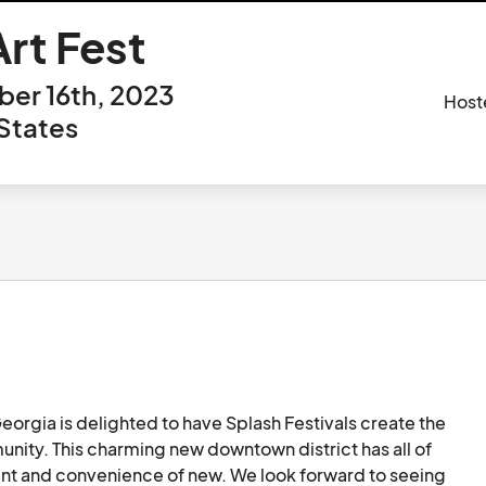
rt Fest
er 16th, 2023
Host
States
rgia is delighted to have Splash Festivals create the 
ity. This charming new downtown district has all of 
ent and convenience of new. We look forward to seeing 