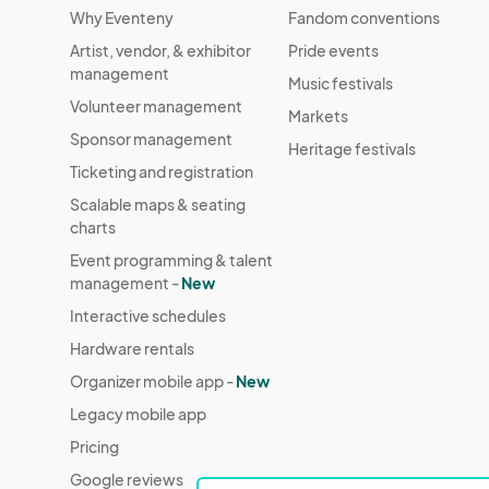
Why Eventeny
Fandom conventions
Artist, vendor, & exhibitor
Pride events
management
Music festivals
Volunteer management
Markets
Sponsor management
Heritage festivals
Ticketing and registration
Scalable maps & seating
charts
Event programming & talent
management -
New
Interactive schedules
Hardware rentals
Organizer mobile app -
New
Legacy mobile app
Pricing
Google reviews