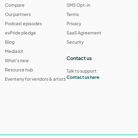
Compare
SMS Opt-in
Our partners
Terms
Podcast episodes
Privacy
evPride pledge
SaaS Agreement
Blog
Security
Media kit
Contact us
What's new
Resource hub
Talk to support:
Contact us here
Eventeny for vendors & artists