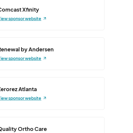
Comcast Xfinity
iew sponsor website
Renewal by Andersen
iew sponsor website
Zerorez Atlanta
iew sponsor website
Quality Ortho Care