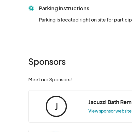
Parking instructions
Parking is located right on site for partic
Sponsors
Meet our Sponsors!
Jacuzzi Bath Re
J
View sponsor website