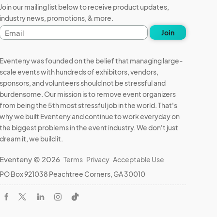
Join our mailing list below to receive product updates,
industry news, promotions, & more.
Email
Join
address
Eventeny was founded on the belief that managing large-
scale events with hundreds of exhibitors, vendors,
sponsors, and volunteers should not be stressful and
burdensome. Our mission is to remove event organizers
from being the 5th most stressful job in the world. That's
why we built Eventeny and continue to work everyday on
the biggest problems in the event industry. We don't just
dream it, we build it.
Eventeny © 2026
Terms
Privacy
Acceptable Use
PO Box 921038 Peachtree Corners, GA 30010