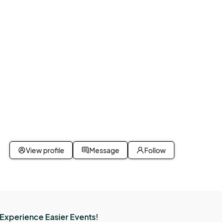
View profile
Message
Follow
Experience Easier Events!