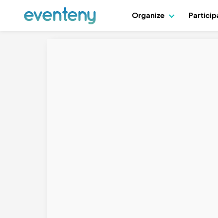
Organize
Partici