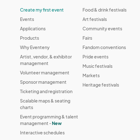
Create my first event
Food & drink festivals
Events
Art festivals
Applications
Community events
Products
Fairs
Why Eventeny
Fandom conventions
Artist, vendor, & exhibitor
Pride events
management
Music festivals
Volunteer management
Markets
Sponsor management
Heritage festivals
Ticketing and registration
Scalable maps & seating
charts
Event programming & talent
management -
New
Interactive schedules