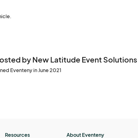
hicle.
osted by New Latitude Event Solutions
ined Eventeny in June 2021
Resources
About Eventeny