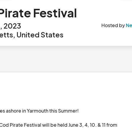
irate Festival
, 2023
Hosted by
Ne
tts, United States
es ashore in Yarmouth this Summer!

 Pirate Festival will be held June 3, 4, 10. & 11 from 