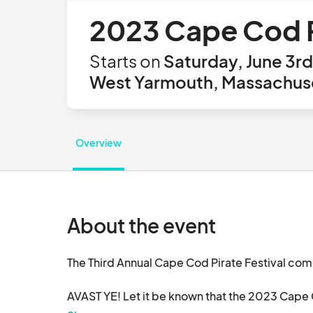
2023 Cape Cod P
Starts on
Saturday, June 3rd
West Yarmouth, Massachuse
Overview
About the event
The Third Annual Cape Cod Pirate Festival com
AVAST YE! Let it be known that the 2023 Cape Cod
10:30am-5:30pm!
