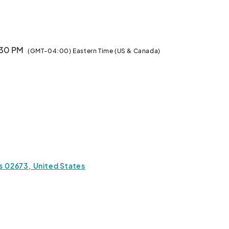
rounds at 669 MA-28, West Yarmouth, MA 02673. Ye may 
s by going to 

ing Adventure! Rollicking Music, Stormy Shanties, 
5:30 PM
(GMT-04:00) Eastern Time (US & Canada)
n no place other than Old Tom’s Tavern! Raise a 
d winsome wenches, with your hosts the beautiful, 
ROW! Or try tossing around some KNIVES or STARS! 
t include CANNONS, CATAPULTS, and CROSSBOWS 
n with yer mates on our HURLINATOR or a whirl on our 
 rides anywhere else in New England for less!

 the GUNS and CANNONS in LIVE Black Powder 
 02673, United States
vendors as they show off fine crafted wares to satisfy 
Bring yer Mates! Bring yer Wenches! Bring ye