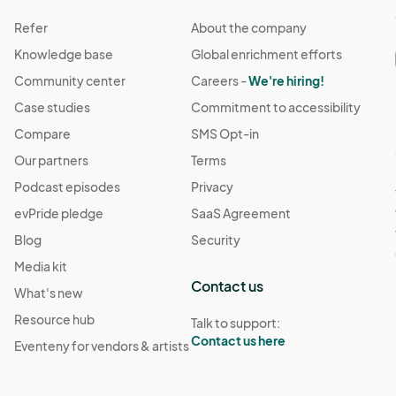
Refer
About the company
Knowledge base
Global enrichment efforts
Community center
Careers -
We're hiring!
Case studies
Commitment to accessibility
Compare
SMS Opt-in
Our partners
Terms
Podcast episodes
Privacy
evPride pledge
SaaS Agreement
Blog
Security
Media kit
Contact us
What's new
Resource hub
Talk to support:
Contact us here
Eventeny for vendors & artists