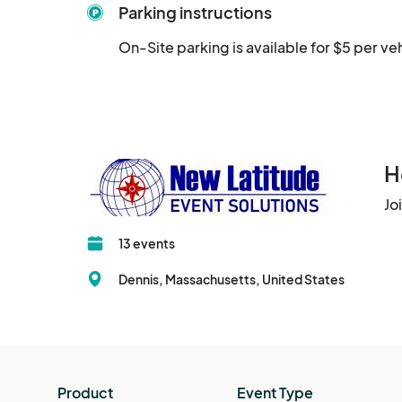
Parking instructions
On-Site parking is available for $5 per ve
H
Jo
13 events
Dennis, Massachusetts, United States
Product
Event Type