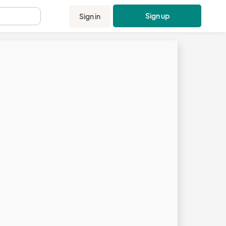
Sign up
Sign in
.