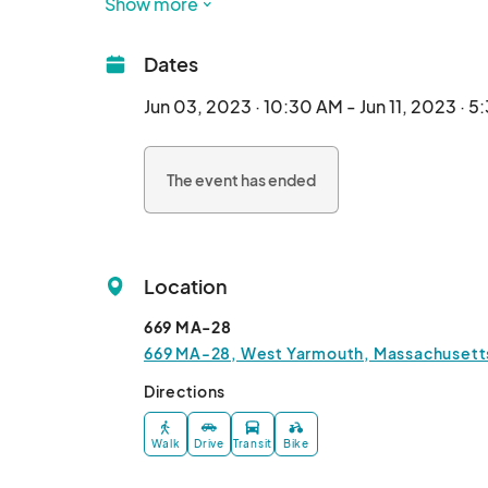
Show more
The event will be held at the Yarmouth Fairg
stay informed of all details and purchase ticket
Dates
Four stages of entertainment offer Swashbuckl
Buxom Wenches and Buccaneers Galore!

Jun 03, 2023 · 10:30 AM - Jun 11, 2023 · 
Introducing our new BONHOMME RICHARD stage i
pint, me hearties, alongside yer best mates an
The event has ended
bawdy Harlot Queens!

Want a challenge? Try your hand at the AXE TH
Games for the wee powder monkeys too tha
(family friendly, we assure ye)!

Location
Not into games, are ye? Then ye can take a spi
FLYING CAROUSEL! You can't enjoy these unique
669 MA-28
Man yer post as JEREMIAH'S GUNNERS fire up
669 MA-28, West Yarmouth, Massachusetts
demonstrations!

Cast a gander the wares of local and far a' sea 
Directions
the tastes of the most discriminating corsair.

Walk
Drive
Transit
Bike