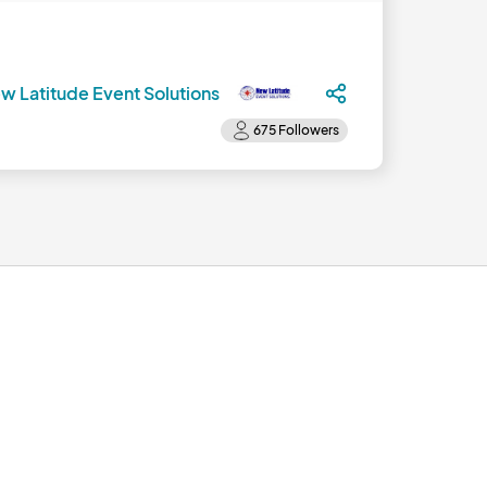
w Latitude Event Solutions