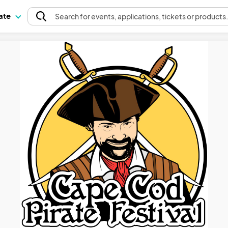
pate
Search
for events
, applications, tickets or products