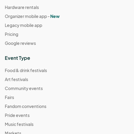
Hardware rentals
Organizer mobile app -
New
Legacy mobile app
Pricing
Google reviews
Event Type
Food & drink festivals
Art festivals
Community events
Fairs
Fandom conventions
Pride events
Music festivals
Markets