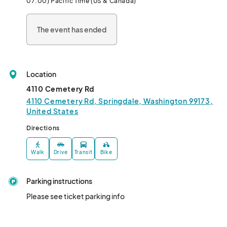
07:00) Pacific Time (US & Canada)
calendars for an unforgettable weekend.								
The event has ended
Location
4110 Cemetery Rd
4110 Cemetery Rd, Springdale, Washington 99173,
United States
Directions
Walk
Drive
Transit
Bike
Parking instructions
Please see ticket parking info