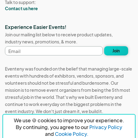
Talk to support:
Contact us here
Experience Easier Events!
Join our mailing list below to receive product updates,
industry news, promotions, & more.
Email
Join
address
Eventeny was founded on the belief that managing large-scale
events with hundreds of exhibitors, vendors, sponsors, and
volunteers should not be stressful and burdensome. Our
mission is to remove event organizers from being the 5th most
stressful job in the world. That's why we built Eventeny and
continue to work everyday on the biggest problems in the
event industry. We don't just dream it, we build it.
We use 🍪 cookies to improve your experience.
Eventeny © 2026
Terms
Privacy
Acceptable Use
By continuing, you agree to our
Privacy Policy
and
Cookie Policy.
PO Box 921038 Peachtree Corners, GA 30010