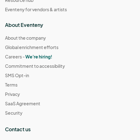
Resource hub
Eventeny for vendors & artists
About Eventeny
About the company
Global enrichment efforts
Careers -
We're hiring!
Commitment to accessibility
SMS Opt-in
Terms
Privacy
SaaS Agreement
Security
Contact us