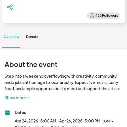
Overview
Donate
About the event
Step into a weekend overflowing with creativity, community, 
and a jubilant homage to local artistry. Expect live music, tasty 
food, and ample opportunities to meet and support the artists 
and vendors who infuse our lives with color and vibrancy. 
Show more
Whether you’re a connoisseur of the arts, a champion of small 
enterprises, or simply in search of a delightful and inspiring 
Dates
excursion, this event promises to enchant all. Don’t let the 
chance to immerse yourself in a new realm through the 
Apr 24, 2026 · 8:00 AM - Apr 26, 2026 · 5:00 PM
(GMT-
perspectives of our gifted participants slip away. Circle your 