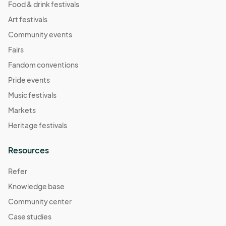
Food & drink festivals
Art festivals
Community events
Fairs
Fandom conventions
Pride events
Music festivals
Markets
Heritage festivals
Resources
Refer
Knowledge base
Community center
Case studies