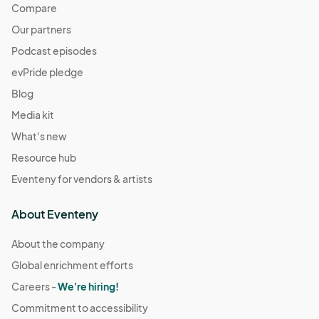
Compare
Our partners
Podcast episodes
evPride pledge
Blog
Media kit
What's new
Resource hub
Eventeny for vendors & artists
About Eventeny
About the company
Global enrichment efforts
Careers -
We're hiring!
Commitment to accessibility