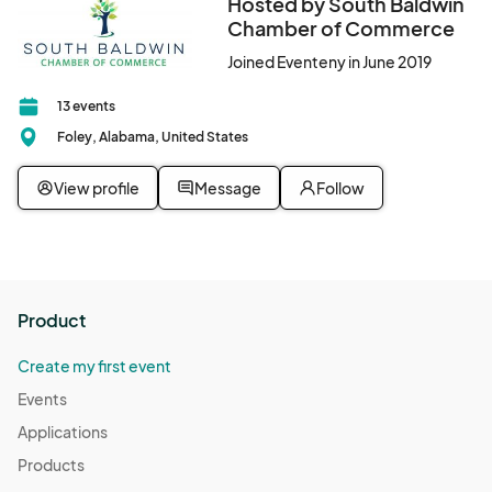
Hosted by South Baldwin
Chamber of Commerce
Joined Eventeny in June 2019
13 events
Foley, Alabama, United States
View profile
Message
Follow
Product
Create my first event
Events
Applications
Products