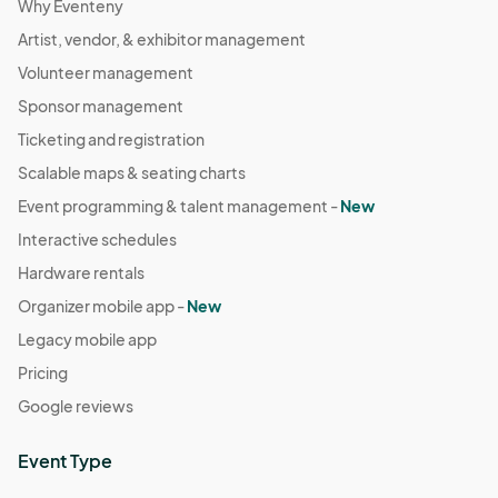
Why Eventeny
Artist, vendor, & exhibitor management
Volunteer management
Sponsor management
Ticketing and registration
Scalable maps & seating charts
Event programming & talent management -
New
Interactive schedules
Hardware rentals
Organizer mobile app -
New
Legacy mobile app
Pricing
Google reviews
Event Type