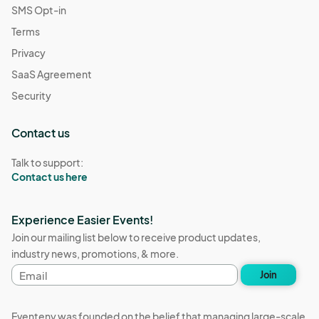
SMS Opt-in
Terms
Privacy
SaaS Agreement
Security
Contact us
Talk to support:
Contact us here
Experience Easier Events!
Join our mailing list below to receive product updates,
industry news, promotions, & more.
Email
Join
address
Eventeny was founded on the belief that managing large-scale