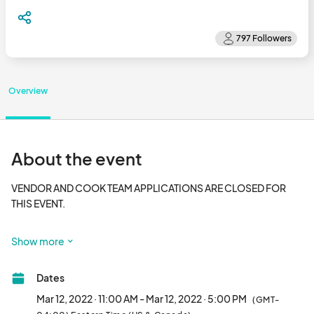
Overview
About the event
VENDOR AND COOK TEAM APPLICATIONS ARE CLOSED FOR 
THIS EVENT. 

The annual BBQ & Blues Cook-off started in 2009 as the 
Show more
Foundations biggest fundraisers. It is an outdoor food and 
music event held in Downtown Foley’s Heritage Park the 
Dates
second Saturday of March. An Alabama Barbecue Association 
Trail and Kansas City Barbeque Society sanctioned event, the 
Mar 12, 2022 · 11:00 AM - Mar 12, 2022 · 5:00 PM
(GMT-
barbecue cook-off attracts both corporate and individual 