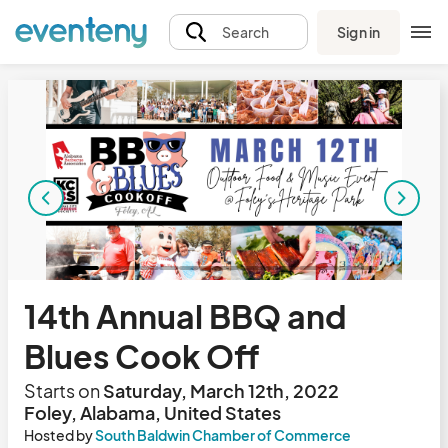
Sign in
Search
14th Annual BBQ and
Blues Cook Off
Starts on
Saturday, March 12th, 2022
Foley, Alabama, United States
Hosted by
South Baldwin Chamber of Commerce