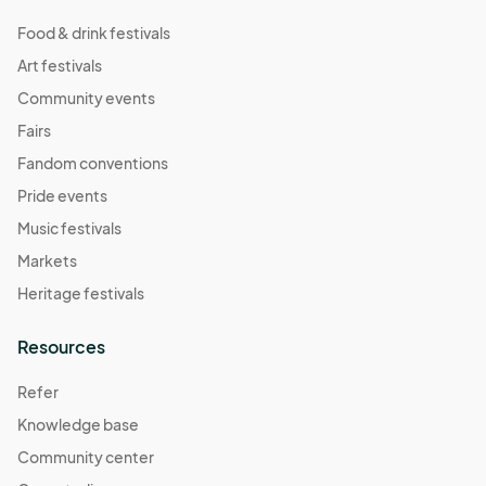
Food & drink festivals
Art festivals
Community events
Fairs
Fandom conventions
Pride events
Music festivals
Markets
Heritage festivals
Resources
Refer
Knowledge base
Community center