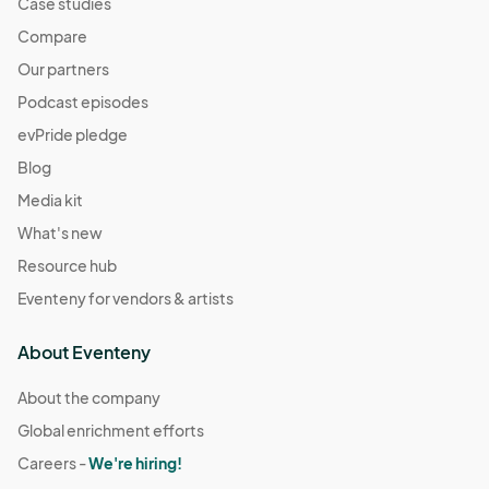
Case studies
Compare
Our partners
Podcast episodes
evPride pledge
Blog
Media kit
What's new
Resource hub
Eventeny for vendors & artists
About Eventeny
About the company
Global enrichment efforts
Careers -
We're hiring!