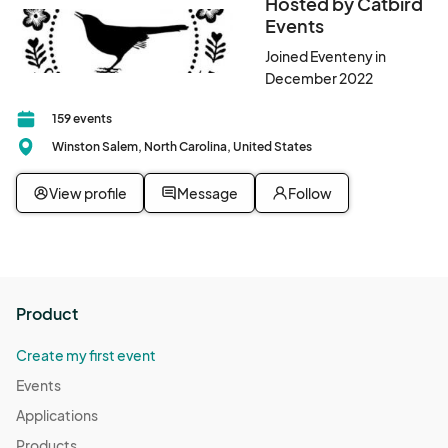
Hosted by Catbird
Events
Joined Eventeny in
December 2022
159 events
Winston Salem, North Carolina, United States
View profile
Message
Follow
Product
Create my first event
Events
Applications
Products