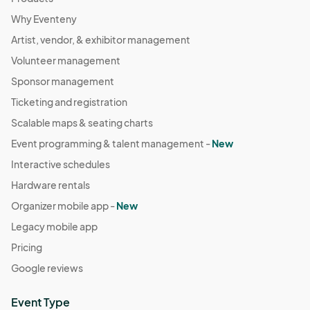
Why Eventeny
Artist, vendor, & exhibitor management
Volunteer management
Sponsor management
Ticketing and registration
Scalable maps & seating charts
Event programming & talent management -
New
Interactive schedules
Hardware rentals
Organizer mobile app -
New
Legacy mobile app
Pricing
Google reviews
Event Type