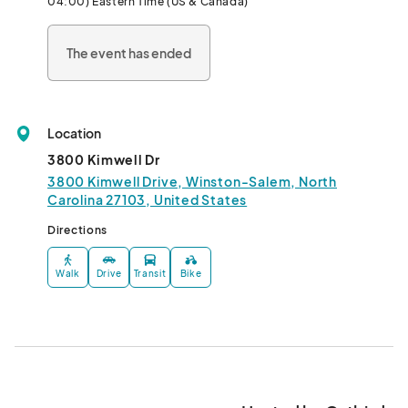
04:00) Eastern Time (US & Canada)
The event has ended
Location
3800 Kimwell Dr
3800 Kimwell Drive, Winston-Salem, North
Carolina 27103, United States
Directions
Walk
Drive
Transit
Bike