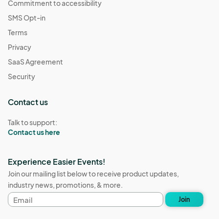
Commitment to accessibility
SMS Opt-in
Terms
Privacy
SaaS Agreement
Security
Contact us
Talk to support:
Contact us here
Experience Easier Events!
Join our mailing list below to receive product updates,
industry news, promotions, & more.
Email
Join
address