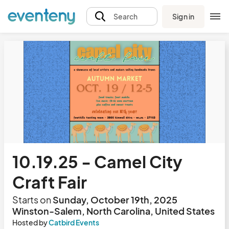
Sign in
Search
10.19.25 - Camel City
Craft Fair
Starts on
Sunday, October 19th, 2025
Winston-Salem, North Carolina, United States
Hosted by
Catbird Events