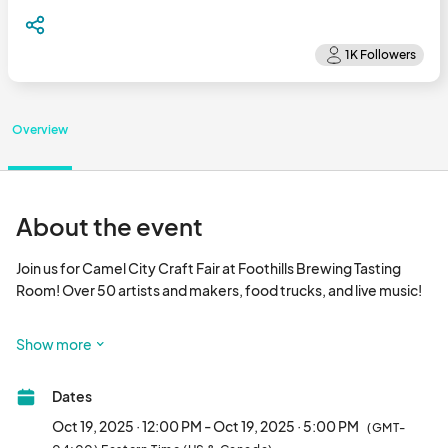
Overview
About the event
Join us for Camel City Craft Fair at Foothills Brewing Tasting 
Room! Over 50 artists and makers, food trucks, and live music!

Facebook Event Page: 								
Show more
Dates
Oct 19, 2025 · 12:00 PM - Oct 19, 2025 · 5:00 PM
(GMT-